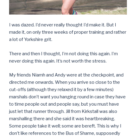
I was dazed. I’d never really thought I’d make it. But I
made it, on only three weeks of proper training and rather
a lot of Yorkshire grit.
There and then I thought, I’m not doing this again. I’m
never doing this again. It’s not worth the stress.
My friends Niamh and Andy were at the checkpoint, and
directed me onwards. When you arrive so close to the
cut-offs (although they relaxed it by a few minutes)
marshals don’t want you hanging round in case they have
to time people out and people say, but you must have
just let that runner through. Jill from Kirkstall was also
marshalling there and she said it was heartbreaking.
Some people take it well; some are bereft. This is why I
don’t like references to the Bus of Shame, supposedly