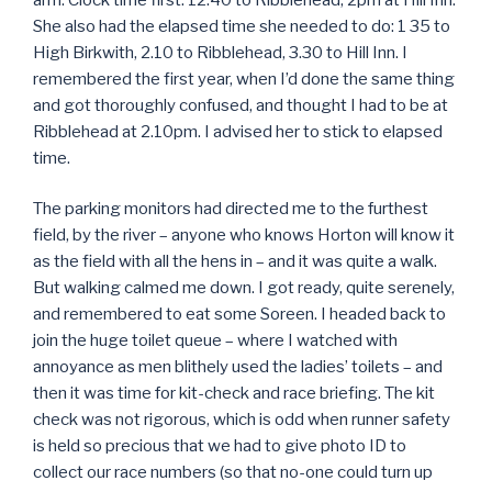
She also had the elapsed time she needed to do: 1 35 to
High Birkwith, 2.10 to Ribblehead, 3.30 to Hill Inn. I
remembered the first year, when I’d done the same thing
and got thoroughly confused, and thought I had to be at
Ribblehead at 2.10pm. I advised her to stick to elapsed
time.
The parking monitors had directed me to the furthest
field, by the river – anyone who knows Horton will know it
as the field with all the hens in – and it was quite a walk.
But walking calmed me down. I got ready, quite serenely,
and remembered to eat some Soreen. I headed back to
join the huge toilet queue – where I watched with
annoyance as men blithely used the ladies’ toilets – and
then it was time for kit-check and race briefing. The kit
check was not rigorous, which is odd when runner safety
is held so precious that we had to give photo ID to
collect our race numbers (so that no-one could turn up