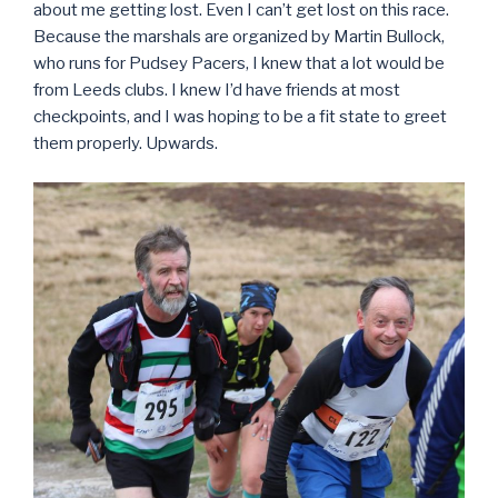
about me getting lost. Even I can’t get lost on this race.
Because the marshals are organized by Martin Bullock,
who runs for Pudsey Pacers, I knew that a lot would be
from Leeds clubs. I knew I’d have friends at most
checkpoints, and I was hoping to be a fit state to greet
them properly. Upwards.