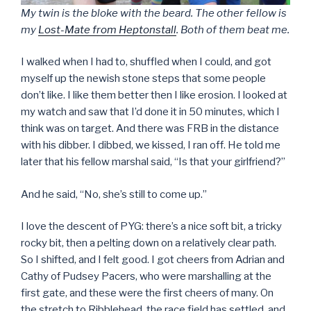
My twin is the bloke with the beard. The other fellow is
my
Lost-Mate from Heptonstall
. Both of them beat me.
I walked when I had to, shuffled when I could, and got
myself up the newish stone steps that some people
don’t like. I like them better then I like erosion. I looked at
my watch and saw that I’d done it in 50 minutes, which I
think was on target. And there was FRB in the distance
with his dibber. I dibbed, we kissed, I ran off. He told me
later that his fellow marshal said, “Is that your girlfriend?”
And he said, “No, she’s still to come up.”
I love the descent of PYG: there’s a nice soft bit, a tricky
rocky bit, then a pelting down on a relatively clear path.
So I shifted, and I felt good. I got cheers from Adrian and
Cathy of Pudsey Pacers, who were marshalling at the
first gate, and these were the first cheers of many. On
the stretch to Ribblehead, the race field has settled, and