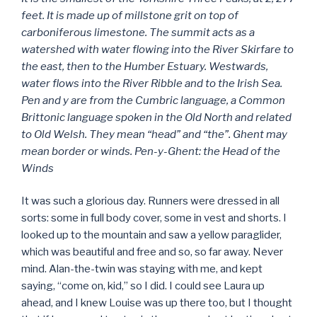
feet. It is made up of millstone grit on top of
carboniferous limestone. The summit acts as a
watershed with water flowing into the River Skirfare to
the east, then to the Humber Estuary. Westwards,
water flows into the River Ribble and to the Irish Sea.
Pen and y are from the Cumbric language, a Common
Brittonic language spoken in the Old North and related
to Old Welsh. They mean “head” and “the”. Ghent may
mean border or winds. Pen-y-Ghent: the Head of the
Winds
It was such a glorious day. Runners were dressed in all
sorts: some in full body cover, some in vest and shorts. I
looked up to the mountain and saw a yellow paraglider,
which was beautiful and free and so, so far away. Never
mind. Alan-the-twin was staying with me, and kept
saying, “come on, kid,” so I did. I could see Laura up
ahead, and I knew Louise was up there too, but I thought