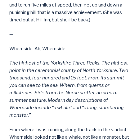
and to run five miles at speed, then get up and down a
punishing hill: that is a massive achievement. (She was
timed out at Hill Inn, but she’ll be back.)
—
Whernside. Ah, Whernside.
The highest of the Yorkshire Three Peaks. The highest
point in the ceremonial county of North Yorkshire. Two
thousand, four hundred and 15 feet. From its summit
you can see to the sea. Whern, from querns or
millstones. Side from the Norse sætter, an area of
summer pasture. Modern day descriptions of
Whernside include “a whale” and “a long, slumbering
monster.”
From where I was, running along the track to the viaduct,
Whernside looked not like a whale, not like a monster, but