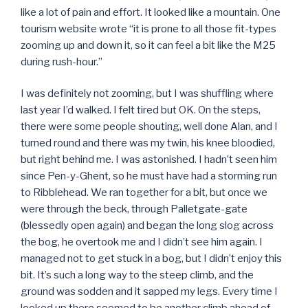
like a lot of pain and effort. It looked like a mountain. One
tourism website wrote “it is prone to all those fit-types
zooming up and down it, so it can feel a bit like the M25
during rush-hour.”
I was definitely not zooming, but I was shuffling where
last year I’d walked. I felt tired but OK. On the steps,
there were some people shouting, well done Alan, and I
turned round and there was my twin, his knee bloodied,
but right behind me. I was astonished. I hadn’t seen him
since Pen-y-Ghent, so he must have had a storming run
to Ribblehead. We ran together for a bit, but once we
were through the beck, through Palletgate-gate
(blessedly open again) and began the long slog across
the bog, he overtook me and I didn’t see him again. I
managed not to get stuck in a bog, but I didn’t enjoy this
bit. It’s such a long way to the steep climb, and the
ground was sodden and it sapped my legs. Every time I