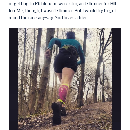
of getting to Ribblehead were slim, and slimmer for Hill
Inn. Me, though, I wasn’t slimmer. But I would try to get
round the race anyway. God loves a trier.