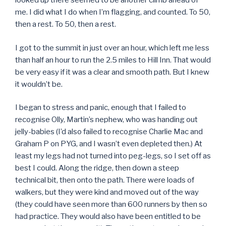
looked up there seemed to be another climb ahead of
me. I did what I do when I’m flagging, and counted. To 50,
then a rest. To 50, then a rest.
I got to the summit in just over an hour, which left me less
than half an hour to run the 2.5 miles to Hill Inn. That would
be very easy if it was a clear and smooth path. But I knew
it wouldn’t be.
I began to stress and panic, enough that I failed to
recognise Olly, Martin’s nephew, who was handing out
jelly-babies (I’d also failed to recognise Charlie Mac and
Graham P on PYG, and I wasn’t even depleted then.) At
least my legs had not turned into peg-legs, so I set off as
best I could. Along the ridge, then down a steep
technical bit, then onto the path. There were loads of
walkers, but they were kind and moved out of the way
(they could have seen more than 600 runners by then so
had practice. They would also have been entitled to be