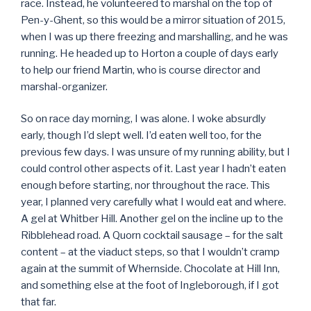
race. Instead, he volunteered to marshal on the top of
Pen-y-Ghent, so this would be a mirror situation of 2015,
when I was up there freezing and marshalling, and he was
running. He headed up to Horton a couple of days early
to help our friend Martin, who is course director and
marshal-organizer.
So on race day morning, I was alone. I woke absurdly
early, though I’d slept well. I’d eaten well too, for the
previous few days. I was unsure of my running ability, but I
could control other aspects of it. Last year I hadn’t eaten
enough before starting, nor throughout the race. This
year, I planned very carefully what I would eat and where.
A gel at Whitber Hill. Another gel on the incline up to the
Ribblehead road. A Quorn cocktail sausage – for the salt
content – at the viaduct steps, so that I wouldn’t cramp
again at the summit of Whernside. Chocolate at Hill Inn,
and something else at the foot of Ingleborough, if I got
that far.