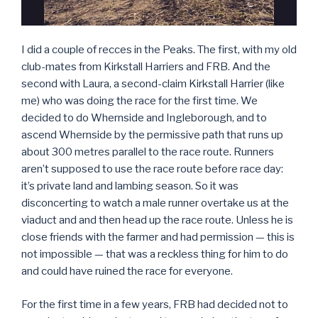
I did a couple of recces in the Peaks. The first, with my old
club-mates from Kirkstall Harriers and FRB. And the
second with Laura, a second-claim Kirkstall Harrier (like
me) who was doing the race for the first time. We
decided to do Whernside and Ingleborough, and to
ascend Whernside by the permissive path that runs up
about 300 metres parallel to the race route. Runners
aren’t supposed to use the race route before race day:
it’s private land and lambing season. So it was
disconcerting to watch a male runner overtake us at the
viaduct and and then head up the race route. Unless he is
close friends with the farmer and had permission — this is
not impossible — that was a reckless thing for him to do
and could have ruined the race for everyone.
For the first time in a few years, FRB had decided not to