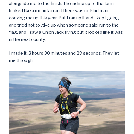
alongside me to the finish. The incline up to the farm
looked like a mountain and there was no kind man
coaxing me up this year. But I ran up it and I kept going
and tried not to give up when someone said, run to the
flag, and I saw a Union Jack flying but it looked like it was
in the next county.
I made it. 3 hours 30 minutes and 29 seconds. They let
me through.