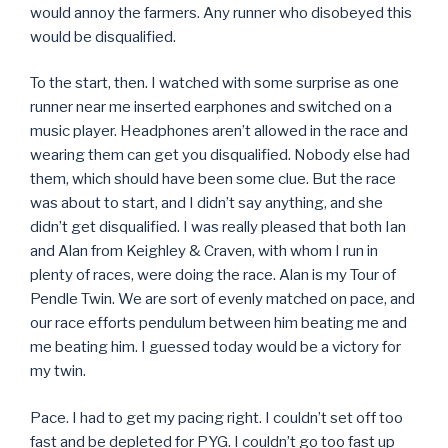
would annoy the farmers. Any runner who disobeyed this
would be disqualified.
To the start, then. I watched with some surprise as one
runner near me inserted earphones and switched on a
music player. Headphones aren’t allowed in the race and
wearing them can get you disqualified. Nobody else had
them, which should have been some clue. But the race
was about to start, and I didn’t say anything, and she
didn’t get disqualified. I was really pleased that both Ian
and Alan from Keighley & Craven, with whom I run in
plenty of races, were doing the race. Alan is my Tour of
Pendle Twin. We are sort of evenly matched on pace, and
our race efforts pendulum between him beating me and
me beating him. I guessed today would be a victory for
my twin.
Pace. I had to get my pacing right. I couldn’t set off too
fast and be depleted for PYG. I couldn’t go too fast up