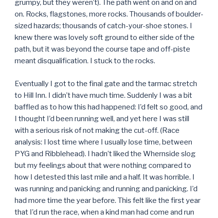
grumpy, but they weren’t). The path went on and on and
on. Rocks, flagstones, more rocks. Thousands of boulder-
sized hazards; thousands of catch-your-shoe stones. I
knew there was lovely soft ground to either side of the
path, but it was beyond the course tape and off-piste
meant disqualification. I stuck to the rocks.
Eventually I got to the final gate and the tarmac stretch
to Hill Inn. I didn’t have much time. Suddenly I was a bit
baffled as to how this had happened: I’d felt so good, and
I thought I’d been running well, and yet here I was still
with a serious risk of not making the cut-off. (Race
analysis: I lost time where I usually lose time, between
PYG and Ribblehead). I hadn’t liked the Whernside slog
but my feelings about that were nothing compared to
how I detested this last mile and a half. It was horrible. I
was running and panicking and running and panicking. I’d
had more time the year before. This felt like the first year
that I’d run the race, when a kind man had come and run