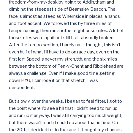
freedom-from-my-desk by going to Addingham and
climbing the steepest side of Beamsley Beacon. The
face is almost as steep as Whernside in places, a hands-
and-foot ascent. We followed this by three miles of
tempo running, then ran another eight or so miles. A lot of
those miles were uphill but still I felt absurdly broken.
After the tempo section, I barely ran. I thought, this isn’t
even half of what I’ll have to do on race day, even on the
first leg. Speed is never my strength, and the six miles
between the bottom of Pen-y-Ghent and Ribblehead are
always a challenge. Even if I make good time getting
down PYG, I can lose it on that stretch. I was
despondent.
But slowly, over the weeks, I began to feel fitter. I got to
the point where I’d see a hill that I didn’t need to run up
and run up it anyway. I was still carrying too much weight,
but there wasn’t much I could do about that in time. On
the 20th, I decided to do the race. I thought my chances