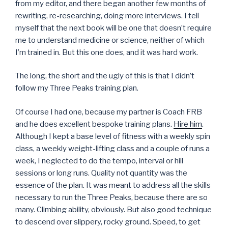
from my editor, and there began another few months of
rewriting, re-researching, doing more interviews. I tell
myself that the next book will be one that doesn’t require
me to understand medicine or science, neither of which
I’m trained in. But this one does, and it was hard work.
The long, the short and the ugly of this is that I didn’t
follow my Three Peaks training plan.
Of course I had one, because my partner is Coach FRB
and he does excellent bespoke training plans.
Hire him
.
Although I kept a base level of fitness with a weekly spin
class, a weekly weight-lifting class and a couple of runs a
week, I neglected to do the tempo, interval or hill
sessions or long runs. Quality not quantity was the
essence of the plan. It was meant to address all the skills
necessary to run the Three Peaks, because there are so
many. Climbing ability, obviously. But also good technique
to descend over slippery, rocky ground. Speed, to get