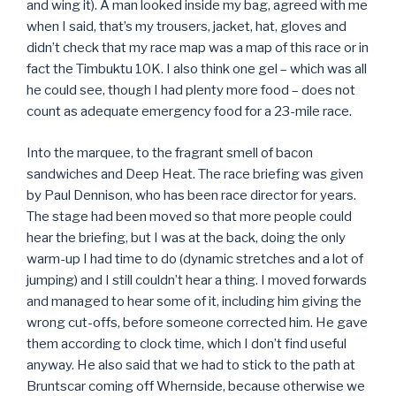
and wing it). A man looked inside my bag, agreed with me
when I said, that’s my trousers, jacket, hat, gloves and
didn’t check that my race map was a map of this race or in
fact the Timbuktu 10K. I also think one gel – which was all
he could see, though I had plenty more food – does not
count as adequate emergency food for a 23-mile race.
Into the marquee, to the fragrant smell of bacon
sandwiches and Deep Heat. The race briefing was given
by Paul Dennison, who has been race director for years.
The stage had been moved so that more people could
hear the briefing, but I was at the back, doing the only
warm-up I had time to do (dynamic stretches and a lot of
jumping) and I still couldn’t hear a thing. I moved forwards
and managed to hear some of it, including him giving the
wrong cut-offs, before someone corrected him. He gave
them according to clock time, which I don’t find useful
anyway. He also said that we had to stick to the path at
Bruntscar coming off Whernside, because otherwise we