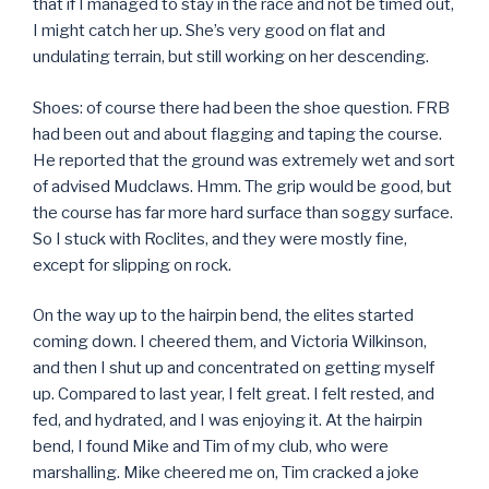
that if I managed to stay in the race and not be timed out,
I might catch her up. She’s very good on flat and
undulating terrain, but still working on her descending.
Shoes: of course there had been the shoe question. FRB
had been out and about flagging and taping the course.
He reported that the ground was extremely wet and sort
of advised Mudclaws. Hmm. The grip would be good, but
the course has far more hard surface than soggy surface.
So I stuck with Roclites, and they were mostly fine,
except for slipping on rock.
On the way up to the hairpin bend, the elites started
coming down. I cheered them, and Victoria Wilkinson,
and then I shut up and concentrated on getting myself
up. Compared to last year, I felt great. I felt rested, and
fed, and hydrated, and I was enjoying it. At the hairpin
bend, I found Mike and Tim of my club, who were
marshalling. Mike cheered me on, Tim cracked a joke