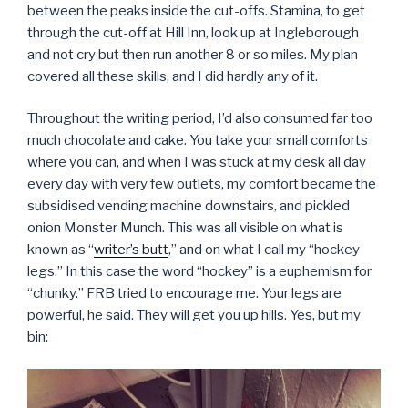
between the peaks inside the cut-offs. Stamina, to get
through the cut-off at Hill Inn, look up at Ingleborough
and not cry but then run another 8 or so miles. My plan
covered all these skills, and I did hardly any of it.
Throughout the writing period, I’d also consumed far too
much chocolate and cake. You take your small comforts
where you can, and when I was stuck at my desk all day
every day with very few outlets, my comfort became the
subsidised vending machine downstairs, and pickled
onion Monster Munch. This was all visible on what is
known as “
writer’s butt
,” and on what I call my “hockey
legs.” In this case the word “hockey” is a euphemism for
“chunky.” FRB tried to encourage me. Your legs are
powerful, he said. They will get you up hills. Yes, but my
bin: