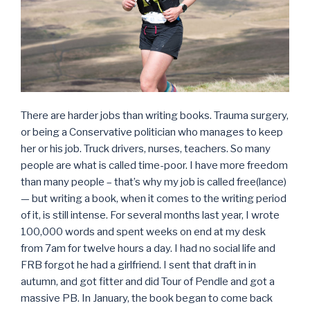
There are harder jobs than writing books. Trauma surgery,
or being a Conservative politician who manages to keep
her or his job. Truck drivers, nurses, teachers. So many
people are what is called time-poor. I have more freedom
than many people – that’s why my job is called free(lance)
— but writing a book, when it comes to the writing period
of it, is still intense. For several months last year, I wrote
100,000 words and spent weeks on end at my desk
from 7am for twelve hours a day. I had no social life and
FRB forgot he had a girlfriend. I sent that draft in in
autumn, and got fitter and did Tour of Pendle and got a
massive PB. In January, the book began to come back