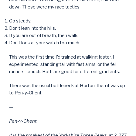
down. These were my race tactics
Go steady.
Don’t lean into the hills.
If you are out of breath, then walk.
Don’t look at your watch too much.
This was the first time I’d trained at walking faster. I
experimented: standing tall with fast arms, or the fell-
runners’ crouch. Both are good for different gradients.
There was the usual bottleneck at Horton, then it was up
to Pen-y-Ghent.
—
Pen-y-Ghent
It is the smallest of the Yorkshire Three Peaks, at 2, 277