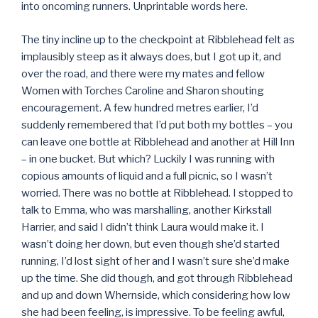
into oncoming runners. Unprintable words here.
The tiny incline up to the checkpoint at Ribblehead felt as
implausibly steep as it always does, but I got up it, and
over the road, and there were my mates and fellow
Women with Torches Caroline and Sharon shouting
encouragement. A few hundred metres earlier, I’d
suddenly remembered that I’d put both my bottles – you
can leave one bottle at Ribblehead and another at Hill Inn
– in one bucket. But which? Luckily I was running with
copious amounts of liquid and a full picnic, so I wasn’t
worried. There was no bottle at Ribblehead. I stopped to
talk to Emma, who was marshalling, another Kirkstall
Harrier, and said I didn’t think Laura would make it. I
wasn’t doing her down, but even though she’d started
running, I’d lost sight of her and I wasn’t sure she’d make
up the time. She did though, and got through Ribblehead
and up and down Whernside, which considering how low
she had been feeling, is impressive. To be feeling awful,