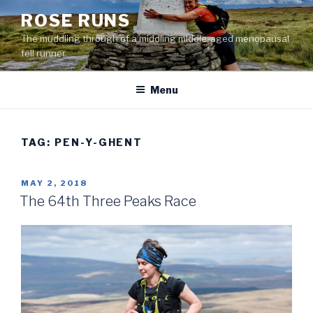
Skip
ROSE RUNS
to
The muddling through of a middling middle-aged menopausal
content
fell runner
Menu
TAG:
PEN-Y-GHENT
POSTED
MAY 2, 2018
ON
The 64th Three Peaks Race