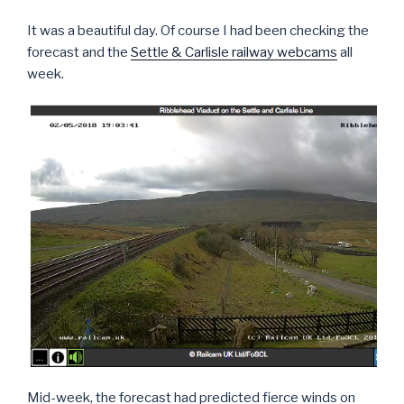
It was a beautiful day. Of course I had been checking the
forecast and the
Settle & Carlisle railway webcams
all
week.
Mid-week, the forecast had predicted fierce winds on