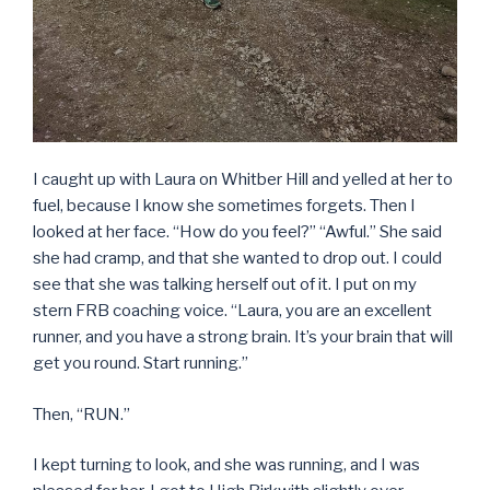
I caught up with Laura on Whitber Hill and yelled at her to
fuel, because I know she sometimes forgets. Then I
looked at her face. “How do you feel?” “Awful.” She said
she had cramp, and that she wanted to drop out. I could
see that she was talking herself out of it. I put on my
stern FRB coaching voice. “Laura, you are an excellent
runner, and you have a strong brain. It’s your brain that will
get you round. Start running.”
Then, “RUN.”
I kept turning to look, and she was running, and I was