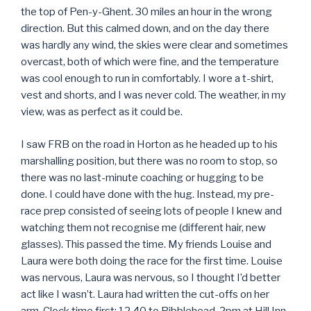
the top of Pen-y-Ghent. 30 miles an hour in the wrong
direction. But this calmed down, and on the day there
was hardly any wind, the skies were clear and sometimes
overcast, both of which were fine, and the temperature
was cool enough to run in comfortably. I wore a t-shirt,
vest and shorts, and I was never cold. The weather, in my
view, was as perfect as it could be.
I saw FRB on the road in Horton as he headed up to his
marshalling position, but there was no room to stop, so
there was no last-minute coaching or hugging to be
done. I could have done with the hug. Instead, my pre-
race prep consisted of seeing lots of people I knew and
watching them not recognise me (different hair, new
glasses). This passed the time. My friends Louise and
Laura were both doing the race for the first time. Louise
was nervous, Laura was nervous, so I thought I’d better
act like I wasn’t. Laura had written the cut-offs on her
arm. Clock time first: 12.40 to Ribblehead, 2pm at Hill Inn.