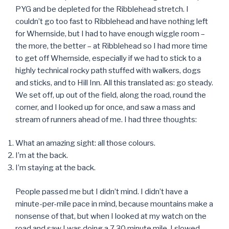
PYG and be depleted for the Ribblehead stretch. I
couldn’t go too fast to Ribblehead and have nothing left
for Whernside, but I had to have enough wiggle room –
the more, the better – at Ribblehead so I had more time
to get off Whernside, especially if we had to stick to a
highly technical rocky path stuffed with walkers, dogs
and sticks, and to Hill Inn. All this translated as: go steady.
We set off, up out of the field, along the road, round the
corner, and I looked up for once, and saw a mass and
stream of runners ahead of me. I had three thoughts:
What an amazing sight: all those colours.
I’m at the back.
I’m staying at the back.
People passed me but I didn’t mind. I didn’t have a
minute-per-mile pace in mind, because mountains make a
nonsense of that, but when I looked at my watch on the
road and saw I was doing a 7.30 minute mile, I slowed