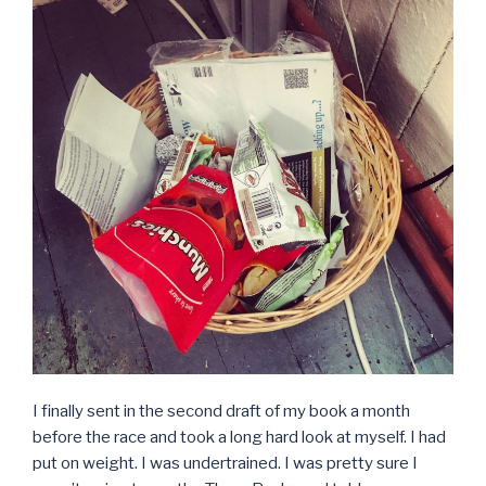
I finally sent in the second draft of my book a month
before the race and took a long hard look at myself. I had
put on weight. I was undertrained. I was pretty sure I