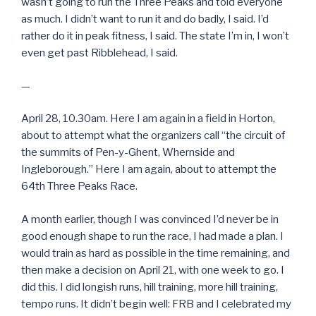
wasn’t going to run the Three Peaks and told everyone
as much. I didn’t want to run it and do badly, I said. I’d
rather do it in peak fitness, I said. The state I’m in, I won’t
even get past Ribblehead, I said.
—
April 28, 10.30am. Here I am again in a field in Horton,
about to attempt what the organizers call “the circuit of
the summits of Pen-y-Ghent, Whernside and
Ingleborough.” Here I am again, about to attempt the
64th Three Peaks Race.
A month earlier, though I was convinced I’d never be in
good enough shape to run the race, I had made a plan. I
would train as hard as possible in the time remaining, and
then make a decision on April 21, with one week to go. I
did this. I did longish runs, hill training, more hill training,
tempo runs. It didn’t begin well: FRB and I celebrated my