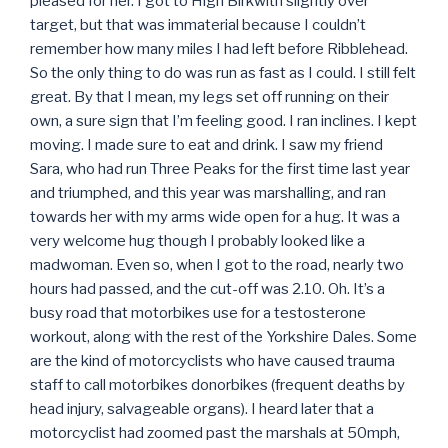
pleased for her. I got to High Birkwith slightly over
target, but that was immaterial because I couldn’t
remember how many miles I had left before Ribblehead.
So the only thing to do was run as fast as I could. I still felt
great. By that I mean, my legs set off running on their
own, a sure sign that I’m feeling good. I ran inclines. I kept
moving. I made sure to eat and drink. I saw my friend
Sara, who had run Three Peaks for the first time last year
and triumphed, and this year was marshalling, and ran
towards her with my arms wide open for a hug. It was a
very welcome hug though I probably looked like a
madwoman. Even so, when I got to the road, nearly two
hours had passed, and the cut-off was 2.10. Oh. It’s a
busy road that motorbikes use for a testosterone
workout, along with the rest of the Yorkshire Dales. Some
are the kind of motorcyclists who have caused trauma
staff to call motorbikes donorbikes (frequent deaths by
head injury, salvageable organs). I heard later that a
motorcyclist had zoomed past the marshals at 50mph,