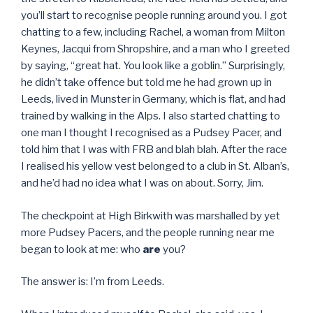
you’ll start to recognise people running around you. I got
chatting to a few, including Rachel, a woman from Milton
Keynes, Jacqui from Shropshire, and a man who I greeted
by saying, “great hat. You look like a goblin.” Surprisingly,
he didn’t take offence but told me he had grown up in
Leeds, lived in Munster in Germany, which is flat, and had
trained by walking in the Alps. I also started chatting to
one man I thought I recognised as a Pudsey Pacer, and
told him that I was with FRB and blah blah. After the race
I realised his yellow vest belonged to a club in St. Alban’s,
and he’d had no idea what I was on about. Sorry, Jim.
The checkpoint at High Birkwith was marshalled by yet
more Pudsey Pacers, and the people running near me
began to look at me: who
are
you?
The answer is: I’m from Leeds.