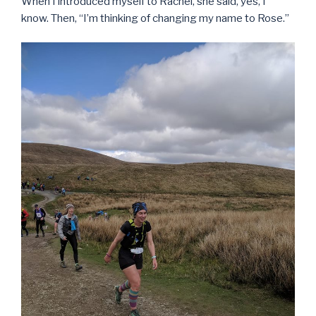
When I introduced myself to Rachel, she said, yes, I
know. Then, “I’m thinking of changing my name to Rose.”