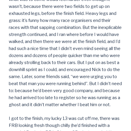
wasn’t, because there were two fields to get up on
exhausted legs, before the finish field. Heavy legs and
grass: it’s funny how many race organisers end their
races with that sapping combination. But the inexplicable
strength continued, and I ran where before I would have
walked, and then there we were at the finish field, and I’d
had such a nice time that I didn’t even mind seeing all the
dozens and dozens of people quicker than me who were
already strolling back to their cars. But I put on as best a
downhill sprint as I could, and encouraged Nick to do the
same. Later, some friends said, “we were urging you to
beat that man you were running behind”. But I didn’t need
to: because he’d been very good company, and because
he had arrived too late to register so he was running as a
ghost and it didn’t matter whether I beat him or not.
I got to the finish, my lucky 13 was cut off me, there was
FRB looking fresh though chilly (he’d finished with a