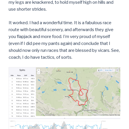
my legs are knackered, to hold myself high on hills and
use shorter strides.
It worked. I had a wonderful time. It is a fabulous race
route with beautiful scenery, and afterwards they give
you flapjack and more food. I’m very proud of myself
(even if I did pee my pants again) and conclude that I
should now only run races that are blessed by vicars. See,
coach, I do have tactics, of sorts.