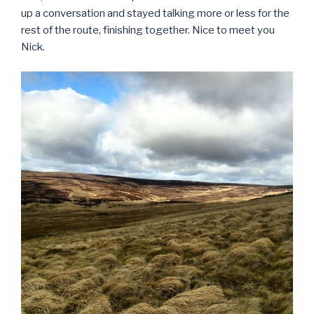
up a conversation and stayed talking more or less for the
rest of the route, finishing together. Nice to meet you
Nick.