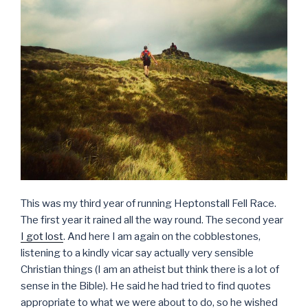
This was my third year of running Heptonstall Fell Race.
The first year it rained all the way round. The second year
I got lost
. And here I am again on the cobblestones,
listening to a kindly vicar say actually very sensible
Christian things (I am an atheist but think there is a lot of
sense in the Bible). He said he had tried to find quotes
appropriate to what we were about to do, so he wished