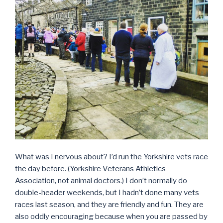
What was I nervous about? I’d run the Yorkshire vets race
the day before. (Yorkshire Veterans Athletics
Association, not animal doctors.) I don’t normally do
double-header weekends, but I hadn’t done many vets
races last season, and they are friendly and fun. They are
also oddly encouraging because when you are passed by