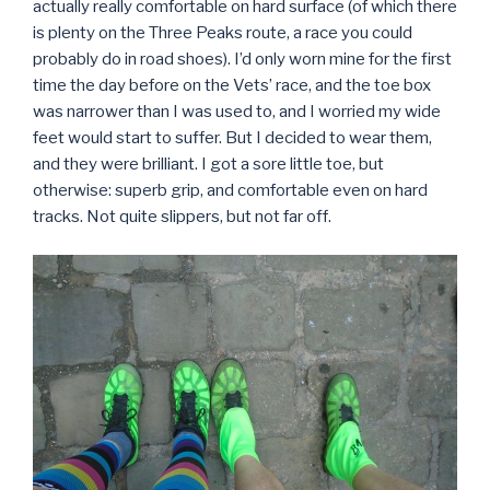
actually really comfortable on hard surface (of which there
is plenty on the Three Peaks route, a race you could
probably do in road shoes). I’d only worn mine for the first
time the day before on the Vets’ race, and the toe box
was narrower than I was used to, and I worried my wide
feet would start to suffer. But I decided to wear them,
and they were brilliant. I got a sore little toe, but
otherwise: superb grip, and comfortable even on hard
tracks. Not quite slippers, but not far off.