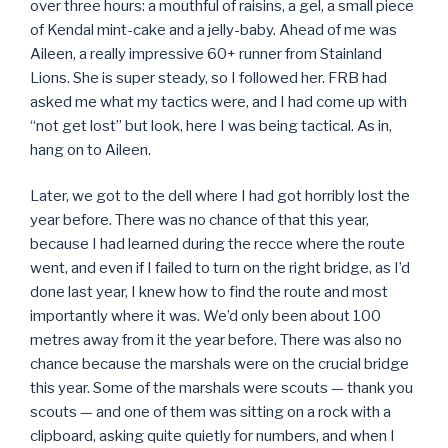
over three hours: a mouthful of raisins, a gel, a small piece
of Kendal mint-cake and a jelly-baby. Ahead of me was
Aileen, a really impressive 60+ runner from Stainland
Lions. She is super steady, so I followed her. FRB had
asked me what my tactics were, and I had come up with
“not get lost” but look, here I was being tactical. As in,
hang on to Aileen.
Later, we got to the dell where I had got horribly lost the
year before. There was no chance of that this year,
because I had learned during the recce where the route
went, and even if I failed to turn on the right bridge, as I’d
done last year, I knew how to find the route and most
importantly where it was. We’d only been about 100
metres away from it the year before. There was also no
chance because the marshals were on the crucial bridge
this year. Some of the marshals were scouts — thank you
scouts — and one of them was sitting on a rock with a
clipboard, asking quite quietly for numbers, and when I