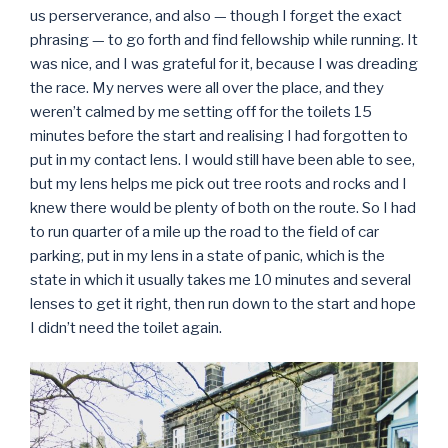
us perserverance, and also — though I forget the exact
phrasing — to go forth and find fellowship while running. It
was nice, and I was grateful for it, because I was dreading
the race. My nerves were all over the place, and they
weren’t calmed by me setting off for the toilets 15
minutes before the start and realising I had forgotten to
put in my contact lens. I would still have been able to see,
but my lens helps me pick out tree roots and rocks and I
knew there would be plenty of both on the route. So I had
to run quarter of a mile up the road to the field of car
parking, put in my lens in a state of panic, which is the
state in which it usually takes me 10 minutes and several
lenses to get it right, then run down to the start and hope
I didn’t need the toilet again.