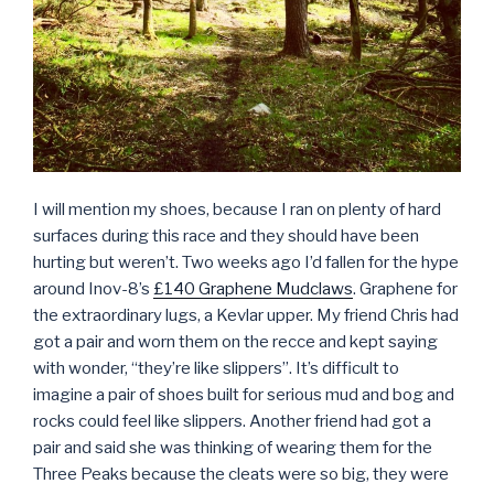
I will mention my shoes, because I ran on plenty of hard
surfaces during this race and they should have been
hurting but weren’t. Two weeks ago I’d fallen for the hype
around Inov-8’s
£140 Graphene Mudclaws
. Graphene for
the extraordinary lugs, a Kevlar upper. My friend Chris had
got a pair and worn them on the recce and kept saying
with wonder, “they’re like slippers”. It’s difficult to
imagine a pair of shoes built for serious mud and bog and
rocks could feel like slippers. Another friend had got a
pair and said she was thinking of wearing them for the
Three Peaks because the cleats were so big, they were