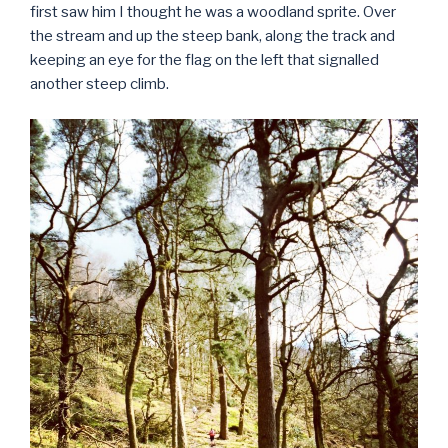
first saw him I thought he was a woodland sprite. Over
the stream and up the steep bank, along the track and
keeping an eye for the flag on the left that signalled
another steep climb.