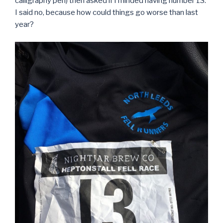
calligraphy pen) then asked if I minded having number 13.
I said no, because how could things go worse than last
year?