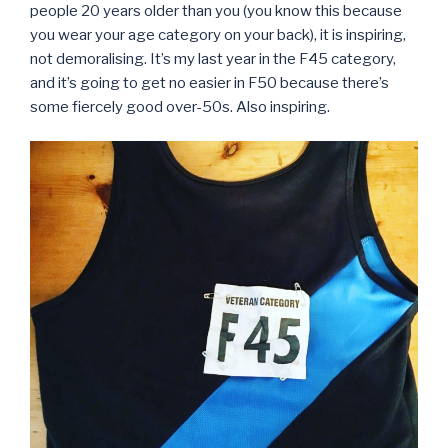
people 20 years older than you (you know this because
you wear your age category on your back), it is inspiring,
not demoralising. It’s my last year in the F45 category,
and it’s going to get no easier in F50 because there’s
some fiercely good over-50s. Also inspiring.