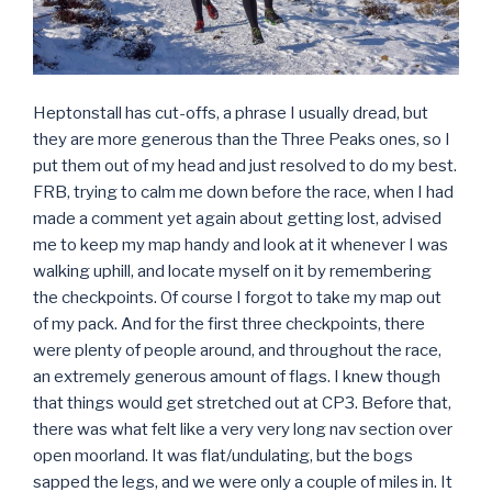
Heptonstall has cut-offs, a phrase I usually dread, but
they are more generous than the Three Peaks ones, so I
put them out of my head and just resolved to do my best.
FRB, trying to calm me down before the race, when I had
made a comment yet again about getting lost, advised
me to keep my map handy and look at it whenever I was
walking uphill, and locate myself on it by remembering
the checkpoints. Of course I forgot to take my map out
of my pack. And for the first three checkpoints, there
were plenty of people around, and throughout the race,
an extremely generous amount of flags. I knew though
that things would get stretched out at CP3. Before that,
there was what felt like a very very long nav section over
open moorland. It was flat/undulating, but the bogs
sapped the legs, and we were only a couple of miles in. It