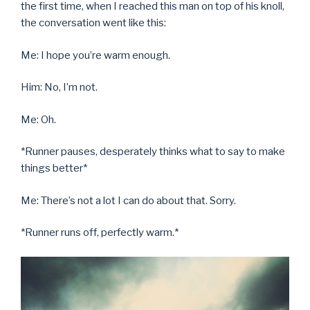
the first time, when I reached this man on top of his knoll,
the conversation went like this:
Me: I hope you’re warm enough.
Him: No, I’m not.
Me: Oh.
*Runner pauses, desperately thinks what to say to make
things better*
Me: There’s not a lot I can do about that. Sorry.
*Runner runs off, perfectly warm.*