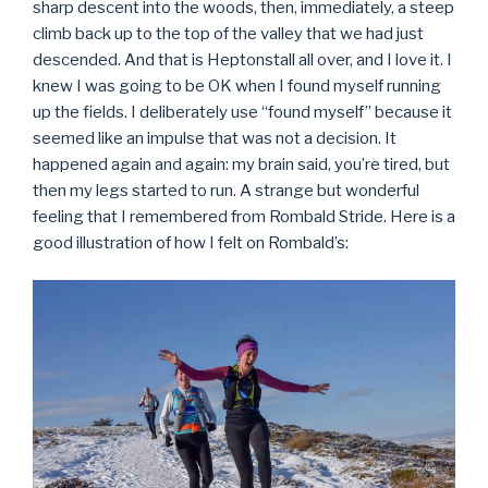
sharp descent into the woods, then, immediately, a steep
climb back up to the top of the valley that we had just
descended. And that is Heptonstall all over, and I love it. I
knew I was going to be OK when I found myself running
up the fields. I deliberately use “found myself” because it
seemed like an impulse that was not a decision. It
happened again and again: my brain said, you’re tired, but
then my legs started to run. A strange but wonderful
feeling that I remembered from Rombald Stride. Here is a
good illustration of how I felt on Rombald’s: