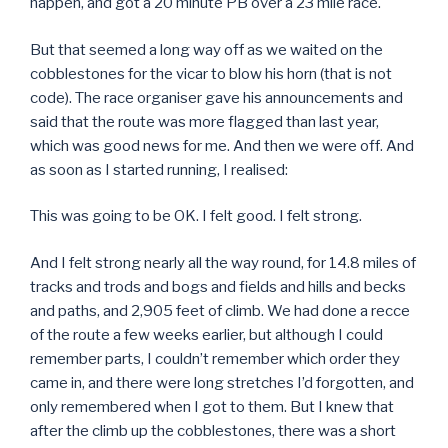
happen, and got a 20 minute PB over a 23 mile race.
But that seemed a long way off as we waited on the
cobblestones for the vicar to blow his horn (that is not
code). The race organiser gave his announcements and
said that the route was more flagged than last year,
which was good news for me. And then we were off. And
as soon as I started running, I realised:
This was going to be OK. I felt good. I felt strong.
And I felt strong nearly all the way round, for 14.8 miles of
tracks and trods and bogs and fields and hills and becks
and paths, and 2,905 feet of climb. We had done a recce
of the route a few weeks earlier, but although I could
remember parts, I couldn’t remember which order they
came in, and there were long stretches I’d forgotten, and
only remembered when I got to them. But I knew that
after the climb up the cobblestones, there was a short