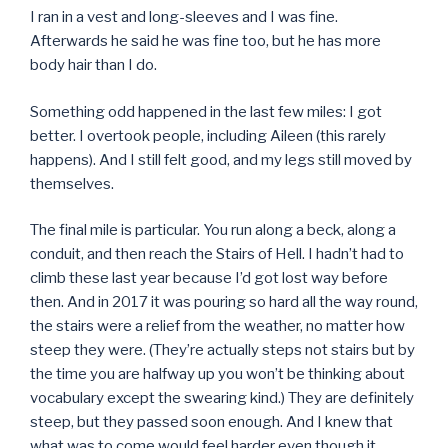
I ran in a vest and long-sleeves and I was fine.
Afterwards he said he was fine too, but he has more
body hair than I do.
Something odd happened in the last few miles: I got
better. I overtook people, including Aileen (this rarely
happens). And I still felt good, and my legs still moved by
themselves.
The final mile is particular. You run along a beck, along a
conduit, and then reach the Stairs of Hell. I hadn’t had to
climb these last year because I’d got lost way before
then. And in 2017 it was pouring so hard all the way round,
the stairs were a relief from the weather, no matter how
steep they were. (They’re actually steps not stairs but by
the time you are halfway up you won’t be thinking about
vocabulary except the swearing kind.) They are definitely
steep, but they passed soon enough. And I knew that
what was to come would feel harder even though it