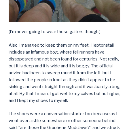
(I’m never going to wear those gaiters though.)
Also I managed to keep them on my feet. Heptonstall
includes an infamous bog, where fell runners have
disappeared and not been found for centuries. Not really,
but it is deep and it is wide and it is boggy. The official
advice had been to sweep round it from the left, but I
followed the people in front as they didn’t appear to be
sinking and went straight through and it was barely a bog
at all. By that I mean, I got wet to my calves but no higher,
and I kept my shoes to myself.
The shoes were a conversation starter too because as I
went over a stile somewhere or other someone behind
said, “are those the Graphene Mudclaws?” and we struck