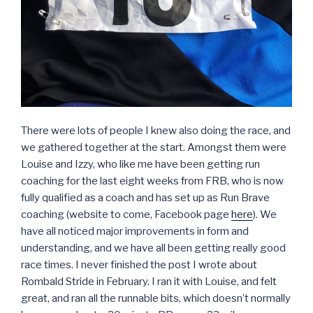
There were lots of people I knew also doing the race, and
we gathered together at the start. Amongst them were
Louise and Izzy, who like me have been getting run
coaching for the last eight weeks from FRB, who is now
fully qualified as a coach and has set up as Run Brave
coaching (website to come, Facebook page
here
). We
have all noticed major improvements in form and
understanding, and we have all been getting really good
race times. I never finished the post I wrote about
Rombald Stride in February. I ran it with Louise, and felt
great, and ran all the runnable bits, which doesn’t normally