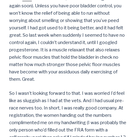
again soon). Unless you have poor bladder control, you
won’t know the relief of being able to run without
worrying about smelling or showing that you’ve peed
yourself. I had got used to it being better, and it had felt
great. So last week when suddenly I seemed to have no
control again, I couldn’t understand it, until I googled
progesterone. It is a muscle relaxant that also relaxes
pelvic floor muscles that hold the bladder in check no
matter how much stronger those pelvic floor muscles
have become with your assiduous daily exercising of
them. Great.
So I wasn’t looking forward to that. I was worried I’d feel
like as sluggish as I had at the vets. And I had usual pre-
race nerves too. In short, I was really good company. At
registration, the women handing out the numbers
complimented me on my handwriting (I was probably the
only person who’d filled out the FRA form with a