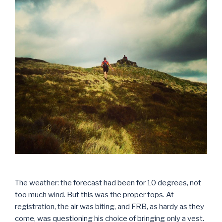
The weather: the forecast had been for 10 degrees, not
too much wind. But this was the proper tops. At
registration, the air was biting, and FRB, as hardy as they
come, was questioning his choice of bringing only a vest.