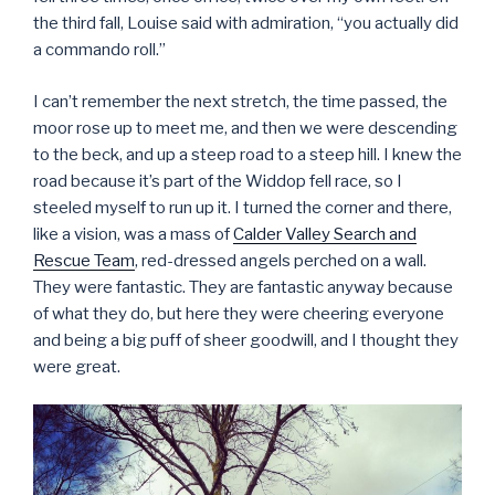
the third fall, Louise said with admiration, “you actually did
a commando roll.”
I can’t remember the next stretch, the time passed, the
moor rose up to meet me, and then we were descending
to the beck, and up a steep road to a steep hill. I knew the
road because it’s part of the Widdop fell race, so I
steeled myself to run up it. I turned the corner and there,
like a vision, was a mass of
Calder Valley Search and
Rescue Team
, red-dressed angels perched on a wall.
They were fantastic. They are fantastic anyway because
of what they do, but here they were cheering everyone
and being a big puff of sheer goodwill, and I thought they
were great.