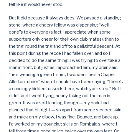
felt like it would never stop.
But it did because it always does. We passed a standing
stone, where a cheery fellow was dispensing “well
done”s to everyone (a fact I appreciate when some
supporters only cheer for their own club mates), then to
the trig, round the trig and off to a delightful descent. At
this point during the recce I had fallen over, and so I
decided to do the same thing. I was trying to overtake a
man in front, but just as I approached him, my brain said,
“he’s wearing a green t-shirt, I wonder if he’s a Chapel
Allerton runner” when it should have been saying, “there’s
a cunningly hidden tussock there, watch your step.” But I
didn’t and I went flying, nearly taking out the man in
green. It was a soft landing though — my brain had
planned that bit right — so apart from some scraped skin
and muck on my elbow, I was fine. Bounce, and back up.
I’d worked on my bouncing skills on Rombald’s, where I
fell three times, once on ice, twice over my own feet. On