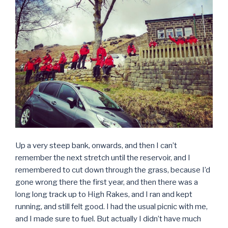
Up a very steep bank, onwards, and then I can’t
remember the next stretch until the reservoir, and I
remembered to cut down through the grass, because I’d
gone wrong there the first year, and then there was a
long long track up to High Rakes, and I ran and kept
running, and still felt good. I had the usual picnic with me,
and I made sure to fuel. But actually I didn’t have much