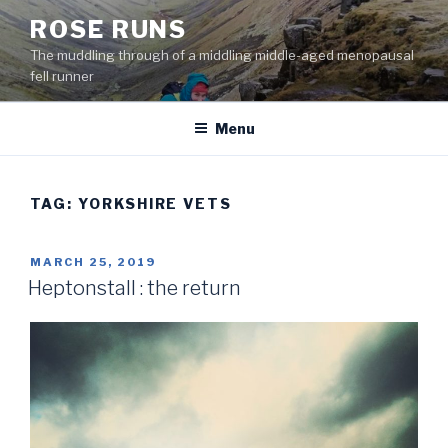
Skip
ROSE RUNS
to
The muddling through of a middling middle-aged menopausal
content
fell runner
Menu
TAG:
YORKSHIRE VETS
POSTED
MARCH 25, 2019
ON
Heptonstall : the return