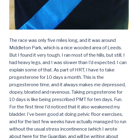
The race was only five miles long, and it was around
Middleton Park, which is a nice wooded area of Leeds.
But I found it very tough. I ran most of the hills, but still, I
had heavy legs, and I was slower than I’d expected. I can
explain some of that. As part of HRT, I have to take
progesterone for 10 days a month. This is the
progesterone time, and it always makes me depressed,
dopey, bloated and ravenous. Taking progesterone for
10 days is like being prescribed PMT for ten days. Fun.
For the first time I’d noticed that it also weakened my
bladder. I’ve been good at doing pelvic floor exercises,
and for the last few weeks have actually managed to run
without the usual stress incontinence (which I wrote
about
here
for the Guardian, and will be writing about