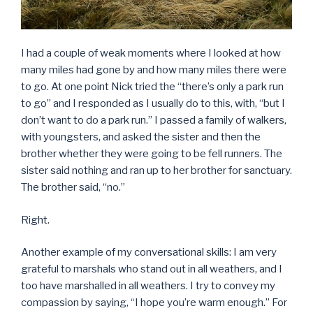
I had a couple of weak moments where I looked at how
many miles had gone by and how many miles there were
to go. At one point Nick tried the “there’s only a park run
to go” and I responded as I usually do to this, with, “but I
don’t want to do a park run.” I passed a family of walkers,
with youngsters, and asked the sister and then the
brother whether they were going to be fell runners. The
sister said nothing and ran up to her brother for sanctuary.
The brother said, “no.”
Right.
Another example of my conversational skills: I am very
grateful to marshals who stand out in all weathers, and I
too have marshalled in all weathers. I try to convey my
compassion by saying, “I hope you’re warm enough.” For