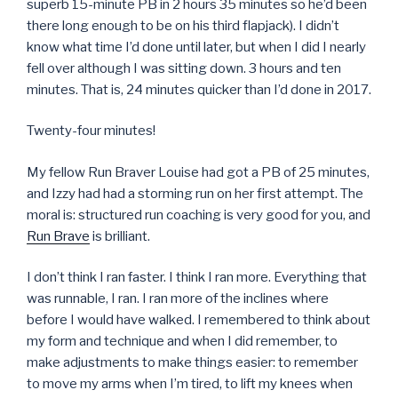
superb 15-minute PB in 2 hours 35 minutes so he’d been
there long enough to be on his third flapjack). I didn’t
know what time I’d done until later, but when I did I nearly
fell over although I was sitting down. 3 hours and ten
minutes. That is, 24 minutes quicker than I’d done in 2017.
Twenty-four minutes!
My fellow Run Braver Louise had got a PB of 25 minutes,
and Izzy had had a storming run on her first attempt. The
moral is: structured run coaching is very good for you, and
Run Brave
is brilliant.
I don’t think I ran faster. I think I ran more. Everything that
was runnable, I ran. I ran more of the inclines where
before I would have walked. I remembered to think about
my form and technique and when I did remember, to
make adjustments to make things easier: to remember
to move my arms when I’m tired, to lift my knees when