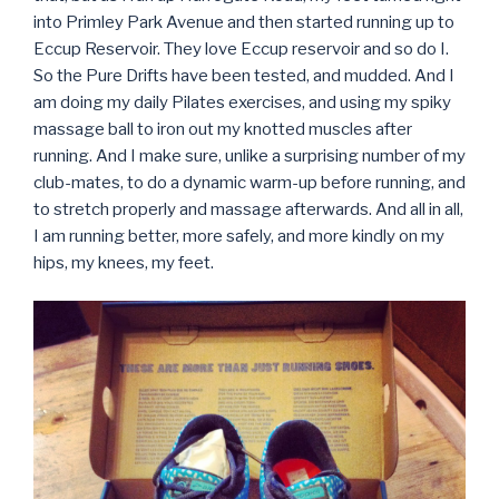
into Primley Park Avenue and then started running up to
Eccup Reservoir. They love Eccup reservoir and so do I.
So the Pure Drifts have been tested, and mudded. And I
am doing my daily Pilates exercises, and using my spiky
massage ball to iron out my knotted muscles after
running. And I make sure, unlike a surprising number of my
club-mates, to do a dynamic warm-up before running, and
to stretch properly and massage afterwards. And all in all,
I am running better, more safely, and more kindly on my
hips, my knees, my feet.