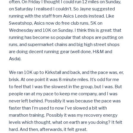
often. On Friday I thought I could run 12 miles on Sunday,
on Saturday I realised I couldn’t. So Jayne suggested
running with the staff from Asics Leeds instead. Like
Sweatshop, Asics now do free club runs, 5K on
Wednesday and 10K on Sunday. I think this is great: that
running has become so popular that shops are putting on
runs, and supermarket chains and big high street shops
are doing decent running gear (well done, H&M and
Asda).
We ran 10K up to Kirkstall and back, and the pace was, er,
brisk. At one point it was 8 minute miles. It’s odd for me
to feel that I was the slowest in the group, but I was. But
people ran at my pace to keep me company, and I was
never left behind. Possibly it was because the pace was
faster than I’m used to now I’ve slowed a bit with
marathon training. Possibly it was my recovery energy
levels which thought, what on earth are you doing? It felt
hard. And then, afterwards, it felt great.