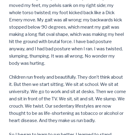
moved my feet, my pelvis sank on my right side; my
whole torso twisted; my foot kicked back like a Dick
Emery move. My gait was all wrong: my backwards kick
stopped below 90 degrees, which meant my gait was
making a long flat oval shape, which was making my heel
hit the ground with brutal force. I have bad posture
anyway, and I had bad posture when I ran. I was twisted,
slumping, thumping. It was all wrong. No wonder my
body was hurting.
Children run freely and beautifully. They don’t think about
it. But then we start sitting. We sit at school. We sit at
university. We go to work and sit at desks. Then we come
and sit in front of the TV. We sit, sit and sit. We slump. We
crouch. We twist. Our sedentary lifestyles are now
thought to be as life-shortening as tobacco or alcohol or
heart disease. And they make us run badly.
So I began to learn to run better. I learned to stand