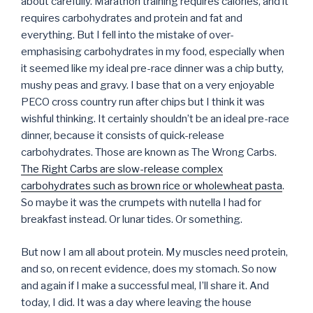
about carefully. Marathon training requires calories, and it
requires carbohydrates and protein and fat and
everything. But I fell into the mistake of over-
emphasising carbohydrates in my food, especially when
it seemed like my ideal pre-race dinner was a chip butty,
mushy peas and gravy. I base that on a very enjoyable
PECO cross country run after chips but I think it was
wishful thinking. It certainly shouldn’t be an ideal pre-race
dinner, because it consists of quick-release
carbohydrates. Those are known as The Wrong Carbs.
The Right Carbs are slow-release complex
carbohydrates such as brown rice or wholewheat pasta
.
So maybe it was the crumpets with nutella I had for
breakfast instead. Or lunar tides. Or something.
But now I am all about protein. My muscles need protein,
and so, on recent evidence, does my stomach. So now
and again if I make a successful meal, I’ll share it. And
today, I did. It was a day where leaving the house