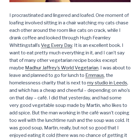
I procrastinated and lingered and loafed. One moment of
loafing involved sitting in a chair watching my cats chase
each other around the room like cats on crack, while I
drank coffee and looked through Hugh Fearnley
Whittingstall’s
Veg Every Day
. It is an excellent book. I
want to eat pretty much everything in it, and I can’t say
that of many other vegetarian recipe books except
maybe
Madhur Jaffrey’s World Vegetarian
. I was about to
leave and planned to go for lunch to
Emmaus
, the
homelessness charity that is next to
my studio in Leeds
,
and which has a cheap and cheerful – depending on who’s
on that day – café. I did that yesterday, and had some
very good vegetable soup made by Martin, who likes to
add spice. But the man working in the café wasn’t coping
too well with the lunchtime rush and the soup was cold. It
was good soup, Martin, really, but not so good that I
enjoyed eating it cold (there was no chance of getting it