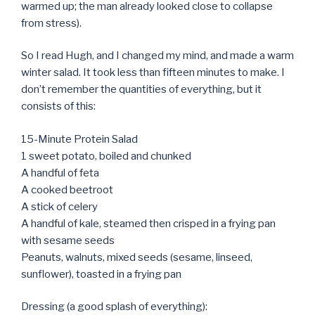
warmed up; the man already looked close to collapse
from stress).
So I read Hugh, and I changed my mind, and made a warm
winter salad. It took less than fifteen minutes to make. I
don’t remember the quantities of everything, but it
consists of this:
15-Minute Protein Salad
1 sweet potato, boiled and chunked
A handful of feta
A cooked beetroot
A stick of celery
A handful of kale, steamed then crisped in a frying pan
with sesame seeds
Peanuts, walnuts, mixed seeds (sesame, linseed,
sunflower), toasted in a frying pan
Dressing (a good splash of everything):