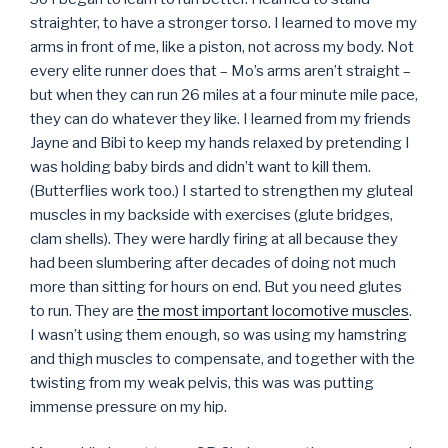
straighter, to have a stronger torso. I learned to move my
arms in front of me, like a piston, not across my body. Not
every elite runner does that – Mo’s arms aren’t straight –
but when they can run 26 miles at a four minute mile pace,
they can do whatever they like. I learned from my friends
Jayne and Bibi to keep my hands relaxed by pretending I
was holding baby birds and didn’t want to kill them.
(Butterflies work too.) I started to strengthen my gluteal
muscles in my backside with exercises (glute bridges,
clam shells). They were hardly firing at all because they
had been slumbering after decades of doing not much
more than sitting for hours on end. But you need glutes
to run. They are
the most important locomotive muscles
.
I wasn’t using them enough, so was using my hamstring
and thigh muscles to compensate, and together with the
twisting from my weak pelvis, this was was putting
immense pressure on my hip.