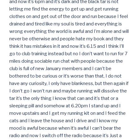
and now it’s 6pm and it’s dark and the black tar is not
letting me find the energy to get up and get running
clothes on and get out of the door and run because I feel
drained and tired like my soul is tired and everything is
wrong everything the world is awful and I’m alone and will
never be otherwise and people hate my book and they
think it has mistakes in it and now it’s 6.15 and I think I’ll
go to club training instead but no I don’t want to run for 7
miles doing sociable run chat with people because the
club is full of new January members and I can’t be
bothered to be curious or it’s worse than that, I do not
have any curiosity, I only have blankness, but then again if
I don’t go I won’t run and maybe running will dissolve the
tar it’s the only thing I know that can and it’s that or a
sleeping pill and somehow at 6.20pm I stand up and I
move upstairs and I get my running kit on and I feed the
cats and I leave the house and I drive and I know my
mood is awful because when it’s awful I can’t bear the
radio and now I switch off the radio because it’s Just a