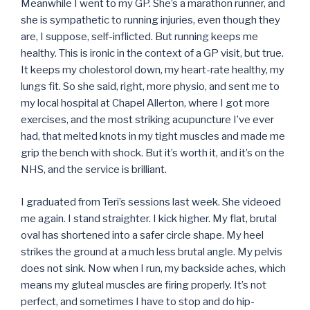
Meanwhile I went to my GP. She’s a marathon runner, and
she is sympathetic to running injuries, even though they
are, I suppose, self-inflicted. But running keeps me
healthy. This is ironic in the context of a GP visit, but true.
It keeps my cholestorol down, my heart-rate healthy, my
lungs fit. So she said, right, more physio, and sent me to
my local hospital at Chapel Allerton, where I got more
exercises, and the most striking acupuncture I’ve ever
had, that melted knots in my tight muscles and made me
grip the bench with shock. But it’s worth it, and it’s on the
NHS, and the service is brilliant.
I graduated from Teri’s sessions last week. She videoed
me again. I stand straighter. I kick higher. My flat, brutal
oval has shortened into a safer circle shape. My heel
strikes the ground at a much less brutal angle. My pelvis
does not sink. Now when I run, my backside aches, which
means my gluteal muscles are firing properly. It’s not
perfect, and sometimes I have to stop and do hip-