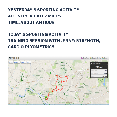
YESTERDAY’S SPORTING ACTIVITY
ACTIVITY: ABOUT 7 MILES
TIME: ABOUT AN HOUR
TODAY’S SPORTING ACTIVITY
TRAINING SESSION WITH JENNY: STRENGTH,
CARDIO, PLYOMETRICS