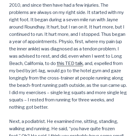
2010, and since then have had a few injuries. The
problems are always on my right side. It started with my
right foot. It began during a seven mile run with Jayne
around Roundhay. It hurt, but I ran on it. It hurt more, but I
continued to run. It hurt more, and I stopped. Thus began
a year of appointments. Physio, first, where my pain (up
the inner ankle) was diagnosed as a tendon problem. I
was advised to rest, and did, even when I went to Long
Beach, California, to do
this TED talk
, and, expelled from
my bed by jet-lag, would go to the hotel gym and gaze
longingly from the cross-trainer at people running along
the beach-front running path outside, as the sun came up.
I did my exercises – single leg squats and more single leg
squats – I rested from running for three weeks, and
nothing got better.
Next, a podiatrist. He examined me, sitting, standing,
walking and running. He said, “you have quite frozen
feet.” Oh? He said, I think you probably have some small