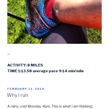
—
ACTIVITY: 8 MILES
TIME 1:13.58 average pace 9:14 min/mile
POSTED
FEBRUARY 11, 2014
ON
Why I run
A rainy, cold Monday. 4pm. This is what I am thinking: