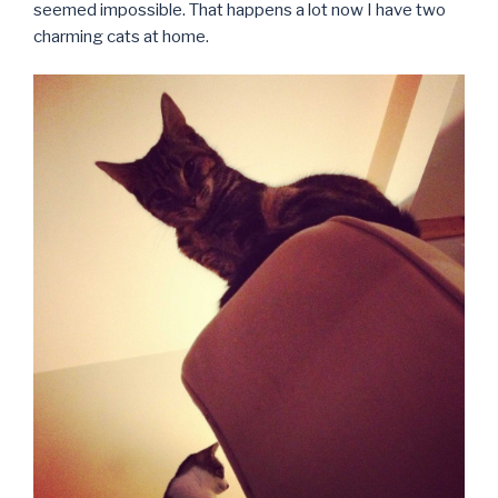
seemed impossible. That happens a lot now I have two
charming cats at home.