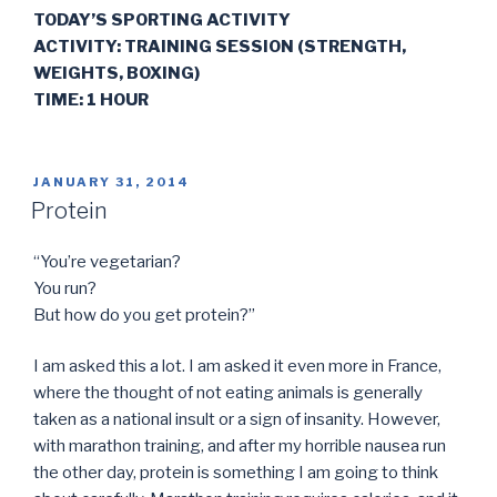
TODAY’S SPORTING ACTIVITY
ACTIVITY: TRAINING SESSION (STRENGTH,
WEIGHTS, BOXING)
TIME: 1 HOUR
POSTED
JANUARY 31, 2014
ON
Protein
“You’re vegetarian?
You run?
But how do you get protein?”
I am asked this a lot. I am asked it even more in France,
where the thought of not eating animals is generally
taken as a national insult or a sign of insanity. However,
with marathon training, and after my horrible nausea run
the other day, protein is something I am going to think