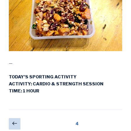
—
TODAY’S SPORTING ACTIVITY
ACTIVITY: CARDIO & STRENGTH SESSION
TIME: 1 HOUR
Posts
Previous
Page
4
page
pagination