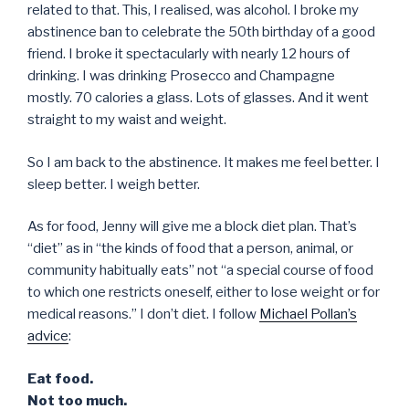
related to that. This, I realised, was alcohol. I broke my
abstinence ban to celebrate the 50th birthday of a good
friend. I broke it spectacularly with nearly 12 hours of
drinking. I was drinking Prosecco and Champagne
mostly. 70 calories a glass. Lots of glasses. And it went
straight to my waist and weight.
So I am back to the abstinence. It makes me feel better. I
sleep better. I weigh better.
As for food, Jenny will give me a block diet plan. That’s
“diet” as in “the kinds of food that a person, animal, or
community habitually eats” not “a special course of food
to which one restricts oneself, either to lose weight or for
medical reasons.” I don’t diet. I follow
Michael Pollan’s
advice
:
Eat food.
Not too much.