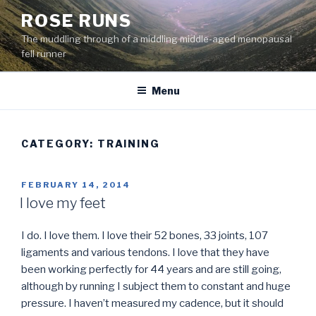
Skip
ROSE RUNS
to
The muddling through of a middling middle-aged menopausal
content
fell runner
Menu
CATEGORY:
TRAINING
POSTED
FEBRUARY 14, 2014
ON
I love my feet
I do. I love them. I love their 52 bones, 33 joints, 107
ligaments and various tendons. I love that they have
been working perfectly for 44 years and are still going,
although by running I subject them to constant and huge
pressure. I haven’t measured my cadence, but it should