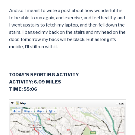
And so I meant to write a post about how wonderful it is
to be able to run again, and exercise, and feel healthy, and
I went upstairs to fetch my laptop, and then fell down the
stairs. I banged my back on the stairs and my head on the
door. Tomorrow my back will be black. But as long it’s
mobile, I’ll still run with it.
—
TODAY’S SPORTING ACTIVITY
ACTIVITY: 6.09 MILES
TIME: 55:06