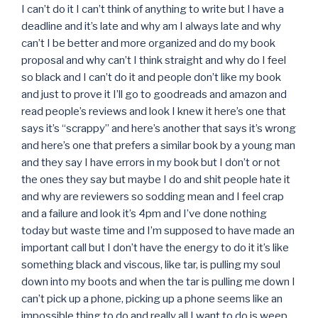
I can’t do it I can’t think of anything to write but I have a
deadline and it’s late and why am I always late and why
can’t I be better and more organized and do my book
proposal and why can’t I think straight and why do I feel
so black and I can’t do it and people don’t like my book
and just to prove it I’ll go to goodreads and amazon and
read people’s reviews and look I knew it here’s one that
says it’s “scrappy” and here’s another that says it’s wrong
and here’s one that prefers a similar book by a young man
and they say I have errors in my book but I don’t or not
the ones they say but maybe I do and shit people hate it
and why are reviewers so sodding mean and I feel crap
and a failure and look it’s 4pm and I’ve done nothing
today but waste time and I’m supposed to have made an
important call but I don’t have the energy to do it it’s like
something black and viscous, like tar, is pulling my soul
down into my boots and when the tar is pulling me down I
can’t pick up a phone, picking up a phone seems like an
impossible thing to do and really all I want to do is weep