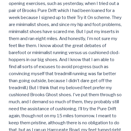
opening exercises, such as yesterday, when I tried out a
pair of Brooks Pure Drift which I had been loaned for a
week because I signed up to their Try it On scheme. They
are minimalist shoes, and since my hip and foot problems,
minimalist shoes have scared me. But I put my inserts in
them and ran eight miles. And honestly, I’m not sure my
feet like them. I know about the great debates of
barefoot or minimalist running versus us cushioned clod-
hoppers in our big shoes. And I know that I am able to
find all sorts of excuses to avoid progress (such as
convincing myself that treadmill running was far better
than going outside, because I didn’t dare get off the
treadmill.) But I think that my beloved feet prefer my
cushioned Brooks Ghost shoes. I’ve put them through so
much, and I demand so much of them, they probably still
need the assistance of cushioning. I’ll try the Pure Drift
again, though not on my 15 miles tomorrow. I meant to
keep them pristine, although there is no obligation to do
that, but as I ran up Harrogate Road, my feet turned right