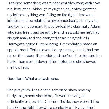
I realised something was fundamentally wrong with how I
run. It must be. Although my right side is stronger than
my left, everything was failing on the right. I knew the
injuries must be related to my biomechanics, to my gait
and to my movement. It was logical. My club mate Adam,
who runs freely and beautifully and fast, told me he’d had
his gait analysed and changed at a running clinic in
Harrogate called
Pure Running
. I immediately made an
appointment. Teri, an ever cheery running coach, had me
run on the treadmill and videoed me from the side and the
back. Then we sat down at her laptop and she showed
me how I run.
Good lord. What a catastrophe.
She put yellow lines on the screen to show how my
body’s alignment should be, if if were moving as
efficiently as possible. On the left side, they weren’t too
bad. On the right they were comically off. Every time I