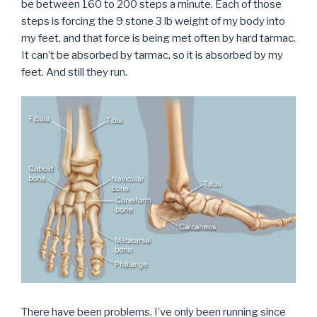
be between 160 to 200 steps a minute. Each of those
steps is forcing the 9 stone 3 lb weight of my body into
my feet, and that force is being met often by hard tarmac.
It can’t be absorbed by tarmac, so it is absorbed by my
feet. And still they run.
There have been problems. I’ve only been running since