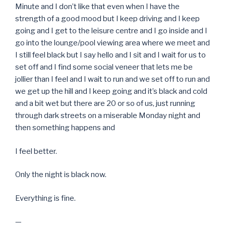
Minute and I don’t like that even when I have the
strength of a good mood but I keep driving and I keep
going and I get to the leisure centre and I go inside and I
go into the lounge/pool viewing area where we meet and
I still feel black but I say hello and I sit and I wait for us to
set off and I find some social veneer that lets me be
jollier than I feel and I wait to run and we set off to run and
we get up the hill and I keep going and it’s black and cold
and a bit wet but there are 20 or so of us, just running
through dark streets on a miserable Monday night and
then something happens and
I feel better.
Only the night is black now.
Everything is fine.
—