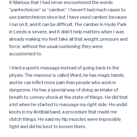
it hilarious that I had never encountered the words
“pantechnicon” or “camber.” I haven’t had much cause to
use pantechnicon since but I have used camber, because
I run on it, and it can be difficult. The camber in Hyde Park
in Leeds is severe, and it didn’t help matters when I was
already making my feet take all that weight, pressure and
force, without the usual cushioning they were
accustomed to.
I tried a sports massage instead of going back to the
physio. The masseur is called Ward, he has magic hands,
and he can inflict more pain than people who work in
dungeons. He has a special way of doing an intake of
breath to convey shock at the state of things. He did that
a lot when he started to massage my right side. He undid
knots in my iliotibial band, a procedure that made me
clutch things. He said my hip muscles were impossibly
tight and did his best to loosen them.