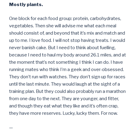
Mostly plants.
One block for each food group: protein, carbohydrates,
vegetables. Then she will advise me what each meal
should consist of, and beyond that it’s mix and match and
up to me. I love food. I will not stop having treats. I would
never banish cake. But I need to think about fuelling,
because I need to haul my body around 26.1 miles, and at
the moment that’s not something I think I can do. I have
running mates who think I’m a geek and over-obsessed.
They don’t run with watches. They don’t sign up for races
until the last minute. They would laugh at the sight of a
training plan. But they could also probably run a marathon
from one day to the next. They are younger, and fitter,
and though they eat what they like and it’s often crap,
they have more reserves. Lucky, lucky them. For now.
—