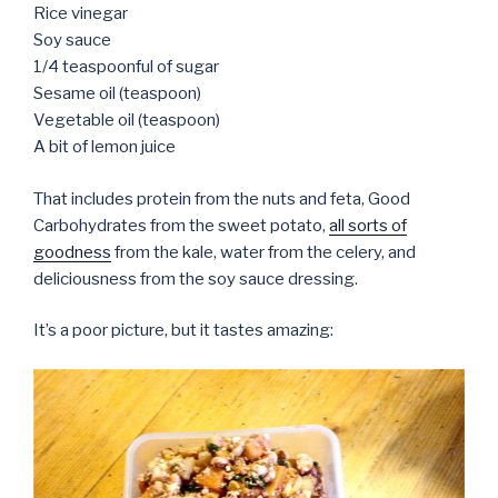
Rice vinegar
Soy sauce
1/4 teaspoonful of sugar
Sesame oil (teaspoon)
Vegetable oil (teaspoon)
A bit of lemon juice
That includes protein from the nuts and feta, Good
Carbohydrates from the sweet potato,
all sorts of
goodness
from the kale, water from the celery, and
deliciousness from the soy sauce dressing.
It’s a poor picture, but it tastes amazing: