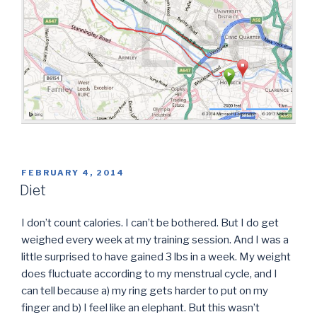
POSTED
FEBRUARY 4, 2014
ON
Diet
I don’t count calories. I can’t be bothered. But I do get
weighed every week at my training session. And I was a
little surprised to have gained 3 lbs in a week. My weight
does fluctuate according to my menstrual cycle, and I
can tell because a) my ring gets harder to put on my
finger and b) I feel like an elephant. But this wasn’t