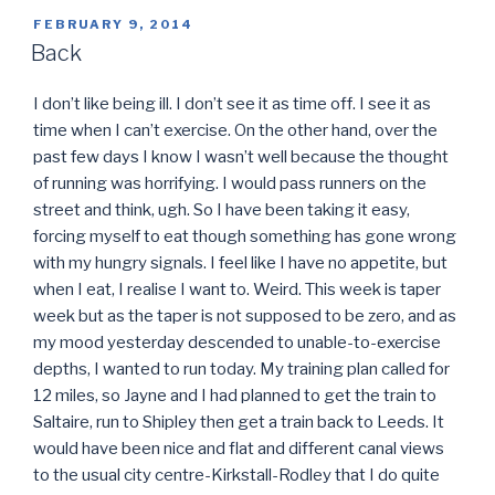
POSTED
FEBRUARY 9, 2014
ON
Back
I don’t like being ill. I don’t see it as time off. I see it as
time when I can’t exercise. On the other hand, over the
past few days I know I wasn’t well because the thought
of running was horrifying. I would pass runners on the
street and think, ugh. So I have been taking it easy,
forcing myself to eat though something has gone wrong
with my hungry signals. I feel like I have no appetite, but
when I eat, I realise I want to. Weird. This week is taper
week but as the taper is not supposed to be zero, and as
my mood yesterday descended to unable-to-exercise
depths, I wanted to run today. My training plan called for
12 miles, so Jayne and I had planned to get the train to
Saltaire, run to Shipley then get a train back to Leeds. It
would have been nice and flat and different canal views
to the usual city centre-Kirkstall-Rodley that I do quite