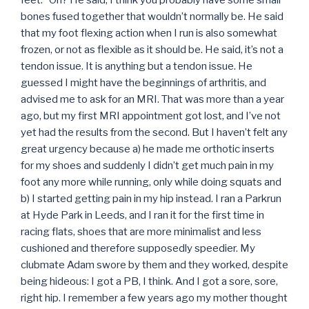
bones fused together that wouldn’t normally be. He said
that my foot flexing action when I run is also somewhat
frozen, or not as flexible as it should be. He said, it’s not a
tendon issue. It is anything but a tendon issue. He
guessed I might have the beginnings of arthritis, and
advised me to ask for an MRI. That was more than a year
ago, but my first MRI appointment got lost, and I’ve not
yet had the results from the second. But I haven’t felt any
great urgency because a) he made me orthotic inserts
for my shoes and suddenly I didn’t get much pain in my
foot any more while running, only while doing squats and
b) I started getting pain in my hip instead. I ran a Parkrun
at Hyde Park in Leeds, and I ran it for the first time in
racing flats, shoes that are more minimalist and less
cushioned and therefore supposedly speedier. My
clubmate Adam swore by them and they worked, despite
being hideous: I got a PB, I think. And I got a sore, sore,
right hip. I remember a few years ago my mother thought