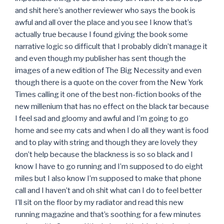
and shit here’s another reviewer who says the book is
awful and all over the place and you see I know that’s
actually true because I found giving the book some
narrative logic so difficult that I probably didn’t manage it
and even though my publisher has sent though the
images of a new edition of The Big Necessity and even
though there is a quote on the cover from the New York
Times calling it one of the best non-fiction books of the
new millenium that has no effect on the black tar because
I feel sad and gloomy and awful and I’m going to go
home and see my cats and when I do all they want is food
and to play with string and though they are lovely they
don’t help because the blackness is so so black and I
know I have to go running and I’m supposed to do eight
miles but I also know I’m supposed to make that phone
call and I haven’t and oh shit what can I do to feel better
I’ll sit on the floor by my radiator and read this new
running magazine and that’s soothing for a few minutes