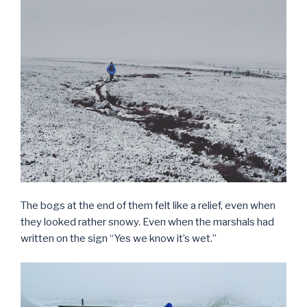
The bogs at the end of them felt like a relief, even when
they looked rather snowy. Even when the marshals had
written on the sign “Yes we know it’s wet.”