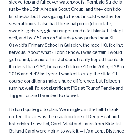
sleeve top and full cover waterproofs. Rombald Stride is
run by the 15th Airedale Scout Group, and they don’t do
kit checks, but I was going to be out in cold weather for
several hours. I also had the usual picnic (chocolate,
sweets, gels, veggie sausages) and a foil blanket. I slept
well, and by 7.50am on Saturday was parked near St.
Oswald’s Primary School in Guiseley, the race HQ, feeling
nervous. About what? I don’t know. I was certain I would
get round, because I’m stubborn. I really hoped I could do
it in less than 4.30, because I’d done 4.15 in 2015, 4.28 in
2016 and 4.42 last year. I wanted to stop the slide. Of
course conditions make a huge difference, but I’d been
running well, I’d got significant PBs at Tour of Pendle and
Tigger Tor, and I wanted to do well.
It didn’t quite go to plan. We mingled in the hall, I drank
coffee, the air was the usual mixture of Deep Heat and
hot drinks. I saw Bal, Carol, Vicki and Laura from Kirkstall.
Bal and Carol were going to walk it — it’s a Long Distance