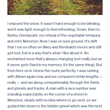
I enjoyed the snow. It wasn’t hard enough to be blinding,
and it was light enough to feel refreshing. Down, then to
Burley checkpoint, my refusal of the vegetable tempura,
and onto Menston. Now I was on sure ground. It’s daft
that I run so often on Ilkley and Rombald’s moors and still
get lost, but in a way that’s what I like about it. An
enchanted moor that’s always changing (not really, but as
it never gets fixed in my memory, it’s the same thing). But
from here on in I knew the route perfectly. I was running
with Aileen again now, and we compared stride lengths —
really — and ran along companionably through the fields
and ginnels and tracks. A man with a race number was
standing expectantly on the corner of a street in
Menston, clearly with no idea where to go next, so we
guided him down to the hidden ginnel which was the next