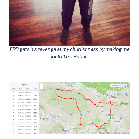
FRB gets his revenge at my churlishness by making me
look like a Hobbit