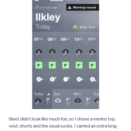
Sleet didn’t look like much fun, so I chose a merino top,
vest, shorts and the usual socks. I carried an extra long-