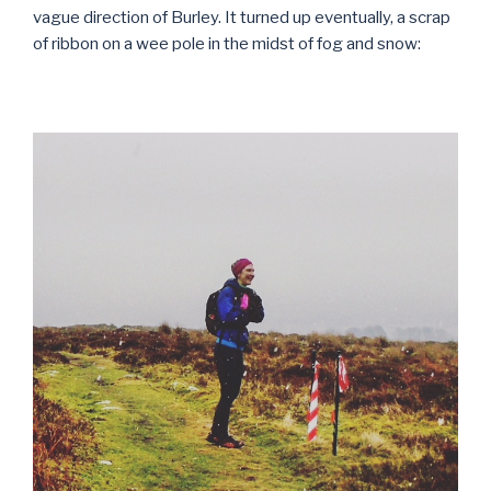
vague direction of Burley. It turned up eventually, a scrap
of ribbon on a wee pole in the midst of fog and snow: