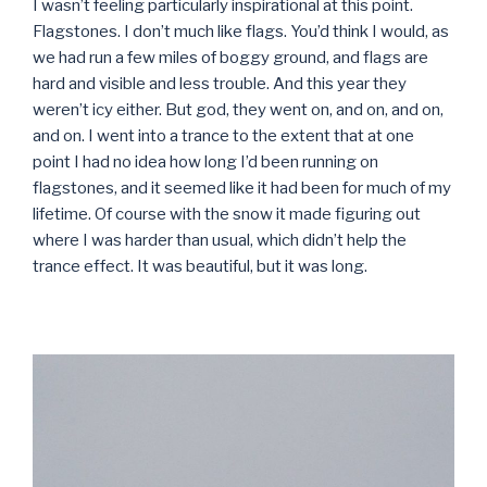
I wasn’t feeling particularly inspirational at this point.
Flagstones. I don’t much like flags. You’d think I would, as
we had run a few miles of boggy ground, and flags are
hard and visible and less trouble. And this year they
weren’t icy either. But god, they went on, and on, and on,
and on. I went into a trance to the extent that at one
point I had no idea how long I’d been running on
flagstones, and it seemed like it had been for much of my
lifetime. Of course with the snow it made figuring out
where I was harder than usual, which didn’t help the
trance effect. It was beautiful, but it was long.