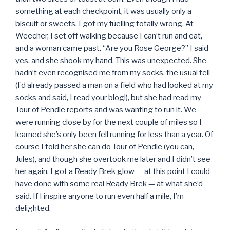
something at each checkpoint, it was usually only a
biscuit or sweets. I got my fuelling totally wrong. At
Weecher, I set off walking because I can’t run and eat,
and a woman came past. “Are you Rose George?” I said
yes, and she shook my hand. This was unexpected. She
hadn’t even recognised me from my socks, the usual tell
(I’d already passed a man on a field who had looked at my
socks and said, I read your blog!), but she had read my
Tour of Pendle reports and was wanting to run it. We
were running close by for the next couple of miles so I
learned she’s only been fell running for less than a year. Of
course I told her she can do Tour of Pendle (you can,
Jules), and though she overtook me later and I didn’t see
her again, I got a Ready Brek glow — at this point I could
have done with some real Ready Brek — at what she’d
said. If I inspire anyone to run even half a mile, I’m
delighted.