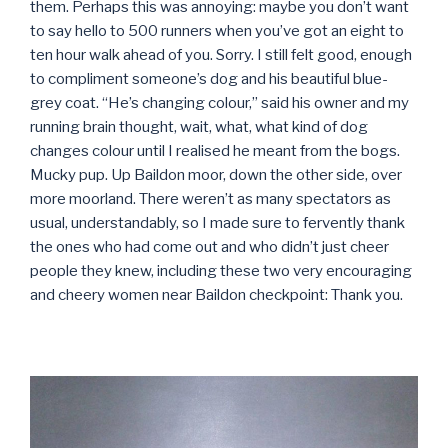
them. Perhaps this was annoying: maybe you don’t want
to say hello to 500 runners when you’ve got an eight to
ten hour walk ahead of you. Sorry. I still felt good, enough
to compliment someone’s dog and his beautiful blue-
grey coat. “He’s changing colour,” said his owner and my
running brain thought, wait, what, what kind of dog
changes colour until I realised he meant from the bogs.
Mucky pup. Up Baildon moor, down the other side, over
more moorland. There weren’t as many spectators as
usual, understandably, so I made sure to fervently thank
the ones who had come out and who didn’t just cheer
people they knew, including these two very encouraging
and cheery women near Baildon checkpoint: Thank you.