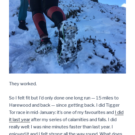
They worked.
So I felt fit but I’d only done one long run — 15 miles to
Harewood and back — since getting back. I did Tigger
Tor race in mid-January: it’s one of my favourites and
I did
it last year
after my series of calamities and falls. I did
really well: I was nine minutes faster than last year. I
enjoyed it and I felt strong all the way round. What does