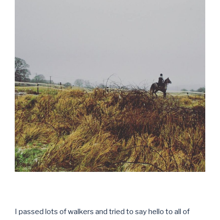
I passed lots of walkers and tried to say hello to all of