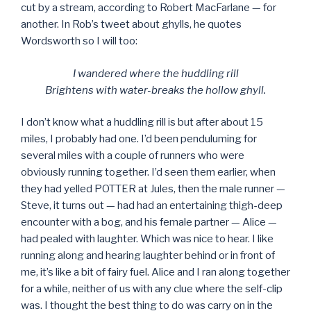
cut by a stream, according to Robert MacFarlane — for
another. In Rob’s tweet about ghylls, he quotes
Wordsworth so I will too:
I wandered where the huddling rill
Brightens with water-breaks the hollow ghyll.
I don’t know what a huddling rill is but after about 15
miles, I probably had one. I’d been penduluming for
several miles with a couple of runners who were
obviously running together. I’d seen them earlier, when
they had yelled POTTER at Jules, then the male runner —
Steve, it turns out — had had an entertaining thigh-deep
encounter with a bog, and his female partner — Alice —
had pealed with laughter. Which was nice to hear. I like
running along and hearing laughter behind or in front of
me, it’s like a bit of fairy fuel. Alice and I ran along together
for a while, neither of us with any clue where the self-clip
was. I thought the best thing to do was carry on in the