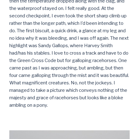
then the temperature dropped along with the clag, and
the waterproof stayed on. I felt really good. At the
second checkpoint, I even took the short sharp climb up
rather than the longer path, which I’d been intending to
do. The first biscuit, a quick drink, a glance at my leg and
no idea why it was bleeding, and I was off again. The next
highlight was Sandy Gallops, where Harvey Smith
had/has his stables. I love to cross a track and have to do
the Green Cross Code but for galloping racehorses. One
came past as I was approaching, but ambling, but then
four came galloping through the mist and it was beautiful.
What magnificent creatures. No, not the jockeys. I
managed to take a picture which conveys nothing of the
majesty and grace of racehorses but looks like a bloke
ambling on a pony.