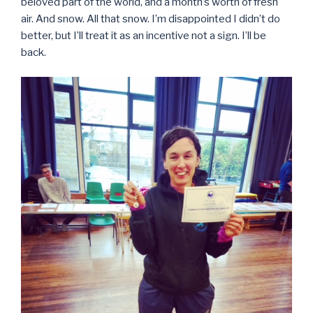
beloved part of the world, and a month’s worth of fresh
air. And snow. All that snow. I’m disappointed I didn’t do
better, but I’ll treat it as an incentive not a sign. I’ll be
back.