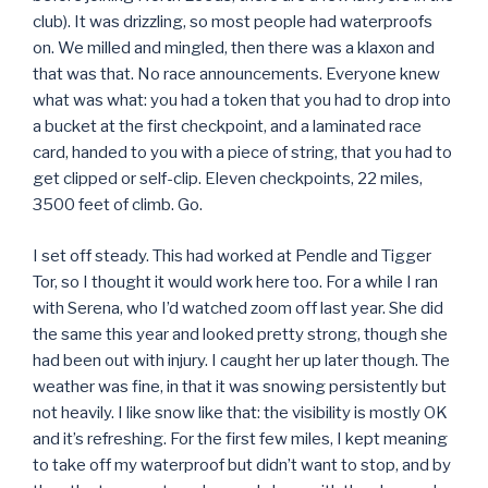
club). It was drizzling, so most people had waterproofs
on. We milled and mingled, then there was a klaxon and
that was that. No race announcements. Everyone knew
what was what: you had a token that you had to drop into
a bucket at the first checkpoint, and a laminated race
card, handed to you with a piece of string, that you had to
get clipped or self-clip. Eleven checkpoints, 22 miles,
3500 feet of climb. Go.
I set off steady. This had worked at Pendle and Tigger
Tor, so I thought it would work here too. For a while I ran
with Serena, who I’d watched zoom off last year. She did
the same this year and looked pretty strong, though she
had been out with injury. I caught her up later though. The
weather was fine, in that it was snowing persistently but
not heavily. I like snow like that: the visibility is mostly OK
and it’s refreshing. For the first few miles, I kept meaning
to take off my waterproof but didn’t want to stop, and by