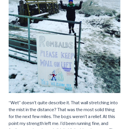
“Wet” doesn’t quite describe it. That wall stretching into
the mist in the distance? That was the most solid thing
for the next few miles. The bogs weren’t a relief. At this
point my strength left me. I’d been running fine, and