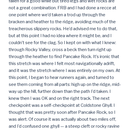
fallen for a good while but tired legs and wet rocks are
not a great combination. FRB and I had done a recce at
one point where we’d taken a trod up through the
bracken and heather to the ridge, avoiding much of the
treacherous slippery rocks. He’d advised me to do that,
but at this point I had no idea where it might be, and I
couldn’t see for the clag. So I kept on with what I knew:
through Rocky Valley, cross a beck then turn right up
through the heather to find Pancake Rock. It’s ironic that
this stretch was where I felt most navigationally adrift,
and it was the stretch where I was entirely on my own. At
this point, I began to hear runners again, and turned to
see them coming from all parts: high up on the ridge, mid-
way up the hill, further down than the path I’d taken. I
knew then I was OK and on the right track. The next
checkpoint was a self-checkpoint at Coldstone Ghyll. I
thought that was pretty soon after Pancake Rock, so I
was alert. Of course it was actually about two miles off,
and I’d confused one ghyll — a steep cleft or rocky ravine