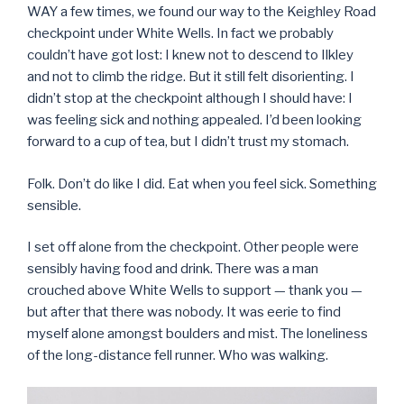
WAY a few times, we found our way to the Keighley Road
checkpoint under White Wells. In fact we probably
couldn’t have got lost: I knew not to descend to Ilkley
and not to climb the ridge. But it still felt disorienting. I
didn’t stop at the checkpoint although I should have: I
was feeling sick and nothing appealed. I’d been looking
forward to a cup of tea, but I didn’t trust my stomach.
Folk. Don’t do like I did. Eat when you feel sick. Something
sensible.
I set off alone from the checkpoint. Other people were
sensibly having food and drink. There was a man
crouched above White Wells to support — thank you —
but after that there was nobody. It was eerie to find
myself alone amongst boulders and mist. The loneliness
of the long-distance fell runner. Who was walking.