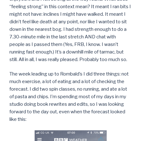
“feeling strong” in this context mean? It meant I ran bits I
might not have: inclines I might have walked. It meant I
didn’t feel like death at any point, nor like I wanted to sit
down in the nearest bog. I had strength enough to do a
7.30-minute mile in the last stretch AND chat with
people as I passed them (Yes, FRB, I know. I wasn’t
running fast enough.) It’s a downhill mile of tarmac, but
still. All in all, I was really pleased. Probably too much so.
The week leading up to Rombald’s I did three things: not
much exercise, a lot of eating and a lot of checking the
forecast. I did two spin classes, no running, and ate a lot
of pasta and chips. I’m spending most of my days in my
studio doing book rewrites and edits, so I was looking
forward to the day out, even when the forecast looked
like this: