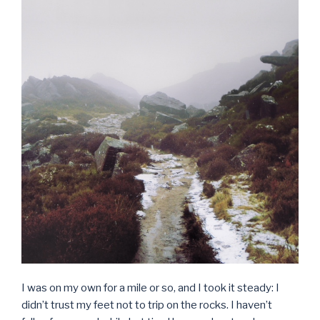
I was on my own for a mile or so, and I took it steady: I
didn’t trust my feet not to trip on the rocks. I haven’t