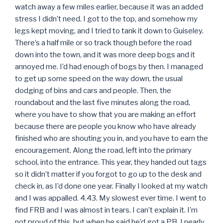
watch away a few miles earlier, because it was an added
stress I didn’t need. I got to the top, and somehow my
legs kept moving, and I tried to tank it down to Guiseley.
There’s a half mile or so track though before the road
down into the town, and it was more deep bogs and it
annoyed me. I’d had enough of bogs by then. I managed
to get up some speed on the way down, the usual
dodging of bins and cars and people. Then, the
roundabout and the last five minutes along the road,
where you have to show that you are making an effort
because there are people you know who have already
finished who are shouting you in, and you have to earn the
encouragement. Along the road, left into the primary
school, into the entrance. This year, they handed out tags
so it didn’t matter if you forgot to go up to the desk and
check in, as I’d done one year. Finally I looked at my watch
and I was appalled. 4.43. My slowest ever time. I went to
find FRB and I was almost in tears. I can’t explain it. I’m
not proud of this, but when he said he’d got a PB, I nearly