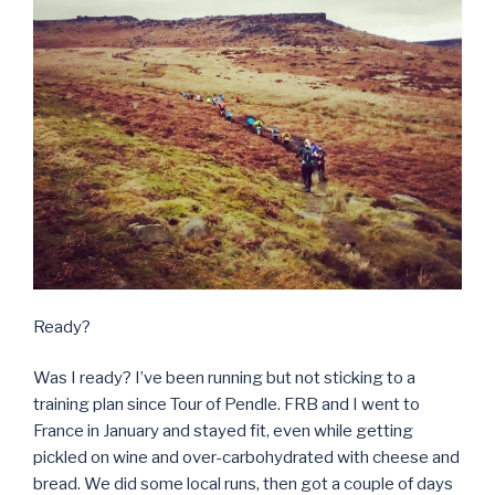
Ready?
Was I ready? I’ve been running but not sticking to a
training plan since Tour of Pendle. FRB and I went to
France in January and stayed fit, even while getting
pickled on wine and over-carbohydrated with cheese and
bread. We did some local runs, then got a couple of days