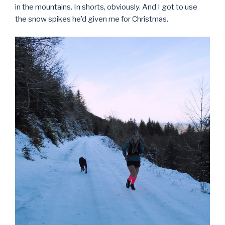
in the mountains. In shorts, obviously. And I got to use
the snow spikes he’d given me for Christmas.