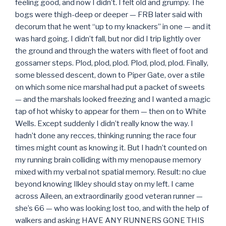
feeling good, and now I didn’t. I felt old and grumpy. The
bogs were thigh-deep or deeper — FRB later said with
decorum that he went “up to my knackers” in one — and it
was hard going. I didn’t fall, but nor did I trip lightly over
the ground and through the waters with fleet of foot and
gossamer steps. Plod, plod, plod. Plod, plod, plod. Finally,
some blessed descent, down to Piper Gate, over a stile
on which some nice marshal had put a packet of sweets
— and the marshals looked freezing and I wanted a magic
tap of hot whisky to appear for them — then on to White
Wells. Except suddenly I didn’t really know the way. I
hadn’t done any recces, thinking running the race four
times might count as knowing it. But I hadn’t counted on
my running brain colliding with my menopause memory
mixed with my verbal not spatial memory. Result: no clue
beyond knowing Ilkley should stay on my left. I came
across Aileen, an extraordinarily good veteran runner —
she’s 66 — who was looking lost too, and with the help of
walkers and asking HAVE ANY RUNNERS GONE THIS