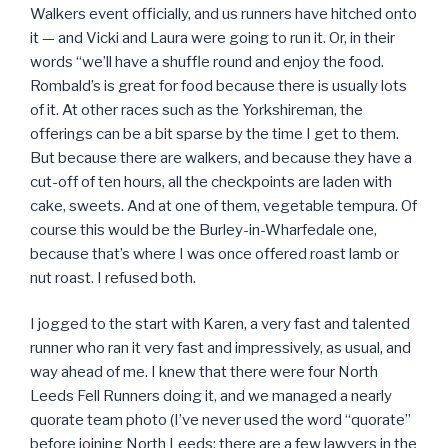
Walkers event officially, and us runners have hitched onto
it — and Vicki and Laura were going to run it. Or, in their
words “we’ll have a shuffle round and enjoy the food.
Rombald’s is great for food because there is usually lots
of it. At other races such as the Yorkshireman, the
offerings can be a bit sparse by the time I get to them.
But because there are walkers, and because they have a
cut-off of ten hours, all the checkpoints are laden with
cake, sweets. And at one of them, vegetable tempura. Of
course this would be the Burley-in-Wharfedale one,
because that’s where I was once offered roast lamb or
nut roast. I refused both.
I jogged to the start with Karen, a very fast and talented
runner who ran it very fast and impressively, as usual, and
way ahead of me. I knew that there were four North
Leeds Fell Runners doing it, and we managed a nearly
quorate team photo (I’ve never used the word “quorate”
before joining North Leeds; there are a few lawyers in the