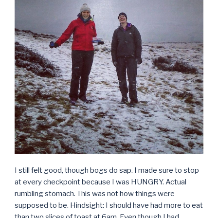
I still felt good, though bogs do sap. I made sure to stop
at every checkpoint because I was HUNGRY. Actual
rumbling stomach. This was not how things were
supposed to be. Hindsight: I should have had more to eat
than two slices of toast at 6am. Even though I had