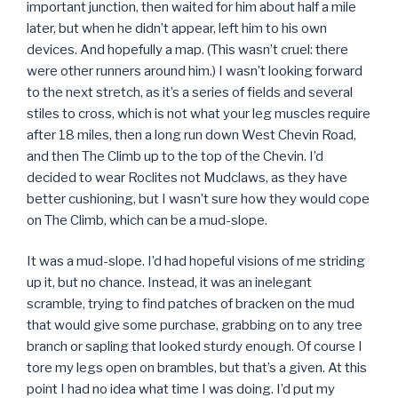
important junction, then waited for him about half a mile
later, but when he didn’t appear, left him to his own
devices. And hopefully a map. (This wasn’t cruel: there
were other runners around him.) I wasn’t looking forward
to the next stretch, as it’s a series of fields and several
stiles to cross, which is not what your leg muscles require
after 18 miles, then a long run down West Chevin Road,
and then The Climb up to the top of the Chevin. I’d
decided to wear Roclites not Mudclaws, as they have
better cushioning, but I wasn’t sure how they would cope
on The Climb, which can be a mud-slope.
It was a mud-slope. I’d had hopeful visions of me striding
up it, but no chance. Instead, it was an inelegant
scramble, trying to find patches of bracken on the mud
that would give some purchase, grabbing on to any tree
branch or sapling that looked sturdy enough. Of course I
tore my legs open on brambles, but that’s a given. At this
point I had no idea what time I was doing. I’d put my