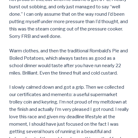
burst out sobbing, and only just managed to say “well
done.” I can only assume that on the way round I’d been
putting myself under more pressure than I’d thought, and
this was the steam coming out of the pressure cooker.
Sorry FRB and well done.
Warm clothes, and then the traditional Rombald’s Pie and
Boiled Potatoes, which always tastes as good as a
school dinner would taste after you have run nearly 22
miles. Brilliant. Even the tinned fruit and cold custard.
I slowly calmed down and got a grip. Then we collected
our certificates and memento: a useful supermarket
trolley coin and keyring. I’m not proud of my meltdown at
the finish and actually I’m very pleased I got round. I really
love this race and given my deadline lifestyle at the
moment, I should have just focused on the fact I was
getting several hours of running in a beautiful and