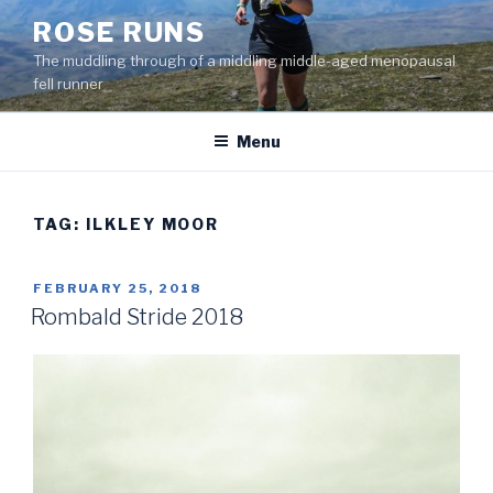
Skip
ROSE RUNS
to
The muddling through of a middling middle-aged menopausal
content
fell runner
Menu
TAG:
ILKLEY MOOR
POSTED
FEBRUARY 25, 2018
ON
Rombald Stride 2018