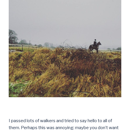
I passed lots of walkers and tried to say hello to all of
them. Perhaps this was annoying: maybe you don’t want