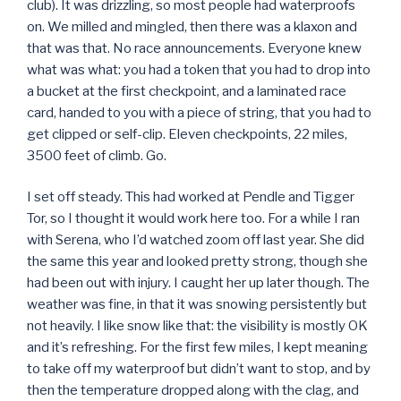
club). It was drizzling, so most people had waterproofs
on. We milled and mingled, then there was a klaxon and
that was that. No race announcements. Everyone knew
what was what: you had a token that you had to drop into
a bucket at the first checkpoint, and a laminated race
card, handed to you with a piece of string, that you had to
get clipped or self-clip. Eleven checkpoints, 22 miles,
3500 feet of climb. Go.
I set off steady. This had worked at Pendle and Tigger
Tor, so I thought it would work here too. For a while I ran
with Serena, who I’d watched zoom off last year. She did
the same this year and looked pretty strong, though she
had been out with injury. I caught her up later though. The
weather was fine, in that it was snowing persistently but
not heavily. I like snow like that: the visibility is mostly OK
and it’s refreshing. For the first few miles, I kept meaning
to take off my waterproof but didn’t want to stop, and by
then the temperature dropped along with the clag, and