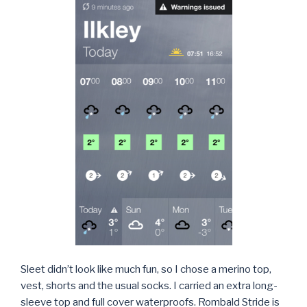
Sleet didn’t look like much fun, so I chose a merino top,
vest, shorts and the usual socks. I carried an extra long-
sleeve top and full cover waterproofs. Rombald Stride is