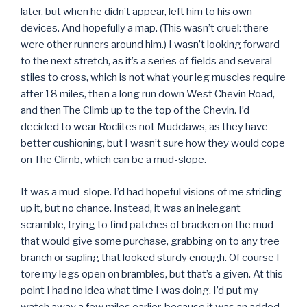
later, but when he didn’t appear, left him to his own
devices. And hopefully a map. (This wasn’t cruel: there
were other runners around him.) I wasn’t looking forward
to the next stretch, as it’s a series of fields and several
stiles to cross, which is not what your leg muscles require
after 18 miles, then a long run down West Chevin Road,
and then The Climb up to the top of the Chevin. I’d
decided to wear Roclites not Mudclaws, as they have
better cushioning, but I wasn’t sure how they would cope
on The Climb, which can be a mud-slope.
It was a mud-slope. I’d had hopeful visions of me striding
up it, but no chance. Instead, it was an inelegant
scramble, trying to find patches of bracken on the mud
that would give some purchase, grabbing on to any tree
branch or sapling that looked sturdy enough. Of course I
tore my legs open on brambles, but that’s a given. At this
point I had no idea what time I was doing. I’d put my
watch away a few miles earlier, because it was an added