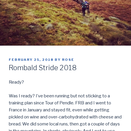
POSTED
FEBRUARY 25, 2018
BY
ROSE
ON
Rombald Stride 2018
Ready?
Was I ready? I’ve been running but not sticking to a
training plan since Tour of Pendle. FRB and I went to
France in January and stayed fit, even while getting
pickled on wine and over-carbohydrated with cheese and
bread. We did some local runs, then got a couple of days
in the mountains. In shorts, obviously. And I got to use