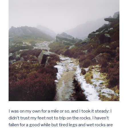
I was on my own for a mile or so, and I took it steady: I
didn’t trust my feet not to trip on the rocks. I haven’t
fallen for a good while but tired legs and wet rocks are