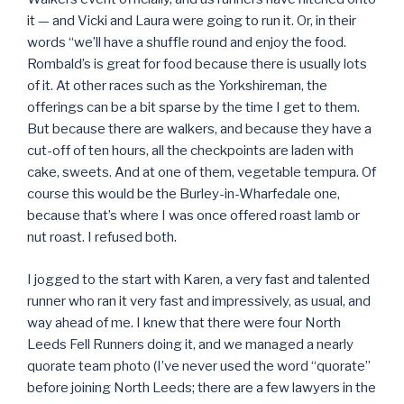
it — and Vicki and Laura were going to run it. Or, in their
words “we’ll have a shuffle round and enjoy the food.
Rombald’s is great for food because there is usually lots
of it. At other races such as the Yorkshireman, the
offerings can be a bit sparse by the time I get to them.
But because there are walkers, and because they have a
cut-off of ten hours, all the checkpoints are laden with
cake, sweets. And at one of them, vegetable tempura. Of
course this would be the Burley-in-Wharfedale one,
because that’s where I was once offered roast lamb or
nut roast. I refused both.
I jogged to the start with Karen, a very fast and talented
runner who ran it very fast and impressively, as usual, and
way ahead of me. I knew that there were four North
Leeds Fell Runners doing it, and we managed a nearly
quorate team photo (I’ve never used the word “quorate”
before joining North Leeds; there are a few lawyers in the