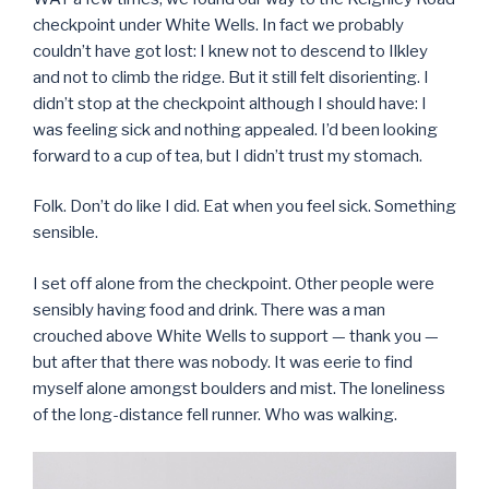
checkpoint under White Wells. In fact we probably
couldn’t have got lost: I knew not to descend to Ilkley
and not to climb the ridge. But it still felt disorienting. I
didn’t stop at the checkpoint although I should have: I
was feeling sick and nothing appealed. I’d been looking
forward to a cup of tea, but I didn’t trust my stomach.
Folk. Don’t do like I did. Eat when you feel sick. Something
sensible.
I set off alone from the checkpoint. Other people were
sensibly having food and drink. There was a man
crouched above White Wells to support — thank you —
but after that there was nobody. It was eerie to find
myself alone amongst boulders and mist. The loneliness
of the long-distance fell runner. Who was walking.