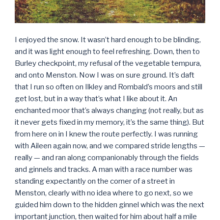
I enjoyed the snow. It wasn’t hard enough to be blinding,
and it was light enough to feel refreshing. Down, then to
Burley checkpoint, my refusal of the vegetable tempura,
and onto Menston. Now I was on sure ground. It’s daft
that I run so often on Ilkley and Rombald’s moors and still
get lost, but in a way that’s what I like about it. An
enchanted moor that’s always changing (not really, but as
it never gets fixed in my memory, it’s the same thing). But
from here on in I knew the route perfectly. I was running
with Aileen again now, and we compared stride lengths —
really — and ran along companionably through the fields
and ginnels and tracks. A man with a race number was
standing expectantly on the corner of a street in
Menston, clearly with no idea where to go next, so we
guided him down to the hidden ginnel which was the next
important junction, then waited for him about half a mile