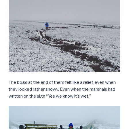
The bogs at the end of them felt like a relief, even when
they looked rather snowy. Even when the marshals had
written on the sign “Yes we know it’s wet.”