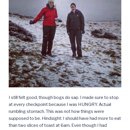
I still felt good, though bogs do sap. I made sure to stop
at every checkpoint because I was HUNGRY. Actual
rumbling stomach. This was not how things were
supposed to be. Hindsight: I should have had more to eat
than two slices of toast at 6am. Even though I had