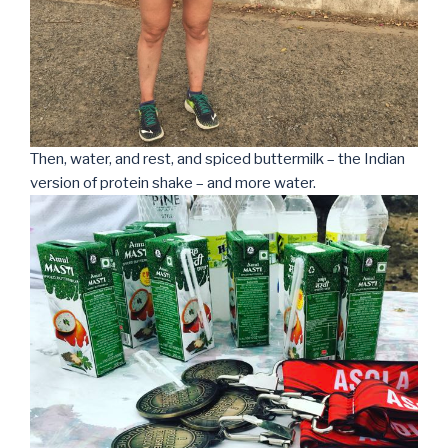
Then, water, and rest, and spiced buttermilk – the Indian
version of protein shake – and more water.