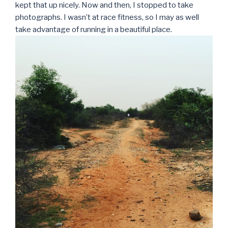
kept that up nicely. Now and then, I stopped to take
photographs. I wasn’t at race fitness, so I may as well
take advantage of running in a beautiful place.