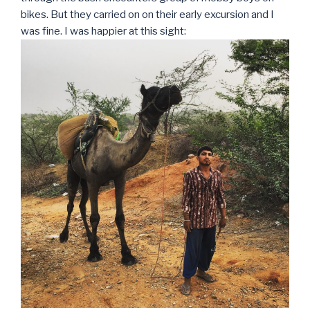
bikes. But they carried on on their early excursion and I
was fine. I was happier at this sight: