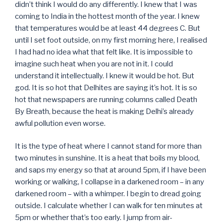
didn’t think I would do any differently. I knew that I was
coming to India in the hottest month of the year. I knew
that temperatures would be at least 44 degrees C. But
until I set foot outside, on my first morning here, I realised
I had had no idea what that felt like. It is impossible to
imagine such heat when you are not in it. I could
understand it intellectually. I knew it would be hot. But
god. It is so hot that Delhites are saying it’s hot. It is so
hot that newspapers are running columns called Death
By Breath, because the heat is making Delhi’s already
awful pollution even worse.
It is the type of heat where I cannot stand for more than
two minutes in sunshine. It is a heat that boils my blood,
and saps my energy so that at around 5pm, if I have been
working or walking, I collapse in a darkened room – in any
darkened room – with a whimper. I begin to dread going
outside. I calculate whether I can walk for ten minutes at
5pm or whether that’s too early. I jump from air-