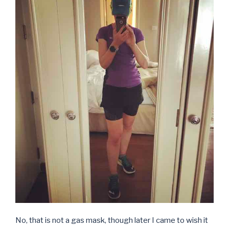
No, that is not a gas mask, though later I came to wish it