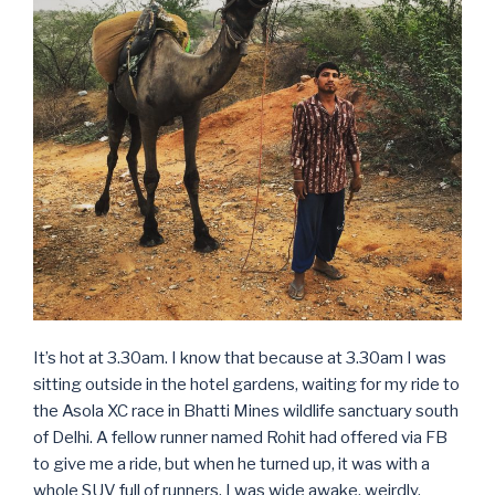
It’s hot at 3.30am. I know that because at 3.30am I was
sitting outside in the hotel gardens, waiting for my ride to
the Asola XC race in Bhatti Mines wildlife sanctuary south
of Delhi. A fellow runner named Rohit had offered via FB
to give me a ride, but when he turned up, it was with a
whole SUV full of runners. I was wide awake, weirdly,