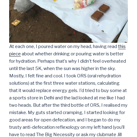
At each one, I poured water on my head, having read
this
piece
about whether drinking or pouring water is better
for hydration. Perhaps that’s why I didn’t feel overheated
until the last 5K, when the sun was higher in the sky.
Mostly, I felt fine and cool. I took ORS (oral rehydration
solutions) at the first three water stations, calculating
that it would replace energy gels. I’d tried to buy some at
a sports store in Delhi and the lad looked at me like I had
two heads. But after the third bottle of ORS, I realised my
mistake. My guts started cramping, I started looking for
good areas for open defecation, and I began to do my
trusty anti-defecation reflexology on my left hand (you’ll
have to read The Big Necessity or ask my clubmate Jill