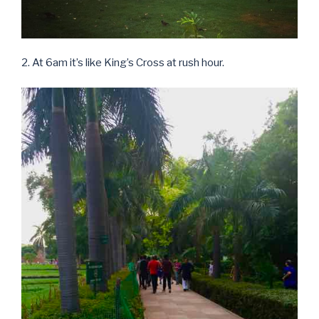
2. At 6am it’s like King’s Cross at rush hour.