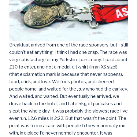
Breakfast arrived from one of the race sponsors, but I still
couldn’t eat anything. I think I had one crisp. The race was
very satisfactory for my Yorkshire parsimony: I paid about
£10 to enter, and got a medal, a t-shirt (in an XS size!)
(that exclamation mark is because that never happens),
food, drink, and love. We took photos, and cheered
people home, and waited for the guy who had the car key.
And waited, and waited. But eventually he arrived, we
drove back to the hotel, and I ate 5kg of pancakes and
slept the whole day. It was probably the slowest race I’ve
ever run. 12.6 miles in 2:22. But that wasn’t the point. The
point was to run a race with people I’d never normally run
with, in a place I’d never normally encounter. It was