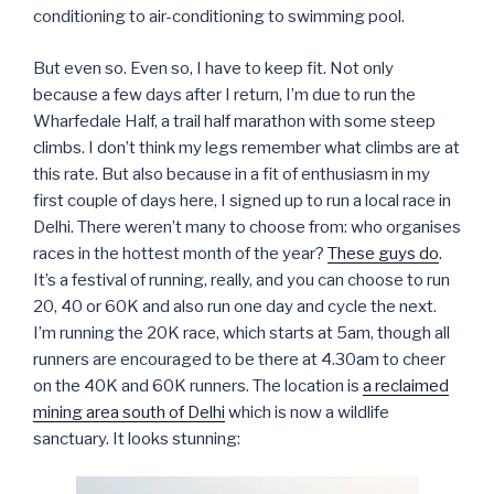
conditioning to air-conditioning to swimming pool.
But even so. Even so, I have to keep fit. Not only
because a few days after I return, I’m due to run the
Wharfedale Half, a trail half marathon with some steep
climbs. I don’t think my legs remember what climbs are at
this rate. But also because in a fit of enthusiasm in my
first couple of days here, I signed up to run a local race in
Delhi. There weren’t many to choose from: who organises
races in the hottest month of the year?
These guys do
.
It’s a festival of running, really, and you can choose to run
20, 40 or 60K and also run one day and cycle the next.
I’m running the 20K race, which starts at 5am, though all
runners are encouraged to be there at 4.30am to cheer
on the 40K and 60K runners. The location is
a reclaimed
mining area south of Delhi
which is now a wildlife
sanctuary. It looks stunning: