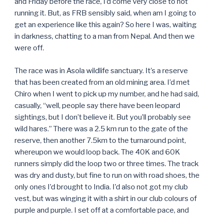
and Friday before the race, I’d come very close to not
running it. But, as FRB sensibly said, when am I going to
get an experience like this again? So here I was, waiting
in darkness, chatting to a man from Nepal. And then we
were off.
The race was in Asola wildlife sanctuary. It’s a reserve
that has been created from an old mining area. I’d met
Chiro when I went to pick up my number, and he had said,
casually, “well, people say there have been leopard
sightings, but I don’t believe it. But you’ll probably see
wild hares.” There was a 2.5 km run to the gate of the
reserve, then another 7.5km to the turnaround point,
whereupon we would loop back. The 40K and 60K
runners simply did the loop two or three times. The track
was dry and dusty, but fine to run on with road shoes, the
only ones I’d brought to India. I’d also not got my club
vest, but was winging it with a shirt in our club colours of
purple and purple. I set off at a comfortable pace, and