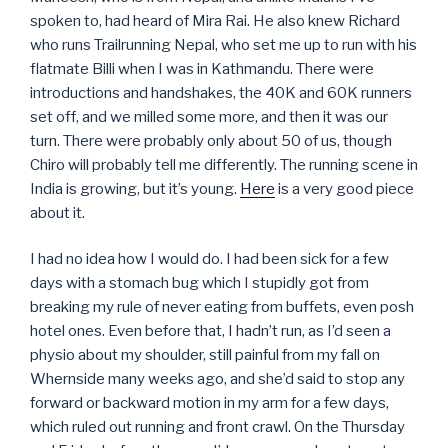
spoken to, had heard of Mira Rai. He also knew Richard
who runs Trailrunning Nepal, who set me up to run with his
flatmate Billi when I was in Kathmandu. There were
introductions and handshakes, the 40K and 60K runners
set off, and we milled some more, and then it was our
turn. There were probably only about 50 of us, though
Chiro will probably tell me differently. The running scene in
India is growing, but it’s young.
Here
is a very good piece
about it.
I had no idea how I would do. I had been sick for a few
days with a stomach bug which I stupidly got from
breaking my rule of never eating from buffets, even posh
hotel ones. Even before that, I hadn’t run, as I’d seen a
physio about my shoulder, still painful from my fall on
Whernside many weeks ago, and she’d said to stop any
forward or backward motion in my arm for a few days,
which ruled out running and front crawl. On the Thursday