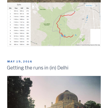
POSTED
MAY 19, 2016
ON
Getting the runs in (in) Delhi