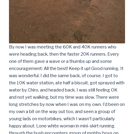
By now I was meeting the 60K and 40K runners who
were heading back, then the faster 20K runners. Every
one of them gave a wave or a thumbs up and some
encouragement: All the best! Keep it up! Good running. It
was wonderful. I did the same back, of course. I got to
the 10K water station, ate half a biscuit, got sprayed with
water by Chiro, and headed back. I was still feeling OK
and not yet walking, but my time was slow. There were
long stretches by now when I was on my own. I’d been on
my own a bit on the way out too, and seen a group of
young lads on motorbikes, which I wasn’t particularly
happy about. Lone white woman in mini-skirt running
through the bush encounters group of mobby boys on