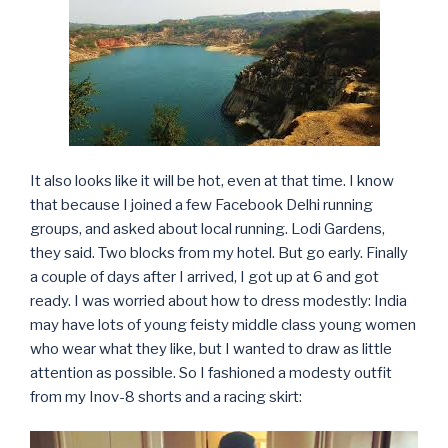
It also looks like it will be hot, even at that time. I know
that because I joined a few Facebook Delhi running
groups, and asked about local running. Lodi Gardens,
they said. Two blocks from my hotel. But go early. Finally
a couple of days after I arrived, I got up at 6 and got
ready. I was worried about how to dress modestly: India
may have lots of young feisty middle class young women
who wear what they like, but I wanted to draw as little
attention as possible. So I fashioned a modesty outfit
from my Inov-8 shorts and a racing skirt: