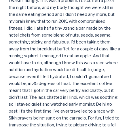
I wasn’t hungry. This was a problem. I’d scoffed a pizza
the night before, and my body thought we were still in
the same eating period and I didn’t need any more, but
my brain knew that to run 20K, with compromised
fitness, I did. I ate half a tiny granola bar, made by the
hotel chefs from some blend of nuts, seeds, sesame,
something sticky, and fabulous. I’d been taking them
away from the breakfast buffet for a couple of days, like a
running squirrel. I managed to eat an apple. And that
would have to do, although I knew this was a race where
nutrition and hydration would be difficult to judge,
because even if I felt hydrated, I couldn’t guarantee I
would be, in 35 degrees of heat. The excellent coffee
meant that I got in the car very perky and chatty, but it
didn’t last. The lads chatted in Hindi, which was soothing,
so I stayed quiet and watched early morning Delhi go
past. It’s the first time I’ve ever travelled to a race with
Sikh prayers being sung on the car radio. For fun, I tried to
transpose the situation, trying to picture driving to a fell