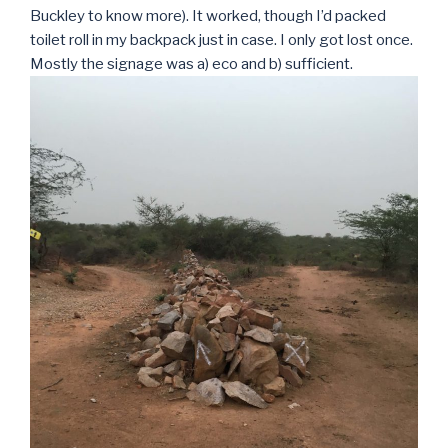
Buckley to know more). It worked, though I’d packed
toilet roll in my backpack just in case. I only got lost once.
Mostly the signage was a) eco and b) sufficient.