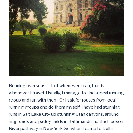
Running overseas. I do it whenever I can, that is
whenever I travel. Usually, I manage to find a local running
group and run with them. Or I ask for routes from local
running groups and do them myself. I have had stunning
runs in Salt Lake City up stunning Utah canyons, around
ring roads and paddy fields in Kathmandu, up the Hudson
River pathway in New York. So when I came to Delhi, I