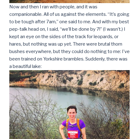
Now and then I ran with people, and it was
companionable. All of us against the elements. “It’s going
to be tough after 7am,” one said to me. And with my best
pep-talk head on, I said, “we’ll be done by 7!” (I wasn’t.) I
kept an eye on the sides of the track for leopards, or
hares, but nothing was up yet. There were brutal thorn
bushes everywhere, but they could do nothing to me: I’ve
been trained on Yorkshire brambles. Suddenly, there was
a beautiful lake: