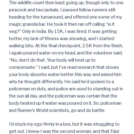
The wildlife count then kept going up, though only to one
peacock and two jackals. I passed fellow runners still
heading for the turnaround, and offered one some of my
magic granola bar. He took it then ran off calling “is it
veg?” Only in India. By 15K, I was tired. It was getting
hotter, my lack of fitness was showing, and I started
walking bits. At the final checkpoint, 2.5K from the finish,
I again poured water on my head, and the volunteer said,
“No, don’t do that. Your body will heat up to
compensate.” I said, but I’ve read research that shows
your body absorbs water better this way and asked him
why he thought differently. He said he’d spoken to a
policeman on duty, and police are used to standing out in
the sun all day, and the policeman was certain that the
body heated up if water was poured on it. So, policeman
and Runner’s World scientists, go and do battle.
I’d stuck my ego firmly in a box, but it was struggling to
get out. I knew I was the second woman, and that Faizi