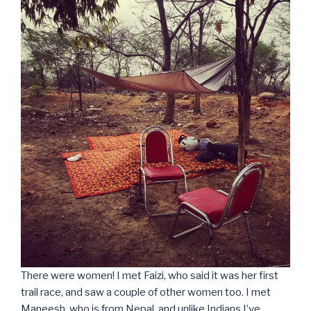
There were women! I met Faizi, who said it was her first
trail race, and saw a couple of other women too. I met
Maneesh, who is from Nepal, and unlike Indians I’ve