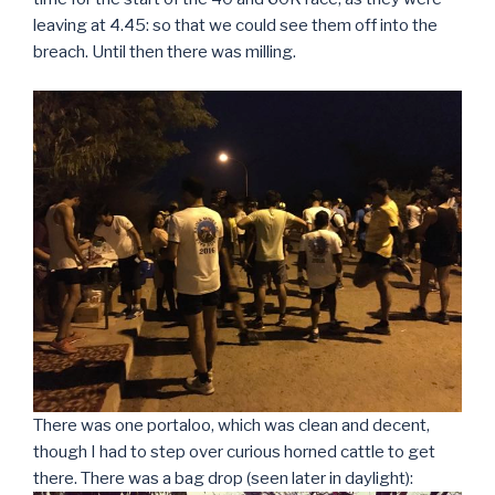
leaving at 4.45: so that we could see them off into the
breach. Until then there was milling.
There was one portaloo, which was clean and decent,
though I had to step over curious horned cattle to get
there. There was a bag drop (seen later in daylight):