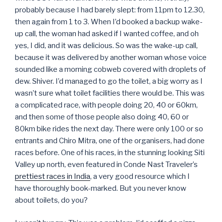
probably because I had barely slept: from 11pm to 12.30,
then again from 1 to 3. When I’d booked a backup wake-
up call, the woman had asked if I wanted coffee, and oh
yes, I did, and it was delicious. So was the wake-up call,
because it was delivered by another woman whose voice
sounded like a morning cobweb covered with droplets of
dew. Shiver. I’d managed to go the toilet, a big worry as I
wasn’t sure what toilet facilities there would be. This was
a complicated race, with people doing 20, 40 or 60km,
and then some of those people also doing 40, 60 or
80km bike rides the next day. There were only 100 or so
entrants and Chiro Mitra, one of the organisers, had done
races before. One of his races, in the stunning looking Siti
Valley up north, even featured in Conde Nast Traveler’s
prettiest races in India
, a very good resource which I
have thoroughly book-marked. But you never know
about toilets, do you?