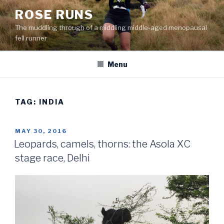
Skip
ROSE RUNS
to
The muddling through of a middling middle-aged menopausal
content
fell runner
Menu
TAG:
INDIA
POSTED
MAY 30, 2016
ON
Leopards, camels, thorns: the Asola XC
stage race, Delhi