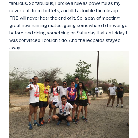
fabulous. So fabulous, I broke a rule as powerful as my
never-eat-from-buffets, and did a double thumbs up.
FRB will never hear the end of it. So, a day of meeting
great new running mates, going somewhere I’d never go
before, and doing something on Saturday that on Friday I
was convinced I couldn’t do. And the leopards stayed
away.