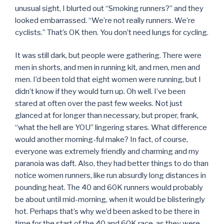
unusual sight, I blurted out “Smoking runners?” and they
looked embarrassed. “We’re not really runners. We’re
cyclists.” That’s OK then. You don’t need lungs for cycling.
It was still dark, but people were gathering. There were
men in shorts, and men in running kit, and men, men and
men. I’d been told that eight women were running, but I
didn’t know if they would turn up. Oh well. I’ve been
stared at often over the past few weeks. Not just
glanced at for longer than necessary, but proper, frank,
“what the hell are YOU” lingering stares. What difference
would another morning-ful make? In fact, of course,
everyone was extremely friendly and charming and my
paranoia was daft. Also, they had better things to do than
notice women runners, like run absurdly long distances in
pounding heat. The 40 and 60K runners would probably
be about until mid-morning, when it would be blisteringly
hot. Perhaps that’s why we’d been asked to be there in
time for the start of the 40 and 60K race, as they were