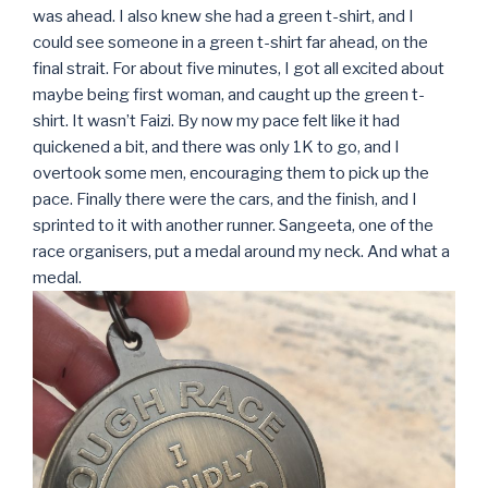
was ahead. I also knew she had a green t-shirt, and I
could see someone in a green t-shirt far ahead, on the
final strait. For about five minutes, I got all excited about
maybe being first woman, and caught up the green t-
shirt. It wasn’t Faizi. By now my pace felt like it had
quickened a bit, and there was only 1K to go, and I
overtook some men, encouraging them to pick up the
pace. Finally there were the cars, and the finish, and I
sprinted to it with another runner. Sangeeta, one of the
race organisers, put a medal around my neck. And what a
medal.