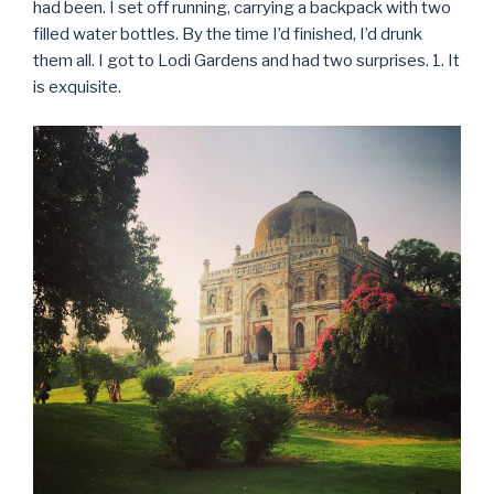
had been. I set off running, carrying a backpack with two
filled water bottles. By the time I’d finished, I’d drunk
them all. I got to Lodi Gardens and had two surprises. 1. It
is exquisite.