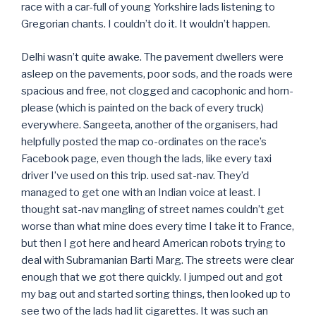
race with a car-full of young Yorkshire lads listening to
Gregorian chants. I couldn’t do it. It wouldn’t happen.
Delhi wasn’t quite awake. The pavement dwellers were
asleep on the pavements, poor sods, and the roads were
spacious and free, not clogged and cacophonic and horn-
please (which is painted on the back of every truck)
everywhere. Sangeeta, another of the organisers, had
helpfully posted the map co-ordinates on the race’s
Facebook page, even though the lads, like every taxi
driver I’ve used on this trip. used sat-nav. They’d
managed to get one with an Indian voice at least. I
thought sat-nav mangling of street names couldn’t get
worse than what mine does every time I take it to France,
but then I got here and heard American robots trying to
deal with Subramanian Barti Marg. The streets were clear
enough that we got there quickly. I jumped out and got
my bag out and started sorting things, then looked up to
see two of the lads had lit cigarettes. It was such an