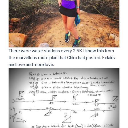
There were water stations every 2.5K.I knew this from
the marvellous route plan that Chiro had posted. Eclairs
and love and more love.