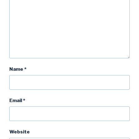
Name
*
Email
*
Website