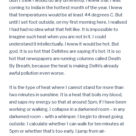
didn’t think I would do any differently. I knew that I was
coming to India in the hottest month of the year. I knew
that temperatures would be at least 44 degrees C. But
until I set foot outside, on my first morning here, I realised
I had had no idea what that felt like. It is impossible to
imagine such heat when you are not in it. I could
understand it intellectually. I knew it would be hot. But
god. It is so hot that Delhites are saying it’s hot. It is so
hot that newspapers are running columns called Death
By Breath, because the heat is making Delhi’s already
awful pollution even worse.
It is the type of heat where I cannot stand for more than
two minutes in sunshine. It is a heat that boils my blood,
and saps my energy so that at around 5pm, if I have been
working or walking, I collapse in a darkened room – in any
darkened room – with a whimper. I begin to dread going
outside. I calculate whether I can walk for ten minutes at
5pm or whether that’s too early. I jump from air-