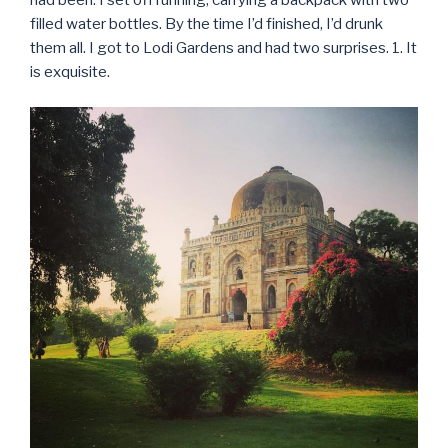
had been. I set off running, carrying a backpack with two
filled water bottles. By the time I’d finished, I’d drunk
them all. I got to Lodi Gardens and had two surprises. 1. It
is exquisite.