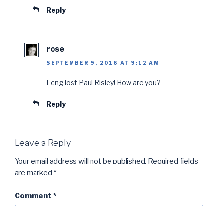
Reply
rose
SEPTEMBER 9, 2016 AT 9:12 AM
Long lost Paul Risley! How are you?
Reply
Leave a Reply
Your email address will not be published.
Required fields
are marked
*
Comment
*