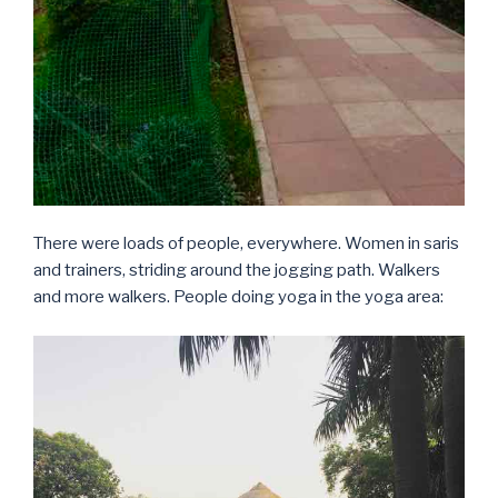
There were loads of people, everywhere. Women in saris
and trainers, striding around the jogging path. Walkers
and more walkers. People doing yoga in the yoga area: