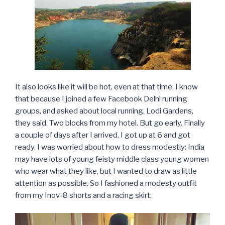
It also looks like it will be hot, even at that time. I know
that because I joined a few Facebook Delhi running
groups, and asked about local running. Lodi Gardens,
they said. Two blocks from my hotel. But go early. Finally
a couple of days after I arrived, I got up at 6 and got
ready. I was worried about how to dress modestly: India
may have lots of young feisty middle class young women
who wear what they like, but I wanted to draw as little
attention as possible. So I fashioned a modesty outfit
from my Inov-8 shorts and a racing skirt: