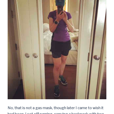
No, that is not a gas mask, though later I came to wish it