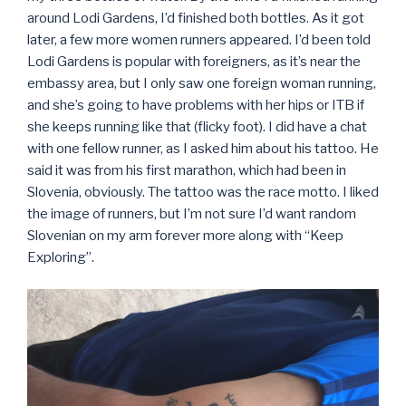
around Lodi Gardens, I’d finished both bottles. As it got
later, a few more women runners appeared. I’d been told
Lodi Gardens is popular with foreigners, as it’s near the
embassy area, but I only saw one foreign woman running,
and she’s going to have problems with her hips or ITB if
she keeps running like that (flicky foot). I did have a chat
with one fellow runner, as I asked him about his tattoo. He
said it was from his first marathon, which had been in
Slovenia, obviously. The tattoo was the race motto. I liked
the image of runners, but I’m not sure I’d want random
Slovenian on my arm forever more along with “Keep
Exploring”.