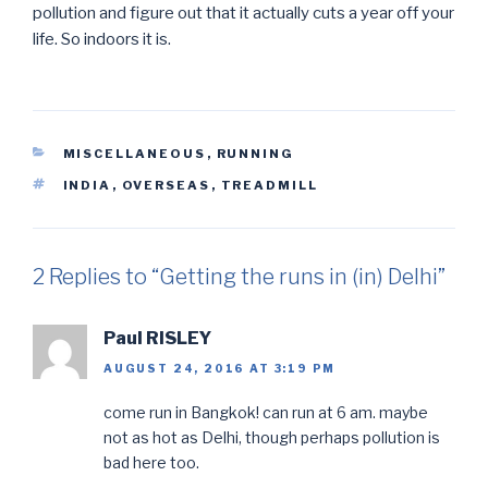
pollution and figure out that it actually cuts a year off your
life. So indoors it is.
CATEGORIES
MISCELLANEOUS
,
RUNNING
TAGS
INDIA
,
OVERSEAS
,
TREADMILL
2 Replies to “Getting the runs in (in) Delhi”
Paul RISLEY
AUGUST 24, 2016 AT 3:19 PM
come run in Bangkok! can run at 6 am. maybe
not as hot as Delhi, though perhaps pollution is
bad here too.