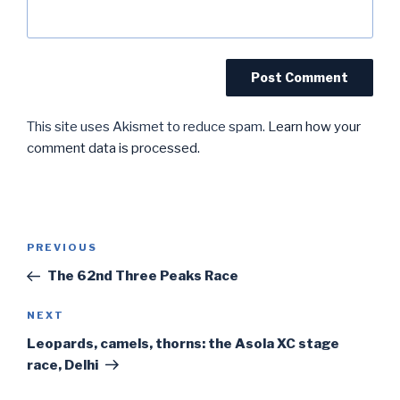
This site uses Akismet to reduce spam.
Learn how your
comment data is processed.
Post
Previous
PREVIOUS
navigation
Post
The 62nd Three Peaks Race
Next
NEXT
Post
Leopards, camels, thorns: the Asola XC stage
race, Delhi