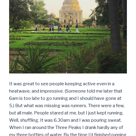
It was great to see people keeping active even in a
heatwave, and impressive. (Someone told me later that
6am is too late to go running and I should have gone at
5.) But what was missing was runners. There were a few,
but all male. People stared at me, but I just kept running.
Well, shuffling. It was 6.30am and I was pouring sweat.
When I ran around the Three Peaks I drank hardly any of
my three bottles of water. By the time I’d finished running