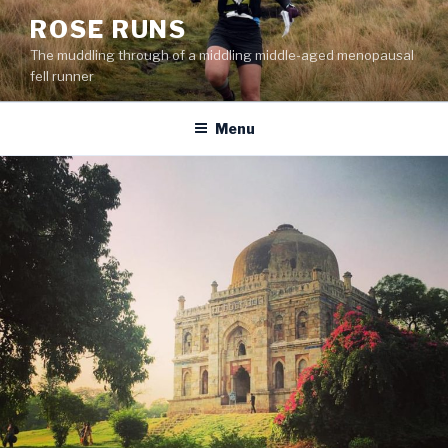
Skip
ROSE RUNS
to
The muddling through of a middling middle-aged menopausal
content
fell runner
Menu