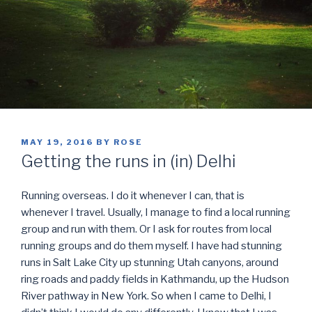
POSTED
MAY 19, 2016
BY
ROSE
ON
Getting the runs in (in) Delhi
Running overseas. I do it whenever I can, that is
whenever I travel. Usually, I manage to find a local running
group and run with them. Or I ask for routes from local
running groups and do them myself. I have had stunning
runs in Salt Lake City up stunning Utah canyons, around
ring roads and paddy fields in Kathmandu, up the Hudson
River pathway in New York. So when I came to Delhi, I