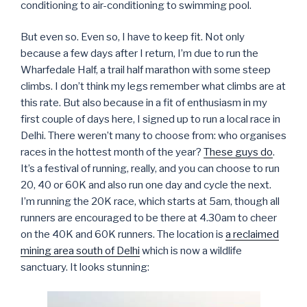
conditioning to air-conditioning to swimming pool.
But even so. Even so, I have to keep fit. Not only
because a few days after I return, I’m due to run the
Wharfedale Half, a trail half marathon with some steep
climbs. I don’t think my legs remember what climbs are at
this rate. But also because in a fit of enthusiasm in my
first couple of days here, I signed up to run a local race in
Delhi. There weren’t many to choose from: who organises
races in the hottest month of the year?
These guys do
.
It’s a festival of running, really, and you can choose to run
20, 40 or 60K and also run one day and cycle the next.
I’m running the 20K race, which starts at 5am, though all
runners are encouraged to be there at 4.30am to cheer
on the 40K and 60K runners. The location is
a reclaimed
mining area south of Delhi
which is now a wildlife
sanctuary. It looks stunning: