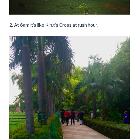
2. At 6am it’s like King’s Cross at rush hour.