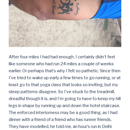
After four miles I had had enough. I certainly didn’t feel
like someone who had run 24 miles a couple of weeks
earlier. Or perhaps that’s why I felt so pathetic. Since then
I’ve tried to wake up early a few times to go running, or at
least go to that yoga class that looks so inviting, but my
sleep patterns disagree. So I’ve stuck to the treadmill,
dreadful though it is, and I’m going to have to keep my hill
legs in shape by running up and down the hotel staircase.
The enforced interiorness may be a good thing, as I had
dinner with a friend of a friend who has runner friends.
They have modelled, he told me, an hour’s run in Delhi