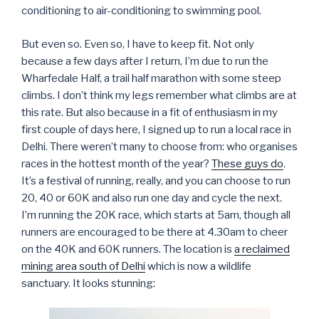
conditioning to air-conditioning to swimming pool.
But even so. Even so, I have to keep fit. Not only
because a few days after I return, I’m due to run the
Wharfedale Half, a trail half marathon with some steep
climbs. I don’t think my legs remember what climbs are at
this rate. But also because in a fit of enthusiasm in my
first couple of days here, I signed up to run a local race in
Delhi. There weren’t many to choose from: who organises
races in the hottest month of the year?
These guys do
.
It’s a festival of running, really, and you can choose to run
20, 40 or 60K and also run one day and cycle the next.
I’m running the 20K race, which starts at 5am, though all
runners are encouraged to be there at 4.30am to cheer
on the 40K and 60K runners. The location is
a reclaimed
mining area south of Delhi
which is now a wildlife
sanctuary. It looks stunning: