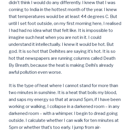
didn’t think I would do any differently. I knew that I was
coming to India in the hottest month of the year. I knew
that temperatures would be at least 44 degrees C. But
until I set foot outside, on my first morning here, I realised
I had had no idea what that felt like. It is impossible to
imagine such heat when you are not in it. I could
understand it intellectually. I knew it would be hot. But
god. It is so hot that Delhites are saying it’s hot. It is so
hot that newspapers are running columns called Death
By Breath, because the heat is making Delhi’s already
awful pollution even worse.
It is the type of heat where I cannot stand for more than
two minutes in sunshine. It is a heat that boils my blood,
and saps my energy so that at around 5pm, if I have been
working or walking, I collapse in a darkened room – in any
darkened room – with a whimper. I begin to dread going
outside. I calculate whether I can walk for ten minutes at
5pm or whether that’s too early. I jump from air-