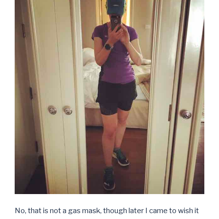
No, that is not a gas mask, though later I came to wish it