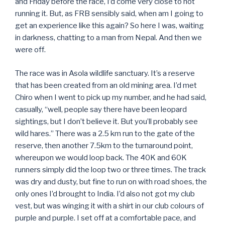
and Friday before the race, I’d come very close to not
running it. But, as FRB sensibly said, when am I going to
get an experience like this again? So here I was, waiting
in darkness, chatting to a man from Nepal. And then we
were off.
The race was in Asola wildlife sanctuary. It’s a reserve
that has been created from an old mining area. I’d met
Chiro when I went to pick up my number, and he had said,
casually, “well, people say there have been leopard
sightings, but I don’t believe it. But you’ll probably see
wild hares.” There was a 2.5 km run to the gate of the
reserve, then another 7.5km to the turnaround point,
whereupon we would loop back. The 40K and 60K
runners simply did the loop two or three times. The track
was dry and dusty, but fine to run on with road shoes, the
only ones I’d brought to India. I’d also not got my club
vest, but was winging it with a shirt in our club colours of
purple and purple. I set off at a comfortable pace, and