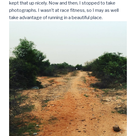
kept that up nicely. Now and then, I stopped to take
photographs. I wasn’t at race fitness, so I may as well
take advantage of running in a beautiful place.