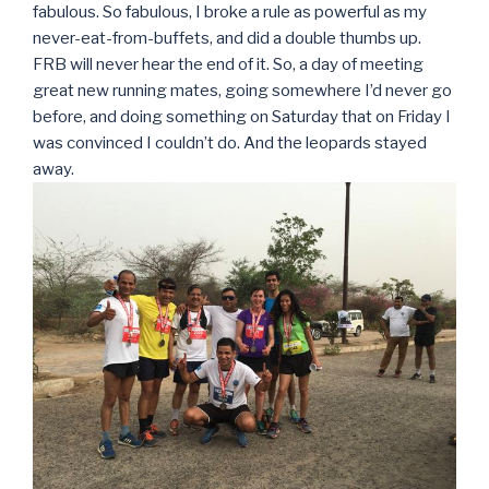
fabulous. So fabulous, I broke a rule as powerful as my
never-eat-from-buffets, and did a double thumbs up.
FRB will never hear the end of it. So, a day of meeting
great new running mates, going somewhere I’d never go
before, and doing something on Saturday that on Friday I
was convinced I couldn’t do. And the leopards stayed
away.