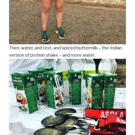
Then, water, and rest, and spiced buttermilk – the Indian
version of protein shake – and more water.