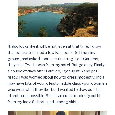
It also looks like it will be hot, even at that time. I know
that because I joined a few Facebook Delhi running
groups, and asked about local running. Lodi Gardens,
they said. Two blocks from my hotel. But go early. Finally
a couple of days after I arrived, I got up at 6 and got
ready. I was worried about how to dress modestly: India
may have lots of young feisty middle class young women
who wear what they like, but I wanted to draw as little
attention as possible. So I fashioned a modesty outfit
from my Inov-8 shorts and a racing skirt: