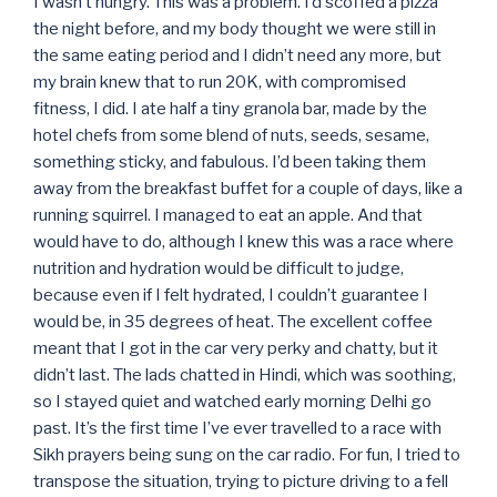
I wasn’t hungry. This was a problem. I’d scoffed a pizza
the night before, and my body thought we were still in
the same eating period and I didn’t need any more, but
my brain knew that to run 20K, with compromised
fitness, I did. I ate half a tiny granola bar, made by the
hotel chefs from some blend of nuts, seeds, sesame,
something sticky, and fabulous. I’d been taking them
away from the breakfast buffet for a couple of days, like a
running squirrel. I managed to eat an apple. And that
would have to do, although I knew this was a race where
nutrition and hydration would be difficult to judge,
because even if I felt hydrated, I couldn’t guarantee I
would be, in 35 degrees of heat. The excellent coffee
meant that I got in the car very perky and chatty, but it
didn’t last. The lads chatted in Hindi, which was soothing,
so I stayed quiet and watched early morning Delhi go
past. It’s the first time I’ve ever travelled to a race with
Sikh prayers being sung on the car radio. For fun, I tried to
transpose the situation, trying to picture driving to a fell