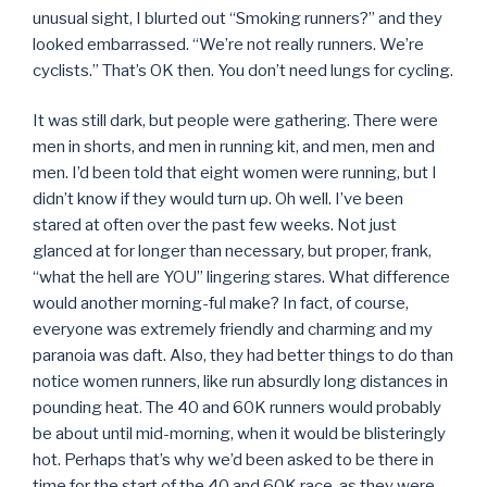
unusual sight, I blurted out “Smoking runners?” and they
looked embarrassed. “We’re not really runners. We’re
cyclists.” That’s OK then. You don’t need lungs for cycling.
It was still dark, but people were gathering. There were
men in shorts, and men in running kit, and men, men and
men. I’d been told that eight women were running, but I
didn’t know if they would turn up. Oh well. I’ve been
stared at often over the past few weeks. Not just
glanced at for longer than necessary, but proper, frank,
“what the hell are YOU” lingering stares. What difference
would another morning-ful make? In fact, of course,
everyone was extremely friendly and charming and my
paranoia was daft. Also, they had better things to do than
notice women runners, like run absurdly long distances in
pounding heat. The 40 and 60K runners would probably
be about until mid-morning, when it would be blisteringly
hot. Perhaps that’s why we’d been asked to be there in
time for the start of the 40 and 60K race, as they were