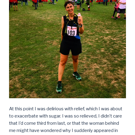
At this point I was delirious with relief, which I was about
to exacerbate with sugar. I was so relieved, I didn’t care
that I’d come third from last, or that the woman behind
me might have wondered why I suddenly appeared in