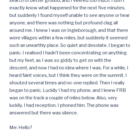
search of better ground, and I veered too much. I don’t
exactly know what happened for the next five minutes,
but suddenly I found myself unable to see anyone or hear
anyone, and there was nothing but profound clag all
around me. I knew I was on Ingleborough, and that there
were villages within a few miles, but suddenly it seemed
such an unearthly place. So quiet and desolate. I began to
panic. I realised I hadn’t been concentrating on anything
but my feet, as I was so giddy to get on with the
descent, and now I had no idea where I was. For a while, I
heard faint voices, but I think they were on the summit. I
shouted several times and no-one replied. Then I really
began to panic. Luckily I had my phone, and I knew FRB
was on the track a couple of miles below. Also, very
luckily, I had reception. I phoned him. The phone was
answered but there was silence.
Me: Hello?