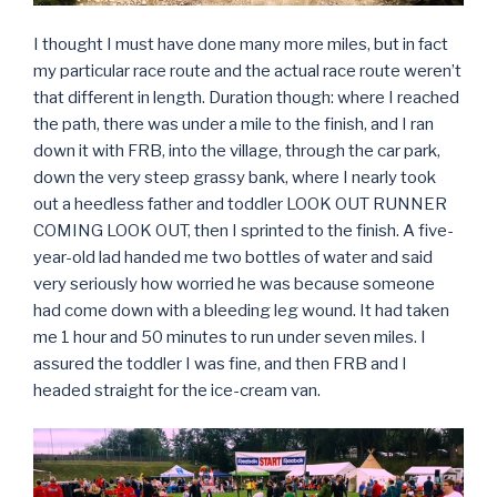
I thought I must have done many more miles, but in fact
my particular race route and the actual race route weren’t
that different in length. Duration though: where I reached
the path, there was under a mile to the finish, and I ran
down it with FRB, into the village, through the car park,
down the very steep grassy bank, where I nearly took
out a heedless father and toddler LOOK OUT RUNNER
COMING LOOK OUT, then I sprinted to the finish. A five-
year-old lad handed me two bottles of water and said
very seriously how worried he was because someone
had come down with a bleeding leg wound. It had taken
me 1 hour and 50 minutes to run under seven miles. I
assured the toddler I was fine, and then FRB and I
headed straight for the ice-cream van.