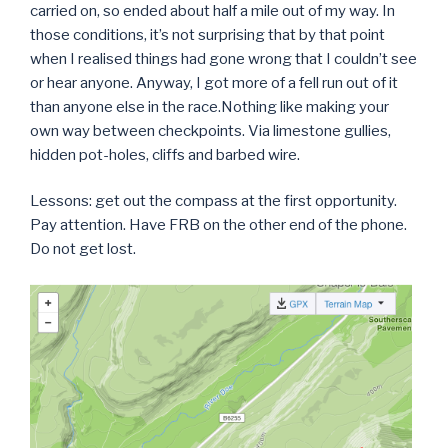
carried on, so ended about half a mile out of my way. In
those conditions, it’s not surprising that by that point
when I realised things had gone wrong that I couldn’t see
or hear anyone. Anyway, I got more of a fell run out of it
than anyone else in the race.Nothing like making your
own way between checkpoints. Via limestone gullies,
hidden pot-holes, cliffs and barbed wire.
Lessons: get out the compass at the first opportunity.
Pay attention. Have FRB on the other end of the phone.
Do not get lost.