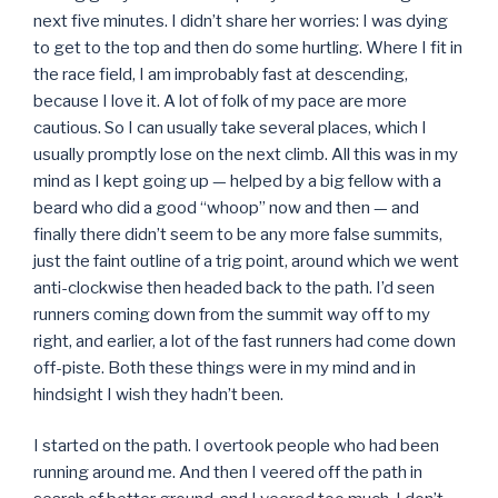
next five minutes. I didn’t share her worries: I was dying
to get to the top and then do some hurtling. Where I fit in
the race field, I am improbably fast at descending,
because I love it. A lot of folk of my pace are more
cautious. So I can usually take several places, which I
usually promptly lose on the next climb. All this was in my
mind as I kept going up — helped by a big fellow with a
beard who did a good “whoop” now and then — and
finally there didn’t seem to be any more false summits,
just the faint outline of a trig point, around which we went
anti-clockwise then headed back to the path. I’d seen
runners coming down from the summit way off to my
right, and earlier, a lot of the fast runners had come down
off-piste. Both these things were in my mind and in
hindsight I wish they hadn’t been.
I started on the path. I overtook people who had been
running around me. And then I veered off the path in