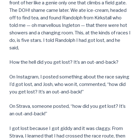
front of her like a genie only one that climbs a field gate.
The DOH! shame came later. We ate ice-cream, headed
off to find tea, and found Randolph from Kirkstall who
told me — oh marvellous Ingleton — that there were hot
showers and a changing room. This, at the kinds of races I
do, is five stars. I told Randolph I had got lost, and he
said,
How the hell did you get lost? It’s an out-and-back?
On Instagram, I posted something about the race saying
I’d got lost, and Josh, who won it, commented, “how did
you get lost? It’s an out-and-back!”
On Strava, someone posted, “how did you get lost? It’s
an out-and-back!”
I got lost because I got giddy and it was claggy. From
Strava, I learned that I had crossed the race route, then