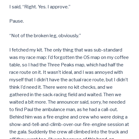
I said, “Right. Yes. I approve.”
Pause.
“Not of the broken leg, obviously.”
I fetched my kit. The only thing that was sub-standard
was my race map: I’d forgotten the OS map on my coffee
table, so I had the Three Peaks map, which had half the
race route on it. It wasn’t ideal, and I was annoyed with
myself that I didn’t have the actual race route, but I didn’t
think I’d need it. There were no kit checks, and we
gathered in the sack-racing field and waited. Then we
waited a bit more. The announcer said, sorry, he needed
to find Paul the ambulance man, as he had a call-out.
Behind him was a fire engine and crew who were doing a
show-and-tell-and-climb-over-our-fire-engine session at
the gala. Suddenly the crew all climbed into the truck and