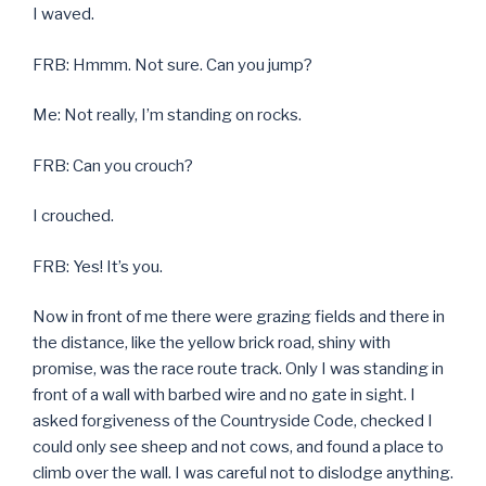
I waved.
FRB: Hmmm. Not sure. Can you jump?
Me: Not really, I’m standing on rocks.
FRB: Can you crouch?
I crouched.
FRB: Yes! It’s you.
Now in front of me there were grazing fields and there in
the distance, like the yellow brick road, shiny with
promise, was the race route track. Only I was standing in
front of a wall with barbed wire and no gate in sight. I
asked forgiveness of the Countryside Code, checked I
could only see sheep and not cows, and found a place to
climb over the wall. I was careful not to dislodge anything.