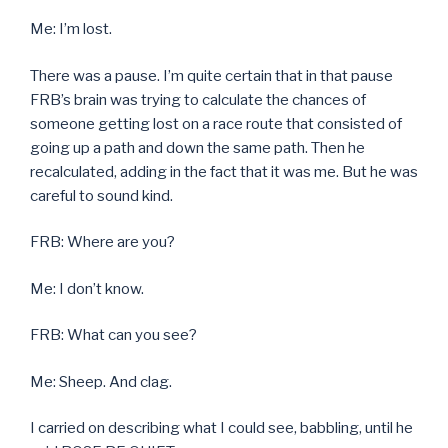
Me: I’m lost.
There was a pause. I’m quite certain that in that pause
FRB’s brain was trying to calculate the chances of
someone getting lost on a race route that consisted of
going up a path and down the same path. Then he
recalculated, adding in the fact that it was me. But he was
careful to sound kind.
FRB: Where are you?
Me: I don’t know.
FRB: What can you see?
Me: Sheep. And clag.
I carried on describing what I could see, babbling, until he