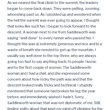
As we neared the final climb to the summit, the leaders
began to come back down. They were pelting, zooming,
whooshing past us. As I plodded up and wondered when
the hell the summit was ever going to appear, I thought:
that looks like such fun. I began to look forward to the
descent. A woman next to me from Saddleworth was
saying “well done” to every runner who passed her. I
thought this was a) extremely generous and nice and b) a
waste of breath she needed to get up the mountain. I
usually say well done to the top three, who are always
going too fast to say anything back; to people I know;
and to the first couple of women. The Saddleworth
woman and I had a chat, and she expressed some
concern about how rocky the path was and that the
descent looked really tricky and technical. I stupidly
mentioned that someone had broken his leg the year
before, and immediately wished I hadn’t. Sorry,
Saddleworth woman; that was not diplomatic of me. Still,
feeling guilty about that kept my mind off climbing for the