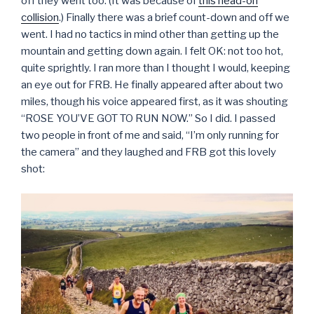
off they went too. (It was because of
this head-on
collision
.) Finally there was a brief count-down and off we
went. I had no tactics in mind other than getting up the
mountain and getting down again. I felt OK: not too hot,
quite sprightly. I ran more than I thought I would, keeping
an eye out for FRB. He finally appeared after about two
miles, though his voice appeared first, as it was shouting
“ROSE YOU’VE GOT TO RUN NOW.” So I did. I passed
two people in front of me and said, “I’m only running for
the camera” and they laughed and FRB got this lovely
shot: