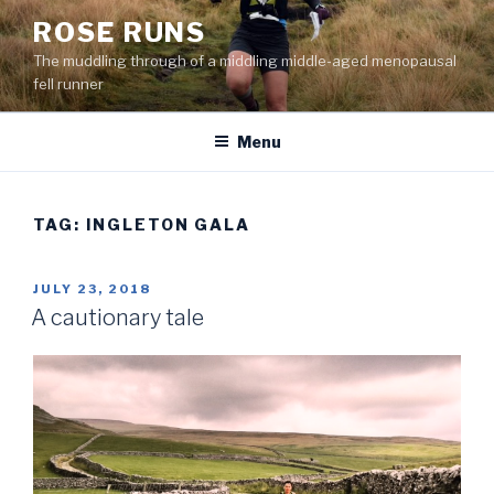
Skip
ROSE RUNS
to
The muddling through of a middling middle-aged menopausal
content
fell runner
Menu
TAG:
INGLETON GALA
POSTED
JULY 23, 2018
ON
A cautionary tale