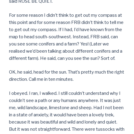
said ROSE BE QUIET.
For some reason I didn’t think to get out my compass at
this point and for some reason FRB didn’t think to tell me
to get out my compass. If I had, I’d have known from the
map to head south-southwest. Instead, FRB said, can
you see some conifers and a farm? Yes! (Later we
realised we’d been talking about different conifers and a
different farm). He said, can you see the sun? Sort of.
OK, he said, head for the sun. That’s pretty much the right
direction. Call me in ten minutes.
I obeyed. I ran, I walked. I still couldn’t understand why I
couldn’t see a path or any humans anywhere. It was just
me, wild landscape, limestone and sheep. Had I not been
in a state of anxiety, it would have been a lovely trek,
because it was beautiful and wild and lonely and quiet.
But it was not straightforward. There were tussocks with