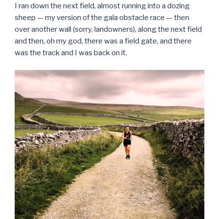
I ran down the next field, almost running into a dozing
sheep — my version of the gala obstacle race — then
over another wall (sorry, landowners), along the next field
and then, oh my god, there was a field gate, and there
was the track and I was back on it.