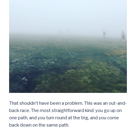
That shouldn’t have been a problem. This was an out-and-
back race. The most straightforward kind: you go up on
one path, and you turn round at the trig, and you come
back down on the same path.