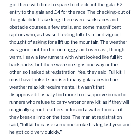
got there with time to spare to check out the gala. £2
entry to the gala and £4 for the race. The checking-out of
the gala didn’t take long: there were sack races and
obstacle courses, a few stalls, and some magnificent
raptors who, as I wasn’t feeling full of vim and vigour, I
thought of asking for a lift up the mountain. The weather
was good: not too hot or muggy, and overcast, though
warm. I saw a few runners with what looked like full kit
back packs, but there were no signs one way or the
other, so I asked at registration. Yes, they said. Full kit. I
must have looked surprised: many gala races in fine
weather relax kit requirements. It wasn’t that I
disapproved: I usually find more to disapprove in macho
runners who refuse to carry water or any kit, as if they will
magically sprout feathers or fur and a water fountain if
they break a limb on the tops. The man at registration
said, “full kit because someone broke his leg last year and
he got cold very quickly.”