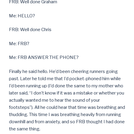
FRB: Well done Graham
Me: HELLO?
FRB: Well done Chris
Me: FRB?
Me: FRB ANSWER THE PHONE?
Finally he said hello. He’d been cheering runners going
past. Later he told me that I’d pocket-phoned him while
I’d been running up (I’d done the same to my mother who
later said, “I don’t know if it was a mistake or whether you
actually wanted me to hear the sound of your
footsteps”). All he could hear that time was breathing and
thudding. This time I was breathing heavily from running
downhill and from anxiety, and so FRB thought I had done
the same thing.