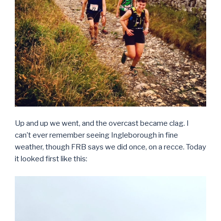
Up and up we went, and the overcast became clag. I
can’t ever remember seeing Ingleborough in fine
weather, though FRB says we did once, on a recce. Today
it looked first like this: