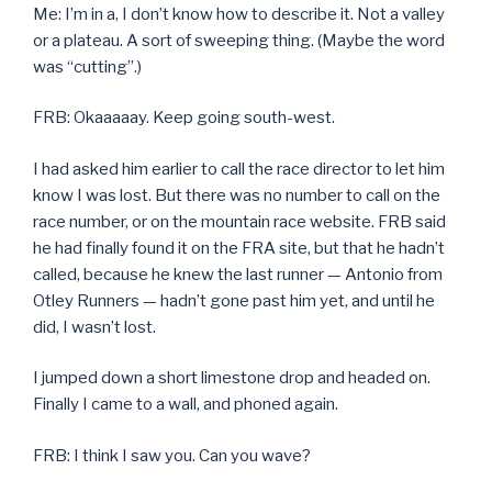
Me: I’m in a, I don’t know how to describe it. Not a valley
or a plateau. A sort of sweeping thing. (Maybe the word
was “cutting”.)
FRB: Okaaaaay. Keep going south-west.
I had asked him earlier to call the race director to let him
know I was lost. But there was no number to call on the
race number, or on the mountain race website. FRB said
he had finally found it on the FRA site, but that he hadn’t
called, because he knew the last runner — Antonio from
Otley Runners — hadn’t gone past him yet, and until he
did, I wasn’t lost.
I jumped down a short limestone drop and headed on.
Finally I came to a wall, and phoned again.
FRB: I think I saw you. Can you wave?