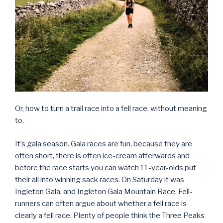
Or, how to turn a trail race into a fell race, without meaning
to.
It’s gala season. Gala races are fun, because they are
often short, there is often ice-cream afterwards and
before the race starts you can watch 11-year-olds put
their all into winning sack races. On Saturday it was
Ingleton Gala, and Ingleton Gala Mountain Race. Fell-
runners can often argue about whether a fell race is
clearly a fell race. Plenty of people think the Three Peaks