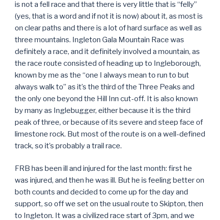
is not a fell race and that there is very little that is “felly”
(yes, that is a word and if not it is now) about it, as most is
on clear paths and there is a lot of hard surface as well as
three mountains. Ingleton Gala Mountain Race was
definitely a race, and it definitely involved a mountain, as
the race route consisted of heading up to Ingleborough,
known by me as the “one I always mean to run to but
always walk to” as it’s the third of the Three Peaks and
the only one beyond the Hill Inn cut-off. It is also known
by many as Inglebugger, either because it is the third
peak of three, or because of its severe and steep face of
limestone rock. But most of the route is on a well-defined
track, so it’s probably a trail race.
FRB has been ill and injured for the last month: first he
was injured, and then he was ill. But he is feeling better on
both counts and decided to come up for the day and
support, so off we set on the usual route to Skipton, then
to Ingleton. It was a civilized race start of 3pm, and we