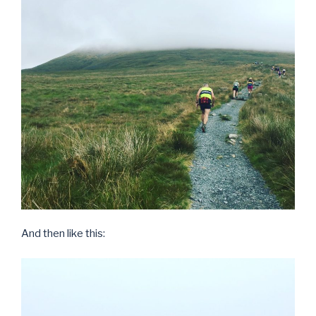
And then like this: