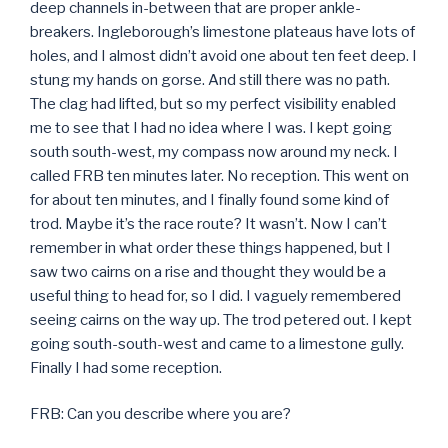
deep channels in-between that are proper ankle-
breakers. Ingleborough’s limestone plateaus have lots of
holes, and I almost didn’t avoid one about ten feet deep. I
stung my hands on gorse. And still there was no path.
The clag had lifted, but so my perfect visibility enabled
me to see that I had no idea where I was. I kept going
south south-west, my compass now around my neck. I
called FRB ten minutes later. No reception. This went on
for about ten minutes, and I finally found some kind of
trod. Maybe it’s the race route? It wasn’t. Now I can’t
remember in what order these things happened, but I
saw two cairns on a rise and thought they would be a
useful thing to head for, so I did. I vaguely remembered
seeing cairns on the way up. The trod petered out. I kept
going south-south-west and came to a limestone gully.
Finally I had some reception.
FRB: Can you describe where you are?