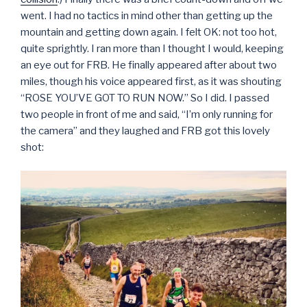
went. I had no tactics in mind other than getting up the
mountain and getting down again. I felt OK: not too hot,
quite sprightly. I ran more than I thought I would, keeping
an eye out for FRB. He finally appeared after about two
miles, though his voice appeared first, as it was shouting
“ROSE YOU’VE GOT TO RUN NOW.” So I did. I passed
two people in front of me and said, “I’m only running for
the camera” and they laughed and FRB got this lovely
shot: