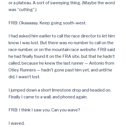
or a plateau. A sort of sweeping thing. (Maybe the word
was “cutting”.)
FRB: Okaaaaay. Keep going south-west.
I had asked him earlier to call the race director to let him
know I was lost. But there was no number to call on the
race number, or on the mountain race website. FRB said
he had finally found it on the FRA site, but that he hadn’t
called, because he knew the last runner — Antonio from
Otley Runners — hadn’t gone past him yet, and until he
did, I wasn’t lost.
I jumped down a short limestone drop and headed on.
Finally I came to a wall, and phoned again.
FRB: I think I saw you. Can you wave?
I waved.