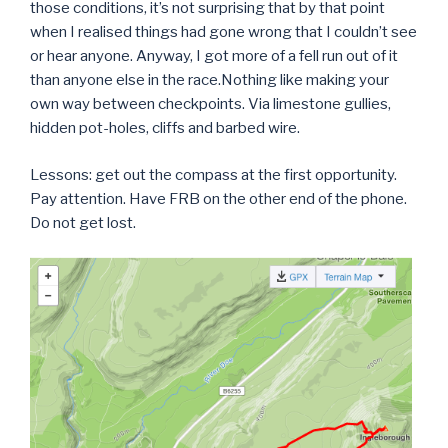
those conditions, it’s not surprising that by that point
when I realised things had gone wrong that I couldn’t see
or hear anyone. Anyway, I got more of a fell run out of it
than anyone else in the race.Nothing like making your
own way between checkpoints. Via limestone gullies,
hidden pot-holes, cliffs and barbed wire.
Lessons: get out the compass at the first opportunity.
Pay attention. Have FRB on the other end of the phone.
Do not get lost.