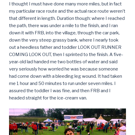
I thought I must have done many more miles, but in fact
my particular race route and the actual race route weren’t
that different in length. Duration though: where I reached
the path, there was under a mile to the finish, and I ran
down it with FRB, into the village, through the car park,
down the very steep grassy bank, where I nearly took
out a heedless father and toddler LOOK OUT RUNNER
COMING LOOK OUT, then I sprinted to the finish. A five-
year-old lad handed me two bottles of water and said
very seriously how worried he was because someone
had come down with a bleeding leg wound. It had taken
me 1 hour and 50 minutes to run under seven miles. I
assured the toddler I was fine, and then FRB and I
headed straight for the ice-cream van.