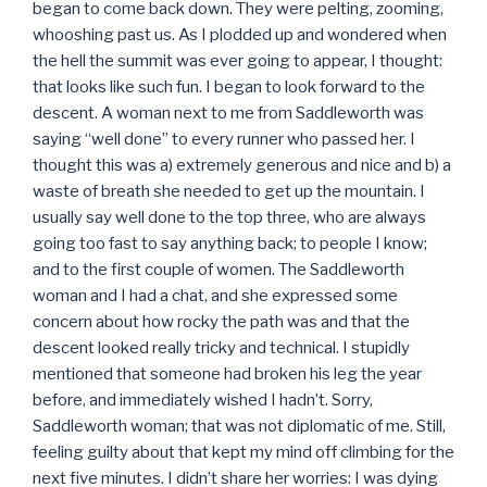
began to come back down. They were pelting, zooming,
whooshing past us. As I plodded up and wondered when
the hell the summit was ever going to appear, I thought:
that looks like such fun. I began to look forward to the
descent. A woman next to me from Saddleworth was
saying “well done” to every runner who passed her. I
thought this was a) extremely generous and nice and b) a
waste of breath she needed to get up the mountain. I
usually say well done to the top three, who are always
going too fast to say anything back; to people I know;
and to the first couple of women. The Saddleworth
woman and I had a chat, and she expressed some
concern about how rocky the path was and that the
descent looked really tricky and technical. I stupidly
mentioned that someone had broken his leg the year
before, and immediately wished I hadn’t. Sorry,
Saddleworth woman; that was not diplomatic of me. Still,
feeling guilty about that kept my mind off climbing for the
next five minutes. I didn’t share her worries: I was dying