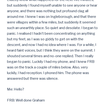
but suddenly I found myself unable to see anyone or hear
anyone, and there was nothing but profound clag all
around me. I knew I was on Ingleborough, and that there
were villages within a few miles, but suddenly it seemed
such an unearthly place. So quiet and desolate. I began to
panic. I realised I hadn’t been concentrating on anything
but my feet, as I was so giddy to get on with the
descent, and now I had no idea where I was. For a while, I
heard faint voices, but I think they were on the summit. I
shouted several times and no-one replied. Then I really
began to panic. Luckily I had my phone, and I knew FRB
was on the track a couple of miles below. Also, very
luckily, I had reception. I phoned him. The phone was
answered but there was silence.
Me: Hello?
FRB: Well done Graham