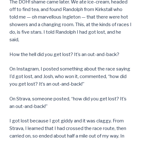
The DOH! shame came later. We ate ice-cream, headed
off to find tea, and found Randolph from Kirkstall who
told me — oh marvellous Ingleton — that there were hot
showers and a changing room. This, at the kinds of races I
do, is five stars. I told Randolph I had got lost, and he
said,
How the hell did you get lost? It’s an out-and-back?
On Instagram, I posted something about the race saying
I’d got lost, and Josh, who won it, commented, “how did
you get lost? It’s an out-and-back!”
On Strava, someone posted, “how did you get lost? It’s
an out-and-back!”
I got lost because I got giddy and it was claggy. From
Strava, I learned that I had crossed the race route, then
carried on, so ended about half a mile out of my way. In