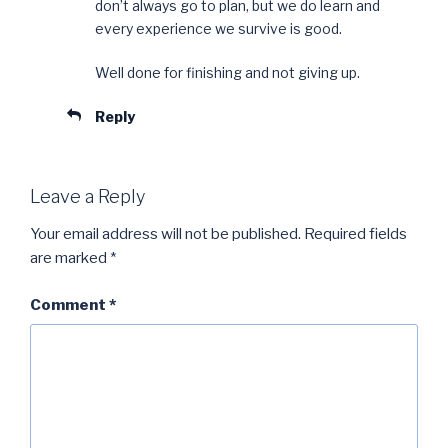
don’t always go to plan, but we do learn and
every experience we survive is good.
Well done for finishing and not giving up.
Reply
Leave a Reply
Your email address will not be published.
Required fields
are marked
*
Comment
*