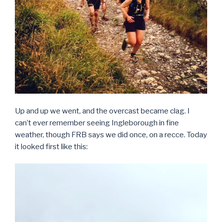
Up and up we went, and the overcast became clag. I
can’t ever remember seeing Ingleborough in fine
weather, though FRB says we did once, on a recce. Today
it looked first like this: