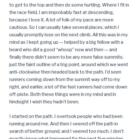
to get to the top and then do some hurtling. Where I fit in
the race field, I am improbably fast at descending,
because I love it. A lot of folk of my pace are more
cautious. So I can usually take several places, which I
usually promptly lose on the next climb. All this was in my
mind as I kept going up — helped by a big fellow with a
beard who did a good “whoop” now and then — and
finally there didn’t seem to be any more false summits,
just the faint outline of a trig point, around which we went
anti-clockwise then headed back to the path. I’d seen
runners coming down from the summit way off to my
right, and earlier, a lot of the fast runners had come down
off-piste. Both these things were in my mind and in
hindsight I wish they hadn’t been.
I started on the path. I overtook people who had been
running around me. And then I veered off the path in
search of better ground, and I veered too much. I don’t
exactly know what happened for the next five minutes,