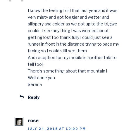
I know the feeling I did that last year and it was
very misty and got foggier and wetter and
sllippery and colder as we got up to the trig,we
couldn’t see any thing I was worried about
getting lost too thank fully I could just see a
runner in front in the distance trying to pace my
timing so I could still see them
And reception for my mobile is another tale to
tell too!
There’s something about that mountain !
Well done you
Serena
Reply
rose
JULY 24, 2018 AT 10:00 PM