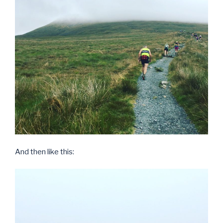
And then like this: