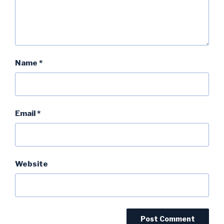
Name
*
Email
*
Website