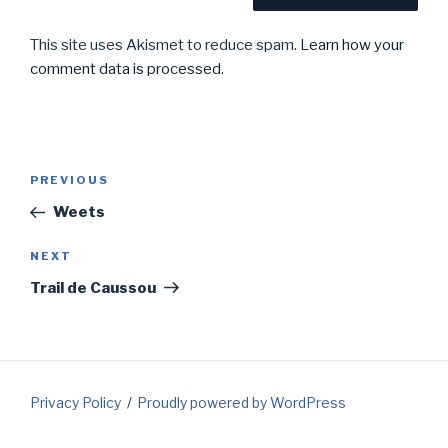
This site uses Akismet to reduce spam.
Learn how your
comment data is processed.
Post
Previous
PREVIOUS
navigation
Post
Weets
Next
NEXT
Post
Trail de Caussou
Privacy Policy
Proudly powered by WordPress