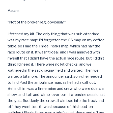
Pause.
“Not of the broken leg, obviously.”
I fetched my kit. The only thing that was sub-standard
was my race map: I’d forgotten the OS map on my coffee
table, so I had the Three Peaks map, which had half the
race route on it. It wasn’t ideal, and I was annoyed with
myself that I didn’t have the actual race route, but I didn’t
think I’d need it. There were no kit checks, and we
gathered in the sack-racing field and waited. Then we
waited a bit more. The announcer said, sorry, he needed
to find Paul the ambulance man, as he had a call-out.
Behind him was a fire engine and crew who were doing a
show-and-tell-and-climb-over-our-fire-engine session at
the gala. Suddenly the crew all climbed into the truck and
off they went too. (It was because of
this head-on
collision
.) Finally there was a brief count-down and off we