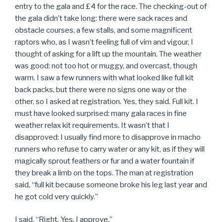
entry to the gala and £4 for the race. The checking-out of
the gala didn’t take long: there were sack races and
obstacle courses, a few stalls, and some magnificent
raptors who, as I wasn’t feeling full of vim and vigour, I
thought of asking for a lift up the mountain. The weather
was good: not too hot or muggy, and overcast, though
warm. I saw a few runners with what looked like full kit
back packs, but there were no signs one way or the
other, so I asked at registration. Yes, they said. Full kit. I
must have looked surprised: many gala races in fine
weather relax kit requirements. It wasn’t that I
disapproved: I usually find more to disapprove in macho
runners who refuse to carry water or any kit, as if they will
magically sprout feathers or fur and a water fountain if
they break a limb on the tops. The man at registration
said, “full kit because someone broke his leg last year and
he got cold very quickly.”
I said, “Right. Yes. I approve.”