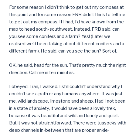
For some reason I didn’t think to get out my compass at
this point and for some reason FRB didn’t think to tell me
to get out my compass. If I had, I’d have known from the
map to head south-southwest. Instead, FRB said, can
you see some conifers and a farm? Yes! (Later we
realised we’d been talking about different conifers and a
different farm). He said, can you see the sun? Sort of.
OK, he said, head for the sun. That’s pretty much the right
direction. Call me in ten minutes.
I obeyed. I ran, I walked. I still couldn’t understand why I
couldn’t see a path or any humans anywhere. It was just
me, wild landscape, limestone and sheep. Had I not been
in a state of anxiety, it would have been a lovely trek,
because it was beautiful and wild and lonely and quiet.
But it was not straightforward. There were tussocks with
deep channels in-between that are proper ankle-