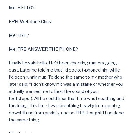
Me: HELLO?
FRB: Well done Chris
Me: FRB?
Me: FRB ANSWER THE PHONE?
Finally he said hello. He’d been cheering runners going
past. Later he told me that I’d pocket-phoned him while
I’d been running up (I’d done the same to my mother who
later said, “I don’t know if it was a mistake or whether you
actually wanted me to hear the sound of your
footsteps”). All he could hear that time was breathing and
thudding. This time I was breathing heavily from running
downhill and from anxiety, and so FRB thought I had done
the same thing.