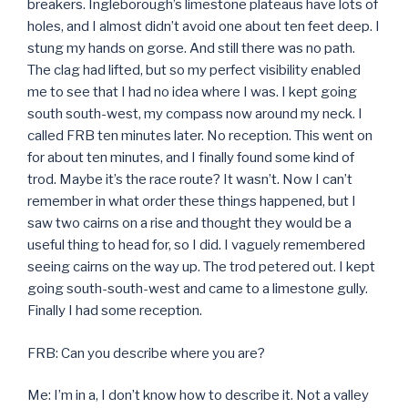
breakers. Ingleborough’s limestone plateaus have lots of
holes, and I almost didn’t avoid one about ten feet deep. I
stung my hands on gorse. And still there was no path.
The clag had lifted, but so my perfect visibility enabled
me to see that I had no idea where I was. I kept going
south south-west, my compass now around my neck. I
called FRB ten minutes later. No reception. This went on
for about ten minutes, and I finally found some kind of
trod. Maybe it’s the race route? It wasn’t. Now I can’t
remember in what order these things happened, but I
saw two cairns on a rise and thought they would be a
useful thing to head for, so I did. I vaguely remembered
seeing cairns on the way up. The trod petered out. I kept
going south-south-west and came to a limestone gully.
Finally I had some reception.
FRB: Can you describe where you are?
Me: I’m in a, I don’t know how to describe it. Not a valley