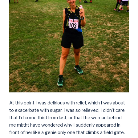
At this point I was delirious with relief, which I was about
to exacerbate with sugar. I was so relieved, I didn’t care
that I’d come third from last, or that the woman behind
me might have wondered why I suddenly appeared in
front of her like a genie only one that climbs a field gate.