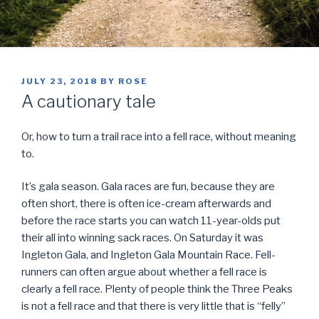
POSTED
JULY 23, 2018
BY
ROSE
ON
A cautionary tale
Or, how to turn a trail race into a fell race, without meaning
to.
It’s gala season. Gala races are fun, because they are
often short, there is often ice-cream afterwards and
before the race starts you can watch 11-year-olds put
their all into winning sack races. On Saturday it was
Ingleton Gala, and Ingleton Gala Mountain Race. Fell-
runners can often argue about whether a fell race is
clearly a fell race. Plenty of people think the Three Peaks
is not a fell race and that there is very little that is “felly”