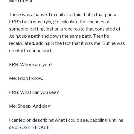
Me: I’m lost.
There was a pause. I’m quite certain that in that pause
FRB’s brain was trying to calculate the chances of
someone getting lost on a race route that consisted of
going up a path and down the same path. Then he
recalculated, adding in the fact that it was me. But he was
careful to sound kind.
FRB: Where are you?
Me: I don’t know.
FRB: What can you see?
Me: Sheep. And clag.
I carried on describing what I could see, babbling, until he
said ROSE BE QUIET.