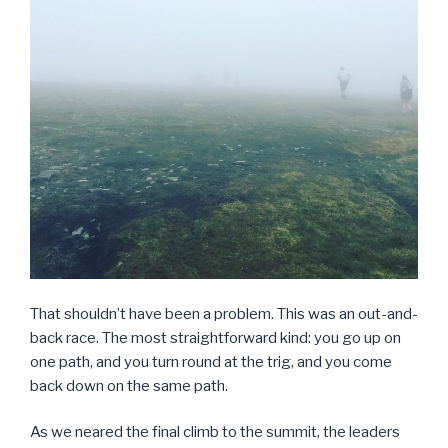
That shouldn’t have been a problem. This was an out-and-
back race. The most straightforward kind: you go up on
one path, and you turn round at the trig, and you come
back down on the same path.
As we neared the final climb to the summit, the leaders