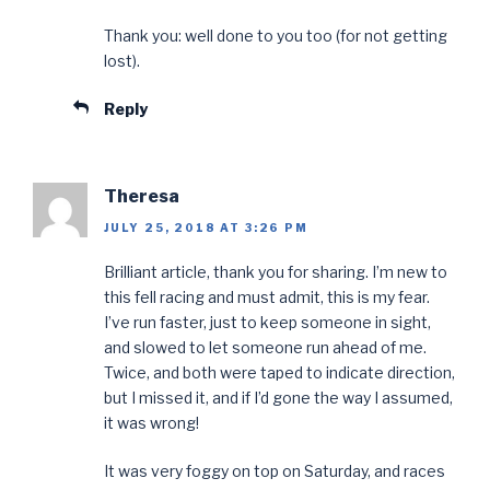
Thank you: well done to you too (for not getting
lost).
Reply
Theresa
JULY 25, 2018 AT 3:26 PM
Brilliant article, thank you for sharing. I’m new to
this fell racing and must admit, this is my fear.
I’ve run faster, just to keep someone in sight,
and slowed to let someone run ahead of me.
Twice, and both were taped to indicate direction,
but I missed it, and if I’d gone the way I assumed,
it was wrong!
It was very foggy on top on Saturday, and races