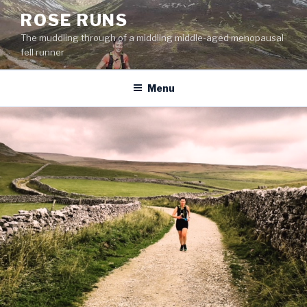
Skip
ROSE RUNS
to
The muddling through of a middling middle-aged menopausal
content
fell runner
Menu