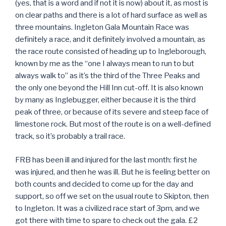
(yes, that is a word and if not it is now) about it, as most is
on clear paths and there is a lot of hard surface as well as
three mountains. Ingleton Gala Mountain Race was
definitely a race, and it definitely involved a mountain, as
the race route consisted of heading up to Ingleborough,
known by me as the “one I always mean to run to but
always walk to” as it’s the third of the Three Peaks and
the only one beyond the Hill Inn cut-off. It is also known
by many as Inglebugger, either because it is the third
peak of three, or because of its severe and steep face of
limestone rock. But most of the route is on a well-defined
track, so it’s probably a trail race.
FRB has been ill and injured for the last month: first he
was injured, and then he was ill. But he is feeling better on
both counts and decided to come up for the day and
support, so off we set on the usual route to Skipton, then
to Ingleton. It was a civilized race start of 3pm, and we
got there with time to spare to check out the gala. £2