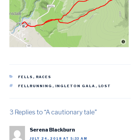
CATEGORIES
FELLS
,
RACES
TAGS
FELLRUNNING
,
INGLETON GALA
,
LOST
3 Replies to “A cautionary tale”
Serena Blackburn
JULY 24, 2018 AT 5:33 AM