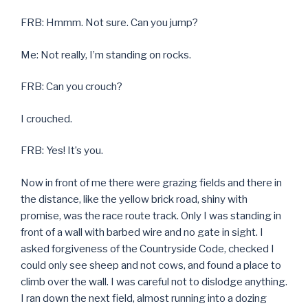
FRB: Hmmm. Not sure. Can you jump?
Me: Not really, I’m standing on rocks.
FRB: Can you crouch?
I crouched.
FRB: Yes! It’s you.
Now in front of me there were grazing fields and there in
the distance, like the yellow brick road, shiny with
promise, was the race route track. Only I was standing in
front of a wall with barbed wire and no gate in sight. I
asked forgiveness of the Countryside Code, checked I
could only see sheep and not cows, and found a place to
climb over the wall. I was careful not to dislodge anything.
I ran down the next field, almost running into a dozing