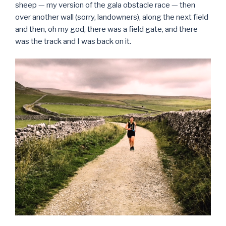
sheep — my version of the gala obstacle race — then
over another wall (sorry, landowners), along the next field
and then, oh my god, there was a field gate, and there
was the track and I was back on it.