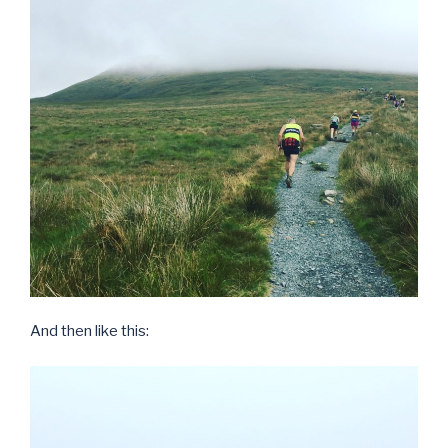
And then like this: