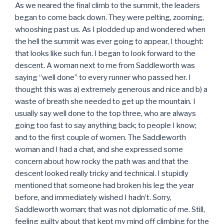
As we neared the final climb to the summit, the leaders
began to come back down. They were pelting, zooming,
whooshing past us. As I plodded up and wondered when
the hell the summit was ever going to appear, I thought:
that looks like such fun. I began to look forward to the
descent. A woman next to me from Saddleworth was
saying “well done” to every runner who passed her. I
thought this was a) extremely generous and nice and b) a
waste of breath she needed to get up the mountain. I
usually say well done to the top three, who are always
going too fast to say anything back; to people I know;
and to the first couple of women. The Saddleworth
woman and I had a chat, and she expressed some
concern about how rocky the path was and that the
descent looked really tricky and technical. I stupidly
mentioned that someone had broken his leg the year
before, and immediately wished I hadn’t. Sorry,
Saddleworth woman; that was not diplomatic of me. Still,
feeling guilty about that kept my mind off climbing for the