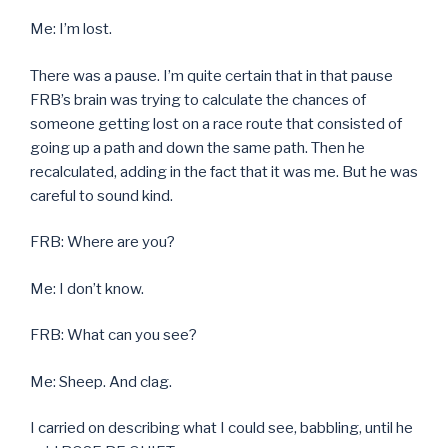
Me: I’m lost.
There was a pause. I’m quite certain that in that pause
FRB’s brain was trying to calculate the chances of
someone getting lost on a race route that consisted of
going up a path and down the same path. Then he
recalculated, adding in the fact that it was me. But he was
careful to sound kind.
FRB: Where are you?
Me: I don’t know.
FRB: What can you see?
Me: Sheep. And clag.
I carried on describing what I could see, babbling, until he