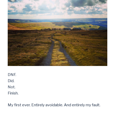
DNF.
Did.
Not.
Finish.
My first ever. Entirely avoidable. And entirely my fault.