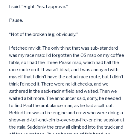
I said, “Right. Yes. I approve.”
Pause.
“Not of the broken leg, obviously.”
I fetched my kit. The only thing that was sub-standard
was my race map: I’d forgotten the OS map on my coffee
table, so I had the Three Peaks map, which had half the
race route on it. It wasn’t ideal, and I was annoyed with
myself that I didn’t have the actual race route, but I didn’t
think I’d need it. There were no kit checks, and we
gathered in the sack-racing field and waited. Then we
waited a bit more. The announcer said, sorry, he needed
to find Paul the ambulance man, as he had a call-out.
Behind him was a fire engine and crew who were doing a
show-and-tell-and-climb-over-our-fire-engine session at
the gala. Suddenly the crew all climbed into the truck and