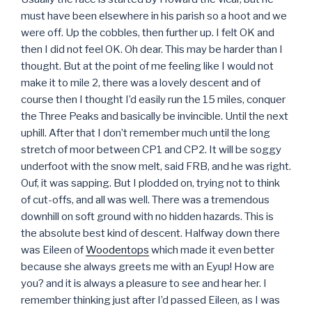
must have been elsewhere in his parish so a hoot and we
were off. Up the cobbles, then further up. I felt OK and
then I did not feel OK. Oh dear. This may be harder than I
thought. But at the point of me feeling like I would not
make it to mile 2, there was a lovely descent and of
course then I thought I’d easily run the 15 miles, conquer
the Three Peaks and basically be invincible. Until the next
uphill. After that I don’t remember much until the long
stretch of moor between CP1 and CP2. It will be soggy
underfoot with the snow melt, said FRB, and he was right.
Ouf, it was sapping. But I plodded on, trying not to think
of cut-offs, and all was well. There was a tremendous
downhill on soft ground with no hidden hazards. This is
the absolute best kind of descent. Halfway down there
was Eileen of
Woodentops
which made it even better
because she always greets me with an Eyup! How are
you? and it is always a pleasure to see and hear her. I
remember thinking just after I’d passed Eileen, as I was