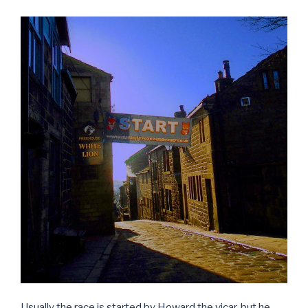
Usually the race is started by Howard the vicar, but he