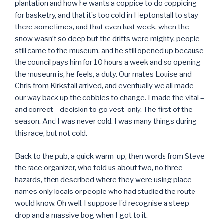
plantation and how he wants a coppice to do coppicing
for basketry, and that it’s too cold in Heptonstall to stay
there sometimes, and that even last week, when the
snow wasn’t so deep but the drifts were mighty, people
still came to the museum, and he still opened up because
the council pays him for 10 hours a week and so opening
the museum is, he feels, a duty. Our mates Louise and
Chris from Kirkstall arrived, and eventually we all made
our way back up the cobbles to change. I made the vital –
and correct – decision to go vest-only. The first of the
season. And I was never cold. I was many things during
this race, but not cold.
Back to the pub, a quick warm-up, then words from Steve
the race organizer, who told us about two, no three
hazards, then described where they were using place
names only locals or people who had studied the route
would know. Oh well. I suppose I’d recognise a steep
drop and a massive bog when I got to it.