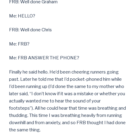
FRB: Well done Graham
Me: HELLO?
FRB: Well done Chris
Me: FRB?
Me: FRB ANSWER THE PHONE?
Finally he said hello. He’d been cheering runners going
past. Later he told me that I’d pocket-phoned him while
I’d been running up (I’d done the same to my mother who
later said, “I don’t know if it was a mistake or whether you
actually wanted me to hear the sound of your
footsteps”). All he could hear that time was breathing and
thudding. This time I was breathing heavily from running
downhill and from anxiety, and so FRB thought I had done
the same thing.