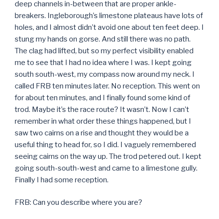
deep channels in-between that are proper ankle-
breakers. Ingleborough’s limestone plateaus have lots of
holes, and I almost didn’t avoid one about ten feet deep. I
stung my hands on gorse. And still there was no path.
The clag had lifted, but so my perfect visibility enabled
me to see that I had no idea where I was. I kept going
south south-west, my compass now around my neck. I
called FRB ten minutes later. No reception. This went on
for about ten minutes, and I finally found some kind of
trod. Maybe it’s the race route? It wasn’t. Now I can’t
remember in what order these things happened, but I
saw two cairns on a rise and thought they would be a
useful thing to head for, so I did. I vaguely remembered
seeing cairns on the way up. The trod petered out. I kept
going south-south-west and came to a limestone gully.
Finally I had some reception.
FRB: Can you describe where you are?