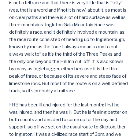
is not a fell race and that there is very little that is “felly”
(yes, that is a word and if not it is now) about it, as most is
on clear paths and there is a lot of hard surface as well as
three mountains. Ingleton Gala Mountain Race was
definitely a race, and it definitely involved a mountain, as
the race route consisted of heading up to Ingleborough,
known by me as the “one I always mean to run to but
always walk to” as it’s the third of the Three Peaks and
the only one beyond the Hill Inn cut-off. It is also known
by many as Inglebugger, either because it is the third
peak of three, or because of its severe and steep face of
limestone rock. But most of the route is on a well-defined
track, so it’s probably a trail race.
FRB has been ill and injured for the last month: first he
was injured, and then he was ill. But he is feeling better on
both counts and decided to come up for the day and
support, so off we set on the usual route to Skipton, then
to Ingleton. It was a civilized race start of 3pm, and we