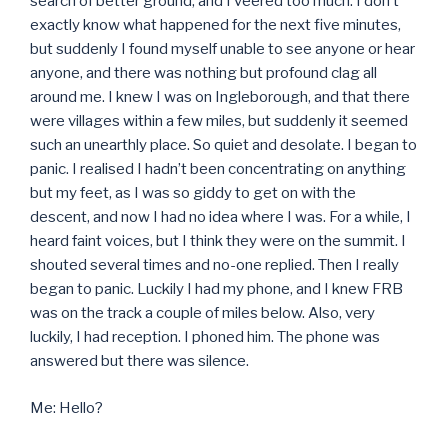
search of better ground, and I veered too much. I don’t
exactly know what happened for the next five minutes,
but suddenly I found myself unable to see anyone or hear
anyone, and there was nothing but profound clag all
around me. I knew I was on Ingleborough, and that there
were villages within a few miles, but suddenly it seemed
such an unearthly place. So quiet and desolate. I began to
panic. I realised I hadn’t been concentrating on anything
but my feet, as I was so giddy to get on with the
descent, and now I had no idea where I was. For a while, I
heard faint voices, but I think they were on the summit. I
shouted several times and no-one replied. Then I really
began to panic. Luckily I had my phone, and I knew FRB
was on the track a couple of miles below. Also, very
luckily, I had reception. I phoned him. The phone was
answered but there was silence.
Me: Hello?