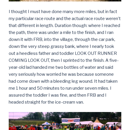
I thought I must have done many more miles, but in fact
my particular race route and the actual race route weren’t
that different in length. Duration though: where I reached
the path, there was under a mile to the finish, and I ran
down it with FRB, into the village, through the car park,
down the very steep grassy bank, where I nearly took
out a heedless father and toddler LOOK OUT RUNNER
COMING LOOK OUT, then I sprinted to the finish. A five-
year-old lad handed me two bottles of water and said
very seriously how worried he was because someone
had come down with a bleeding leg wound. It had taken
me 1 hour and 50 minutes to run under seven miles. I
assured the toddler I was fine, and then FRB and I
headed straight for the ice-cream van.