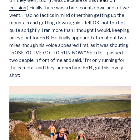
off they went too. (It was because of
this head-on
collision
.) Finally there was a brief count-down and off we
went. I had no tactics in mind other than getting up the
mountain and getting down again. I felt OK: not too hot,
quite sprightly. I ran more than I thought I would, keeping
an eye out for FRB. He finally appeared after about two
miles, though his voice appeared first, as it was shouting
“ROSE YOU’VE GOT TO RUN NOW.” So I did. I passed
two people in front of me and said, “I’m only running for
the camera” and they laughed and FRB got this lovely
shot: