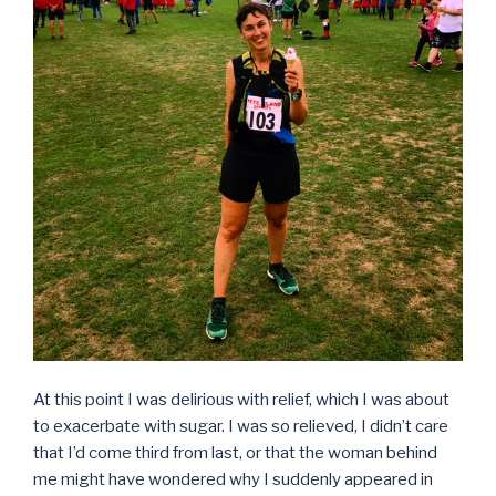
At this point I was delirious with relief, which I was about
to exacerbate with sugar. I was so relieved, I didn’t care
that I’d come third from last, or that the woman behind
me might have wondered why I suddenly appeared in