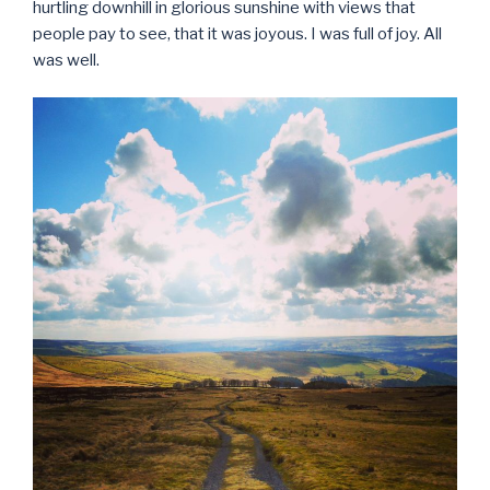
hurtling downhill in glorious sunshine with views that
people pay to see, that it was joyous. I was full of joy. All
was well.