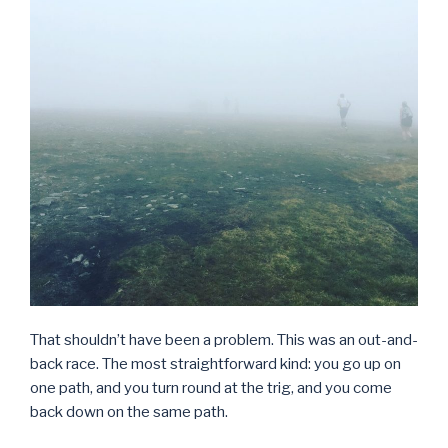
That shouldn’t have been a problem. This was an out-and-
back race. The most straightforward kind: you go up on
one path, and you turn round at the trig, and you come
back down on the same path.