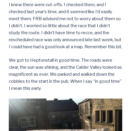
I knew there were cut-offs. I checked them, and I
checked last year’s time, and it seemed like I’d easily
meet them. FRB advised me not to worry about them so
I didn’t. I worried so little about the race that I didn’t
study the route. I didn’t have time to recce, and the
rescheduled race was only announced late last week, but
I could have had a good look at a map. Remember this bit.
We got to Heptonstall in good time. The roads were
clear, the sun was shining, and the Calder Valley looked as
magnificent as ever. We parked and walked down the
cobbles to the start in the pub. When I say “in good time”
I mean this early.