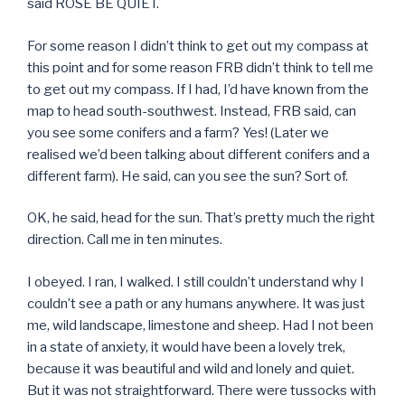
said ROSE BE QUIET.
For some reason I didn’t think to get out my compass at
this point and for some reason FRB didn’t think to tell me
to get out my compass. If I had, I’d have known from the
map to head south-southwest. Instead, FRB said, can
you see some conifers and a farm? Yes! (Later we
realised we’d been talking about different conifers and a
different farm). He said, can you see the sun? Sort of.
OK, he said, head for the sun. That’s pretty much the right
direction. Call me in ten minutes.
I obeyed. I ran, I walked. I still couldn’t understand why I
couldn’t see a path or any humans anywhere. It was just
me, wild landscape, limestone and sheep. Had I not been
in a state of anxiety, it would have been a lovely trek,
because it was beautiful and wild and lonely and quiet.
But it was not straightforward. There were tussocks with