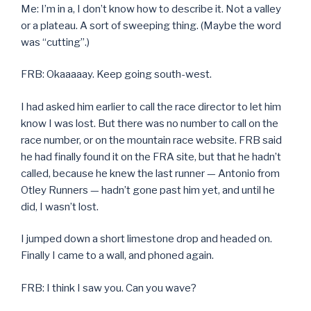
Me: I’m in a, I don’t know how to describe it. Not a valley
or a plateau. A sort of sweeping thing. (Maybe the word
was “cutting”.)
FRB: Okaaaaay. Keep going south-west.
I had asked him earlier to call the race director to let him
know I was lost. But there was no number to call on the
race number, or on the mountain race website. FRB said
he had finally found it on the FRA site, but that he hadn’t
called, because he knew the last runner — Antonio from
Otley Runners — hadn’t gone past him yet, and until he
did, I wasn’t lost.
I jumped down a short limestone drop and headed on.
Finally I came to a wall, and phoned again.
FRB: I think I saw you. Can you wave?