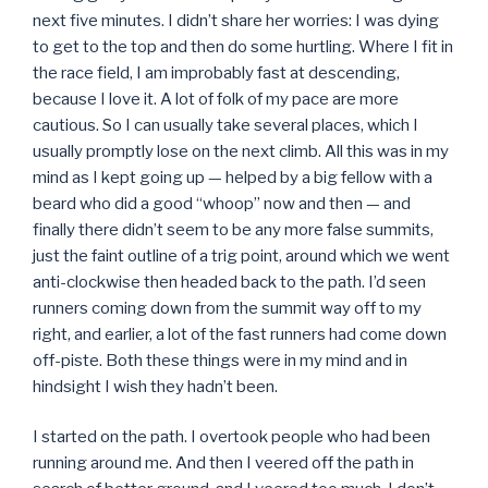
next five minutes. I didn’t share her worries: I was dying
to get to the top and then do some hurtling. Where I fit in
the race field, I am improbably fast at descending,
because I love it. A lot of folk of my pace are more
cautious. So I can usually take several places, which I
usually promptly lose on the next climb. All this was in my
mind as I kept going up — helped by a big fellow with a
beard who did a good “whoop” now and then — and
finally there didn’t seem to be any more false summits,
just the faint outline of a trig point, around which we went
anti-clockwise then headed back to the path. I’d seen
runners coming down from the summit way off to my
right, and earlier, a lot of the fast runners had come down
off-piste. Both these things were in my mind and in
hindsight I wish they hadn’t been.
I started on the path. I overtook people who had been
running around me. And then I veered off the path in