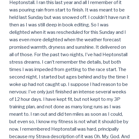
Heptonstall. I ran this last year and all I remember of it
was pouring rain from start to finish. It was meant to be
held last Sunday but was snowed off. I couldn’t have run it
then as I was still deep in book editing. So I was
delighted when it was rescheduled for this Sunday and I
was even more delighted when the weather forecast
promised warmth, dryness and sunshine. It delivered on
all of those. For the past two nights, I’ve had Heptonstall
stress dreams. I can’t remember the details, but both
times I was impeded from getting to the race start. The
second night, I started but ages behind and by the time I
woke up had not caught up. I suppose I had reason to be
nervous: I’ve only just finished an intense several weeks
of 12 hour days. I have kept fit, but not kept to my 3P
training plan, and not done as many long runs as I was
meant to. I ran out and did ten miles as soon as I could,
but even so, I know my fitness is not what it should be by
now. I remembered Heptonstall was hard, principally
because my Strava description of it was Oh. My. God. And