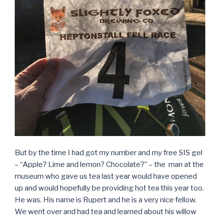
But by the time I had got my number and my free SIS gel
– “Apple? Lime and lemon? Chocolate?” – the man at the
museum who gave us tea last year would have opened
up and would hopefully be providing hot tea this year too.
He was. His name is Rupert and he is a very nice fellow.
We went over and had tea and learned about his willow