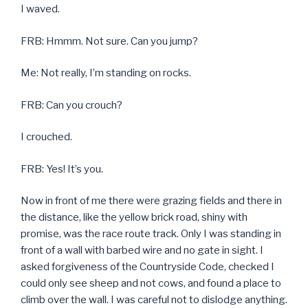
I waved.
FRB: Hmmm. Not sure. Can you jump?
Me: Not really, I’m standing on rocks.
FRB: Can you crouch?
I crouched.
FRB: Yes! It’s you.
Now in front of me there were grazing fields and there in
the distance, like the yellow brick road, shiny with
promise, was the race route track. Only I was standing in
front of a wall with barbed wire and no gate in sight. I
asked forgiveness of the Countryside Code, checked I
could only see sheep and not cows, and found a place to
climb over the wall. I was careful not to dislodge anything.