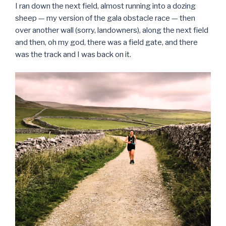
I ran down the next field, almost running into a dozing
sheep — my version of the gala obstacle race — then
over another wall (sorry, landowners), along the next field
and then, oh my god, there was a field gate, and there
was the track and I was back on it.