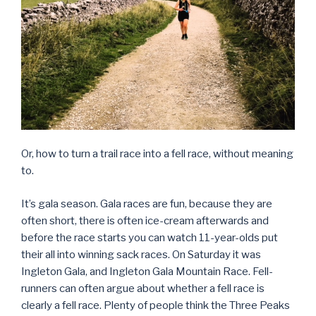
Or, how to turn a trail race into a fell race, without meaning
to.
It’s gala season. Gala races are fun, because they are
often short, there is often ice-cream afterwards and
before the race starts you can watch 11-year-olds put
their all into winning sack races. On Saturday it was
Ingleton Gala, and Ingleton Gala Mountain Race. Fell-
runners can often argue about whether a fell race is
clearly a fell race. Plenty of people think the Three Peaks