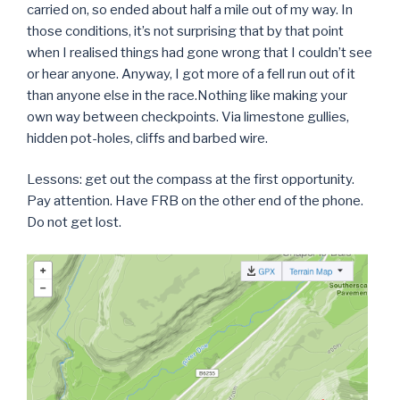
carried on, so ended about half a mile out of my way. In
those conditions, it’s not surprising that by that point
when I realised things had gone wrong that I couldn’t see
or hear anyone. Anyway, I got more of a fell run out of it
than anyone else in the race.Nothing like making your
own way between checkpoints. Via limestone gullies,
hidden pot-holes, cliffs and barbed wire.
Lessons: get out the compass at the first opportunity.
Pay attention. Have FRB on the other end of the phone.
Do not get lost.