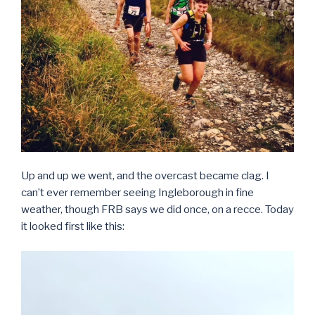
Up and up we went, and the overcast became clag. I
can’t ever remember seeing Ingleborough in fine
weather, though FRB says we did once, on a recce. Today
it looked first like this: