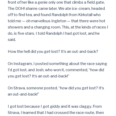
front of her like a genie only one that climbs a field gate.
The DOH! shame came later. We ate ice-cream, headed
off to find tea, and found Randolph from Kirkstall who
told me — oh marvellous Ingleton — that there were hot
showers and a changing room. This, at the kinds of races I
do, is five stars. I told Randolph I had got lost, and he
said,
How the hell did you get lost? It’s an out-and-back?
On Instagram, I posted something about the race saying
I’d got lost, and Josh, who won it, commented, “how did
you get lost? It’s an out-and-back!”
On Strava, someone posted, “how did you get lost? It’s
an out-and-back!”
I got lost because I got giddy and it was claggy. From
Strava, I learned that I had crossed the race route, then