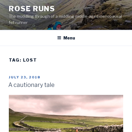
Skip
ROSE RUNS
to
The muddling through of a middling middle-aged menopausal
content
fell runner
Menu
TAG:
LOST
POSTED
JULY 23, 2018
ON
A cautionary tale