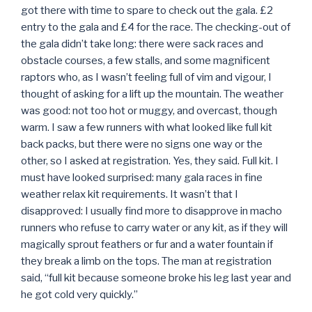
got there with time to spare to check out the gala. £2
entry to the gala and £4 for the race. The checking-out of
the gala didn’t take long: there were sack races and
obstacle courses, a few stalls, and some magnificent
raptors who, as I wasn’t feeling full of vim and vigour, I
thought of asking for a lift up the mountain. The weather
was good: not too hot or muggy, and overcast, though
warm. I saw a few runners with what looked like full kit
back packs, but there were no signs one way or the
other, so I asked at registration. Yes, they said. Full kit. I
must have looked surprised: many gala races in fine
weather relax kit requirements. It wasn’t that I
disapproved: I usually find more to disapprove in macho
runners who refuse to carry water or any kit, as if they will
magically sprout feathers or fur and a water fountain if
they break a limb on the tops. The man at registration
said, “full kit because someone broke his leg last year and
he got cold very quickly.”