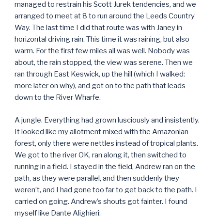
managed to restrain his Scott Jurek tendencies, and we
arranged to meet at 8 to run around the Leeds Country
Way. The last time I did that route was with Janey in
horizontal driving rain. This time it was raining, but also
warm. For the first few miles all was well. Nobody was
about, the rain stopped, the view was serene. Then we
ran through East Keswick, up the hill (which I walked:
more later on why), and got on to the path that leads
down to the River Wharfe.
A jungle. Everything had grown lusciously and insistently.
It looked like my allotment mixed with the Amazonian
forest, only there were nettles instead of tropical plants.
We got to the river OK, ran along it, then switched to
running in a field. I stayed in the field, Andrew ran on the
path, as they were parallel, and then suddenly they
weren’t, and I had gone too far to get back to the path. I
carried on going. Andrew’s shouts got fainter. I found
myself like Dante Alighieri: