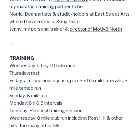
my marathon training partner to be
Norrie, Dean: artists & studio-holders at East Street Arts,
where I have a studio, & my team
Jenny: my personal trainer &
director of Motiv8 North
—
TRAINING
Wednesday: Otley 10 mile race
Thursday: rest
Friday: a.m. one hour squash, p.m. 3 x 0.5 mile intervals, 3
mile tempo run
Sunday: 8 mile run
Monday: 8 x 0.5 intervals
Tuesday: Personal training session
Wednesday: 8 mile club run including Post Hill & other
hills. Too many other hills.