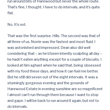
run around bits of Harewood but never the whole route.
That’s fine, I thought. I have to do intervals, and it’s quite
flat.
No. It’s not.
That was the first surprise. Hills. The second was that of
all three of us, Norrie was the fastest and most fluid. I
was astonished and impressed. Dean also did well
considering that – as he’d been intently sculpting all day –
he hadn’t eaten anything except for a couple of biscuits. I
looked at him aghast when he said that, being obsessed
with my food these days, and how it can fuel me better.
But he still did seven out of the eight intervals. It was a
stunningly gorgeous evening and the grounds of
Harewood Estate in evening sunshine are so magnificent
I almost can’t run through them because I want to stop
and gape. I will be back to run around it again, but not to
do intervals.