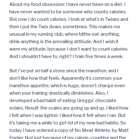
About my food obsession: I have never been on a diet. I
have never wanted to be someone who counts calories.
But now I do count calories. I look at what’s in Twixes and
then I put the Twix down, sometimes. This makes me
unusual in my running club, where blithe eat-anything,
drink-anything is the prevailing attitude. And I wish it
were my attitude, because I don’t want to count calories.
And I shouldn’t have to, right? I train five times a week.
But I’ve put on half a stone since the marathon, and I
don’t like how that feels. Apparently it’s common: your
marathon appetite, which is huge, doesn’t change even
when your training drastically diminishes. Also, I
developed a bad habit of eating Greggs’ chocolate
eclairs. Result: the scales are going up and up. I liked how
I felt when I was lighter. I liked how it felt when I ran. But
it’s taking me a while to get rid of my new bad habits. So
today I have ordered a copy of No Meat Athlete, by Matt
Frazier. Not just because of my calorie-counting and the