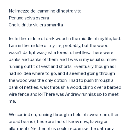
Nel mezzo del cammino di nostra vita
Per una selva oscura
Che la dritta via era smarrita
Ie. In the middle of dark wood in the middle of my life, lost.
I am in the middle of my life, probably, but the wood
wasn’t dark, it was just a forest of nettles. There were
banks and banks of them, and I was in my usual summer
running outfit of vest and shorts. Eventually though as I
had no idea where to go, and it seemed going through
the wood was the only option, I had to push through a
bank of nettles, walk through a wood, climb over a barbed
wire fence and lo! There was Andrew running up to meet
me.
We carried on, running through a field of sweetcorn, then
broad beans (these are facts I know now, having an
allotment). Neither of us could recognise the path any