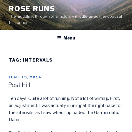
Skip
ROSE RUNS
to
The muddling through of a middling middle-aged menopausal
content
fell runner
Menu
TAG:
INTERVALS
POSTED
JUNE 19, 2014
ON
Post Hill
Ten days. Quite a lot of running. Not a lot of writing. First,
an adjustment: I was actually running at the right pace for
the intervals, as I saw when I uploaded the Garmin data.
Damn.