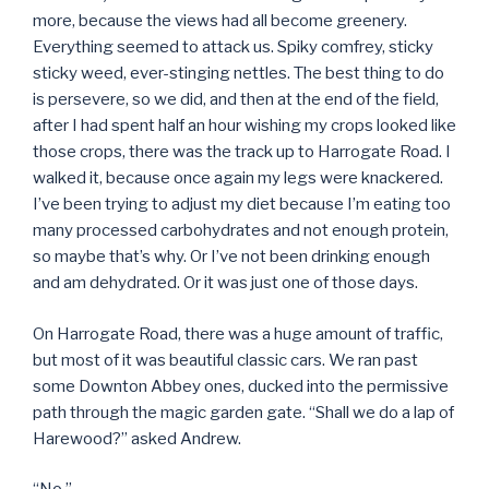
more, because the views had all become greenery.
Everything seemed to attack us. Spiky comfrey, sticky
sticky weed, ever-stinging nettles. The best thing to do
is persevere, so we did, and then at the end of the field,
after I had spent half an hour wishing my crops looked like
those crops, there was the track up to Harrogate Road. I
walked it, because once again my legs were knackered.
I’ve been trying to adjust my diet because I’m eating too
many processed carbohydrates and not enough protein,
so maybe that’s why. Or I’ve not been drinking enough
and am dehydrated. Or it was just one of those days.
On Harrogate Road, there was a huge amount of traffic,
but most of it was beautiful classic cars. We ran past
some Downton Abbey ones, ducked into the permissive
path through the magic garden gate. “Shall we do a lap of
Harewood?” asked Andrew.