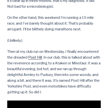
it’ll clear up in three months, that’s my diagnosis. It did.
Not bad for a microbiologist.
On the other hand, this weekend I’m running a 15 mile
race, and I’ve barely thought about it. That’s probably
arrogant. I’ll be blithely doing marathons next.
(Unlikely.)
Then at my club run on Wednesday, I finally encountered
the dreaded
Post Hill
. In our club, this is talked about with
the reverence according to a Kraken or Minotaur. It was a
beautiful evening, but hot, and we ran up through
delightful Armley to Pudsey, then into some woods, and
along a bit, and there it was. It’s named Post Hill after the
Yorkshire Post, and even motorbikes have difficulty
getting up it. So did I.