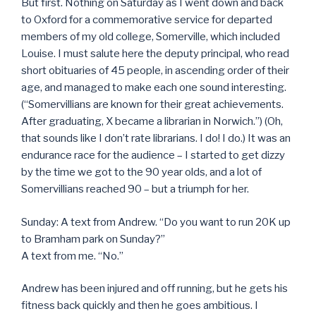
But first. Nothing on Saturday as I went down and back
to Oxford for a commemorative service for departed
members of my old college, Somerville, which included
Louise. I must salute here the deputy principal, who read
short obituaries of 45 people, in ascending order of their
age, and managed to make each one sound interesting.
(“Somervillians are known for their great achievements.
After graduating, X became a librarian in Norwich.”) (Oh,
that sounds like I don’t rate librarians. I do! I do.) It was an
endurance race for the audience – I started to get dizzy
by the time we got to the 90 year olds, and a lot of
Somervillians reached 90 – but a triumph for her.
Sunday: A text from Andrew. “Do you want to run 20K up
to Bramham park on Sunday?”
A text from me. “No.”
Andrew has been injured and off running, but he gets his
fitness back quickly and then he goes ambitious. I