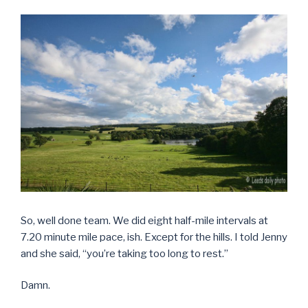
So, well done team. We did eight half-mile intervals at
7.20 minute mile pace, ish. Except for the hills. I told Jenny
and she said, “you’re taking too long to rest.”
Damn.