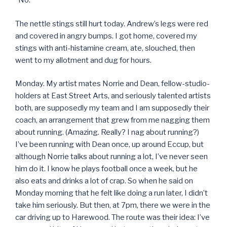
“No.”
The nettle stings still hurt today. Andrew’s legs were red
and covered in angry bumps. I got home, covered my
stings with anti-histamine cream, ate, slouched, then
went to my allotment and dug for hours.
Monday. My artist mates Norrie and Dean, fellow-studio-
holders at East Street Arts, and seriously talented artists
both, are supposedly my team and I am supposedly their
coach, an arrangement that grew from me nagging them
about running. (Amazing. Really? I nag about running?)
I’ve been running with Dean once, up around Eccup, but
although Norrie talks about running a lot, I’ve never seen
him do it. I know he plays football once a week, but he
also eats and drinks a lot of crap. So when he said on
Monday morning that he felt like doing a run later, I didn’t
take him seriously. But then, at 7pm, there we were in the
car driving up to Harewood. The route was their idea: I’ve