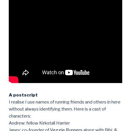
A postscript
I realise I use names of running friends and others in here
without always identifying them. Here is a cast of
characters:
Andrew: fellow Kirkstall Harrier
Janey: co-founder of
Veggie Runners
along with Bibi, &