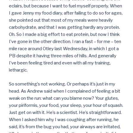
eclairs, but because I want to fuel myself properly. When
I gave Jenny my food diary, after failing to do so for ages,
she pointed out that most of my meals were heavily
carbohydrate, and that I was getting hardly any protein.
Oh. So I made a big effort to eat protein, but now I think
I’ve gone in the other direction. I ran a fast – for me – ten
mile race around Otley last Wednesday, in which I got a
PB despite it having three miles of hills. And generally
I’ve been feeling tired and even with all my training,
lethargic.
So something’s not working. Or perhaps it’s just in my
head. As Andrew said when I complained of feeling a bit
weak on the run: what can you blame now? Your glutes,
your piriformis, your food, your sleep, your hour of squash.
Just get on with it. He’s a scientist. He’s straightforward.
When I asked him why I was coughing after running, he
said, it’s from the bug you had, your airways are irritated,