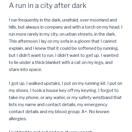
ON
A run in a city after dark
I run frequently in the dark, unafraid, over moorland and
hills, but always in company and with a torch on my head. I
run more rarely in my city, on urban streets, in the dark.
This afternoon I lay on my sofa in a gloom that I cannot
explain, and I knew that it could be softened by running,
but I didn’t want to run. I didn’t want to get up. I wanted
to lie under a thick blanket with a cat on my legs, and
stare into space.
I got up. I walked upstairs. I put on my running kit. I put on
my shoes. I took a house key off my keyring. I forgot to
take my phone, or any water, or my safety wristband that
lists my name and contact details, my emergency
contact details and my blood group: A+. No known
allergies.