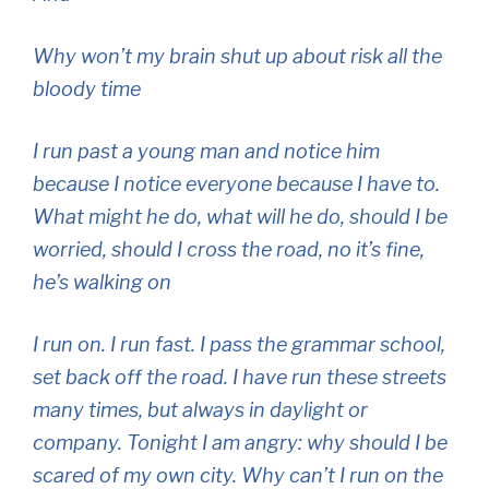
Why won’t my brain shut up about risk all the
bloody time
I run past a young man and notice him
because I notice everyone because I have to.
What might he do, what will he do, should I be
worried, should I cross the road, no it’s fine,
he’s walking on
I run on. I run fast. I pass the grammar school,
set back off the road. I have run these streets
many times, but always in daylight or
company. Tonight I am angry: why should I be
scared of my own city. Why can’t I run on the