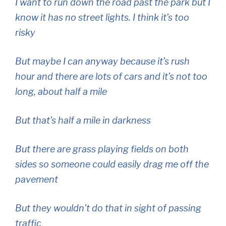
I want to run down the road past the park but I
know it has no street lights. I think it’s too
risky
But maybe I can anyway because it’s rush
hour and there are lots of cars and it’s not too
long, about half a mile
But that’s half a mile in darkness
But there are grass playing fields on both
sides so someone could easily drag me off the
pavement
But they wouldn’t do that in sight of passing
traffic