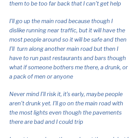
them to be too far back that I can’t get help
I’ll go up the main road because though I
dislike running near traffic, but it will have the
most people around so it will be safe and then
I’ll turn along another main road but then I
have to run past restaurants and bars though
what if someone bothers me there, a drunk, or
a pack of men or anyone
Never mind I’ll risk it, it’s early, maybe people
aren’t drunk yet. I’ll go on the main road with
the most lights even though the pavements
there are bad and I could trip