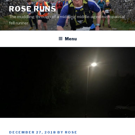
Skip
ROSE RUNS
to
The muddling through of a middling middle-aged menopausal
content
fell runner
Menu
POSTED
DECEMBER 27, 2018
BY
ROSE