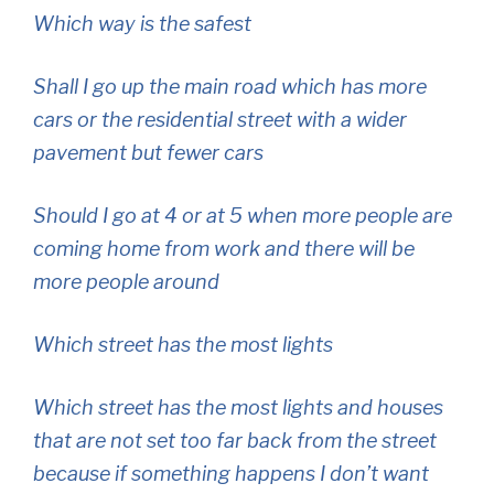
Which way is the safest
Shall I go up the main road which has more
cars or the residential street with a wider
pavement but fewer cars
Should I go at 4 or at 5 when more people are
coming home from work and there will be
more people around
Which street has the most lights
Which street has the most lights and houses
that are not set too far back from the street
because if something happens I don’t want