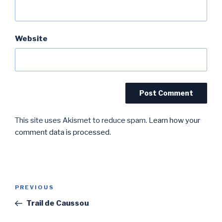
Website
This site uses Akismet to reduce spam.
Learn how your
comment data is processed.
Post
Previous
PREVIOUS
navigation
Post
Trail de Caussou