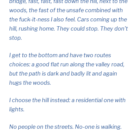
bridge, fast, fast, fast down the hill, next to the
woods, the fast of the unsafe combined with
the fuck-it-ness I also feel. Cars coming up the
hill, rushing home. They could stop. They don’t
stop.
I get to the bottom and have two routes
choices: a good flat run along the valley road,
but the path is dark and badly lit and again
hugs the woods.
I choose the hill instead: a residential one with
lights.
No people on the streets. No-one is walking.