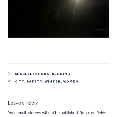
CATEGORIES
MISCELLANEOUS
,
RUNNING
TAGS
CITY
,
SAFETY
,
WINTER
,
WOMEN
Leave a Reply
Your email address will not be published.
Required fields