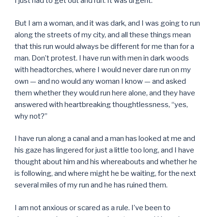
I just had to get out and run. It was urgent.
But I am a woman, and it was dark, and I was going to run
along the streets of my city, and all these things mean
that this run would always be different for me than for a
man. Don’t protest. I have run with men in dark woods
with headtorches, where I would never dare run on my
own — and no would any woman I know — and asked
them whether they would run here alone, and they have
answered with heartbreaking thoughtlessness, “yes,
why not?”
I have run along a canal and a man has looked at me and
his gaze has lingered for just a little too long, and I have
thought about him and his whereabouts and whether he
is following, and where might he be waiting, for the next
several miles of my run and he has ruined them.
I am not anxious or scared as a rule. I’ve been to