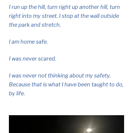
I run up the hill, turn right up another hill, turn
right into my street. I stop at the wall outside
the park and stretch.
I am home safe.
I was never scared.
I was never not thinking about my safety.
Because that is what I have been taught to do,
by life.