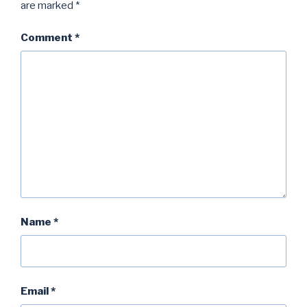
are marked
*
Comment
*
Name
*
Email
*