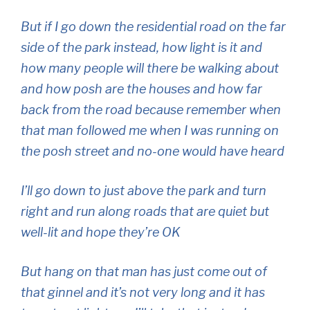
But if I go down the residential road on the far
side of the park instead, how light is it and
how many people will there be walking about
and how posh are the houses and how far
back from the road because remember when
that man followed me when I was running on
the posh street and no-one would have heard
I’ll go down to just above the park and turn
right and run along roads that are quiet but
well-lit and hope they’re OK
But hang on that man has just come out of
that ginnel and it’s not very long and it has