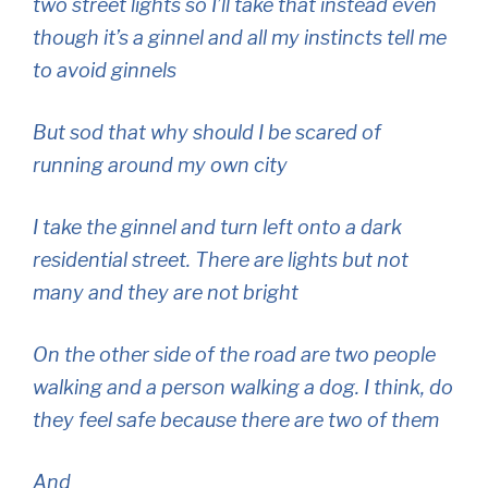
two street lights so I’ll take that instead even
though it’s a ginnel and all my instincts tell me
to avoid ginnels
But sod that why should I be scared of
running around my own city
I take the ginnel and turn left onto a dark
residential street. There are lights but not
many and they are not bright
On the other side of the road are two people
walking and a person walking a dog. I think, do
they feel safe because there are two of them
And