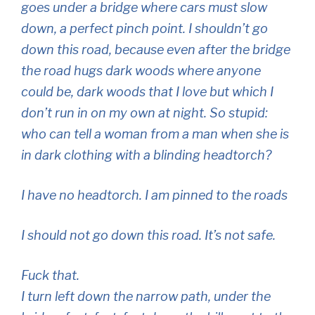
goes under a bridge where cars must slow
down, a perfect pinch point. I shouldn’t go
down this road, because even after the bridge
the road hugs dark woods where anyone
could be, dark woods that I love but which I
don’t run in on my own at night. So stupid:
who can tell a woman from a man when she is
in dark clothing with a blinding headtorch?
I have no headtorch. I am pinned to the roads
I should not go down this road. It’s not safe.
Fuck that.
I turn left down the narrow path, under the