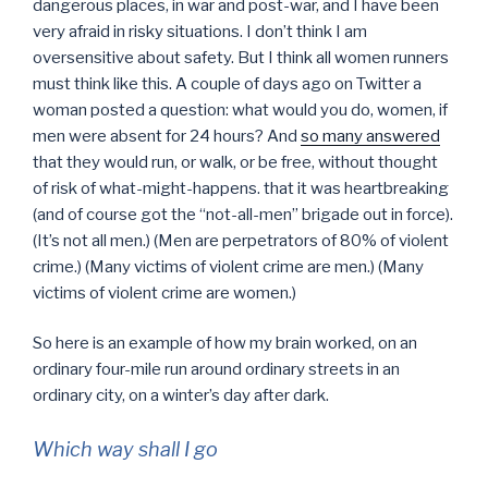
dangerous places, in war and post-war, and I have been
very afraid in risky situations. I don’t think I am
oversensitive about safety. But I think all women runners
must think like this. A couple of days ago on Twitter a
woman posted a question: what would you do, women, if
men were absent for 24 hours? And
so many answered
that they would run, or walk, or be free, without thought
of risk of what-might-happens. that it was heartbreaking
(and of course got the “not-all-men” brigade out in force).
(It’s not all men.) (Men are perpetrators of 80% of violent
crime.) (Many victims of violent crime are men.) (Many
victims of violent crime are women.)
So here is an example of how my brain worked, on an
ordinary four-mile run around ordinary streets in an
ordinary city, on a winter’s day after dark.
Which way shall I go