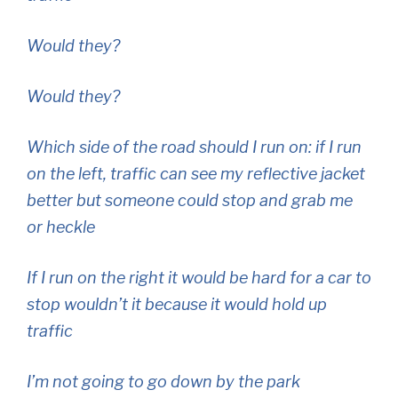
Would they?
Would they?
Which side of the road should I run on: if I run
on the left, traffic can see my reflective jacket
better but someone could stop and grab me
or heckle
If I run on the right it would be hard for a car to
stop wouldn’t it because it would hold up
traffic
I’m not going to go down by the park