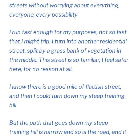
streets without worrying about everything,
everyone, every possibility
I run fast enough for my purposes, not so fast
that I might trip. I turn into another residential
street, split by a grass bank of vegetation in
the middle. This street is so familiar, I feel safer
here, for no reason at all.
I know there is a good mile of flattish street,
and then I could turn down my steep training
hill
But the path that goes down my steep
training hill is narrow and so is the road, and it