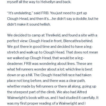
myself all the way to Helvellyn and back.
“It’s undulating,” said FRB. You just need to get up
Clough Head, and then it’s….he didn’t say a doddle, but he
didn’t make it sound hellish.
We decided to camp at Threlkeld, and found a site with a
perfect view: Clough Head in front, Blencathra behind.
We got there in good time and decided to have a leg-
stretch and walk up to Clough Head. That does not mean
we walked up Clough Head, that would be a leg-
deadener. FRB was wondering about lines. These are
what fell runners wonder about a lot: which line is best
down or up a hill. The Clough Head fell race had taken
place not long before, and there was a clear path,
whether made by fell runners or there all along, going up
the steepest part of the climb. We also had Alfred
Wainwright’s book with us, and I had studied it carefully. It
was my first proper reading of a Wainwright and I