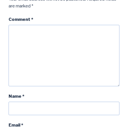
are marked
*
Comment
*
Name
*
Email
*