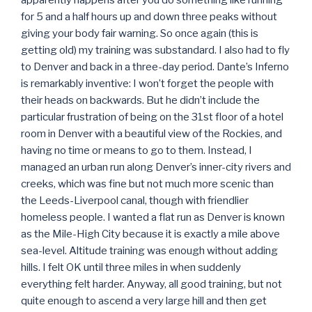
apparently happens after you do something like running
for 5 and a half hours up and down three peaks without
giving your body fair warning. So once again (this is
getting old) my training was substandard. I also had to fly
to Denver and back in a three-day period. Dante’s Inferno
is remarkably inventive: I won’t forget the people with
their heads on backwards. But he didn’t include the
particular frustration of being on the 31st floor of a hotel
room in Denver with a beautiful view of the Rockies, and
having no time or means to go to them. Instead, I
managed an urban run along Denver’s inner-city rivers and
creeks, which was fine but not much more scenic than
the Leeds-Liverpool canal, though with friendlier
homeless people. I wanted a flat run as Denver is known
as the Mile-High City because it is exactly a mile above
sea-level. Altitude training was enough without adding
hills. I felt OK until three miles in when suddenly
everything felt harder. Anyway, all good training, but not
quite enough to ascend a very large hill and then get