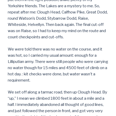
Yorkshire friends. The Lakes are a mystery to me. So,
repeat after me: Clough Head, Calfhow Pike, Great Dodd,
round Watson’s Dodd, Stybarrow Dodd, Raise,
Whiteside, Helvellyn. Then back again. The final cut-off
was on Raise, so I had to keep my mind on the route and
count checkpoints and cut-offs.
We were told there was no water on the course, and it
was hot, so I carried my usual amount: enough for a
Lilliputian army. There were still people who were carrying
no water though for 15 miles and 4500 feet of climb on a
hot day. : kit checks were done, but water wasn’t a
requirement.
We set off along a tarmac road, then up Clough Head. By
“up,” I mean we climbed 1800 feet in about a mile and a
half. I immediately abandoned all thought of good lines,
and just followed the person in front, and got very very