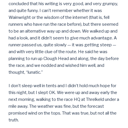
concluded that his writing is very good, and very grumpy,
and quite funny. I can’t remember whether it was
Wainwright or the wisdom of the internet (that is, fell
runners who have run the race before), but there seemed
to be an alternative way up and down. We walked up and
had a look, and it didn’t seem to give much advantage. A
runner passed us, quite slowly — it was getting steep —
and with very little clue of the route. He said he was
planning to run up Clough Head and along, the day before
the race, and we nodded and wished him well, and
thought, “lunatic.”
I don’t sleep well in tents and I didn’t hold much hope for
this night, but I slept OK. We were up and away early the
next morning, walking to the race HQ at Threlkeld under a
mile away. The weather was fine, but the forecast
promised wind on the tops. That was true, but not all the
truth.