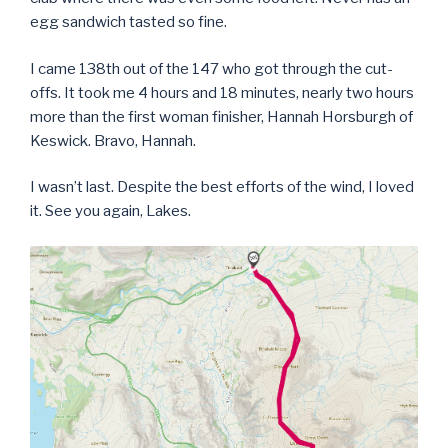
egg sandwich tasted so fine.
I came 138th out of the 147 who got through the cut-
offs. It took me 4 hours and 18 minutes, nearly two hours
more than the first woman finisher, Hannah Horsburgh of
Keswick. Bravo, Hannah.
I wasn’t last. Despite the best efforts of the wind, I loved
it. See you again, Lakes.