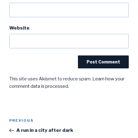
Website
This site uses Akismet to reduce spam.
Learn how your
comment data is processed.
Post
Previous
PREVIOUS
navigation
Post
A run in a city after dark