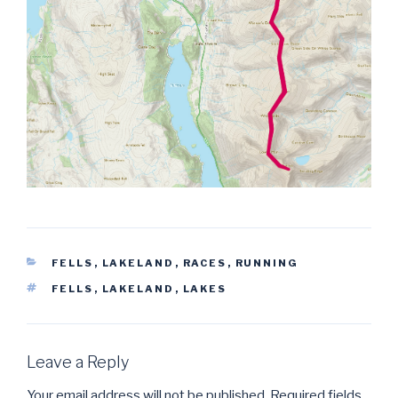
CATEGORIES
FELLS
,
LAKELAND
,
RACES
,
RUNNING
TAGS
FELLS
,
LAKELAND
,
LAKES
Leave a Reply
Your email address will not be published.
Required fields