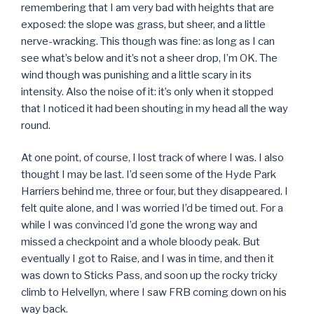
remembering that I am very bad with heights that are
exposed: the slope was grass, but sheer, and a little
nerve-wracking. This though was fine: as long as I can
see what’s below and it’s not a sheer drop, I’m OK. The
wind though was punishing and a little scary in its
intensity. Also the noise of it: it’s only when it stopped
that I noticed it had been shouting in my head all the way
round.
At one point, of course, I lost track of where I was. I also
thought I may be last. I’d seen some of the Hyde Park
Harriers behind me, three or four, but they disappeared. I
felt quite alone, and I was worried I’d be timed out. For a
while I was convinced I’d gone the wrong way and
missed a checkpoint and a whole bloody peak. But
eventually I got to Raise, and I was in time, and then it
was down to Sticks Pass, and soon up the rocky tricky
climb to Helvellyn, where I saw FRB coming down on his
way back.