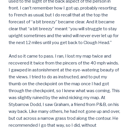
used to the sight of the back aspect of the person in
front. I can’t remember how I got up, probably resorting
to French as usual, but I do recall that at the top the
forecast of “a bit breezy” became clear. And it became
clear that “a bit breezy” meant “you will struggle to stay
upright sometimes and the wind will never ever let up for
the next 12 miles until you get back to Clough Head.”
And so it came to pass. I ran, I lost my map twice and
recovered it twice from the pincers of the 40 mph winds.
I gawped in astonishment at the eye-watering beauty of
the views. I tried to do as instructed, and to put my
thumb on the checkpoint on the map once I had got
through the checkpoint, so I knew what was coming. This
was slightly ruined by the wind nicking my map. At
Stybarrow Dodd, I saw Graham, a friend from P&B, on his
way back. Like many others, he had not gone up and over,
but cut across a narrow grass trod along the contour. He
recommended I go that way, so I did, without