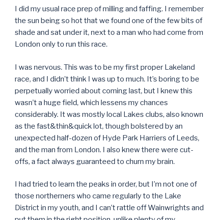
I did my usual race prep of milling and faffing. I remember
the sun being so hot that we found one of the few bits of
shade and sat under it, next to a man who had come from
London only to run this race.
I was nervous. This was to be my first proper Lakeland
race, and I didn’t think I was up to much. It’s boring to be
perpetually worried about coming last, but I knew this
wasn’t a huge field, which lessens my chances
considerably. It was mostly local Lakes clubs, also known
as the fast&thin&quick lot, though bolstered by an
unexpected half-dozen of Hyde Park Harriers of Leeds,
and the man from London. I also knew there were cut-
offs, a fact always guaranteed to churn my brain.
I had tried to learn the peaks in order, but I’m not one of
those northerners who came regularly to the Lake
District in my youth, and I can’t rattle off Wainwrights and
put them in the right position, unlike plenty of my