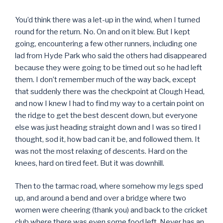
You’d think there was a let-up in the wind, when I turned
round for the return. No. On and on it blew. But I kept
going, encountering a few other runners, including one
lad from Hyde Park who said the others had disappeared
because they were going to be timed out so he had left
them. I don’t remember much of the way back, except
that suddenly there was the checkpoint at Clough Head,
and now I knew I had to find my way to a certain point on
the ridge to get the best descent down, but everyone
else was just heading straight down and I was so tired I
thought, sod it, how bad can it be, and followed them. It
was not the most relaxing of descents. Hard on the
knees, hard on tired feet. But it was downhill.
Then to the tarmac road, where somehow my legs sped
up, and around a bend and over a bridge where two
women were cheering (thank you) and back to the cricket
club where there was even some food left. Never has an