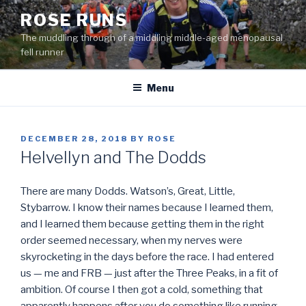
Skip
ROSE RUNS
to
The muddling through of a middling middle-aged menopausal
content
fell runner
Menu
POSTED
DECEMBER 28, 2018
BY
ROSE
ON
Helvellyn and The Dodds
There are many Dodds. Watson’s, Great, Little,
Stybarrow. I know their names because I learned them,
and I learned them because getting them in the right
order seemed necessary, when my nerves were
skyrocketing in the days before the race. I had entered
us — me and FRB — just after the Three Peaks, in a fit of
ambition. Of course I then got a cold, something that