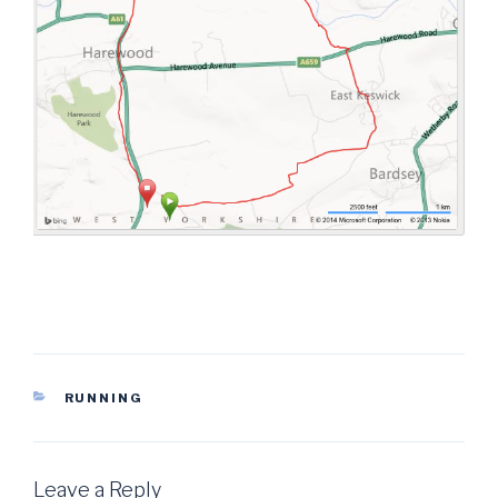
CATEGORIES
RUNNING
Leave a Reply