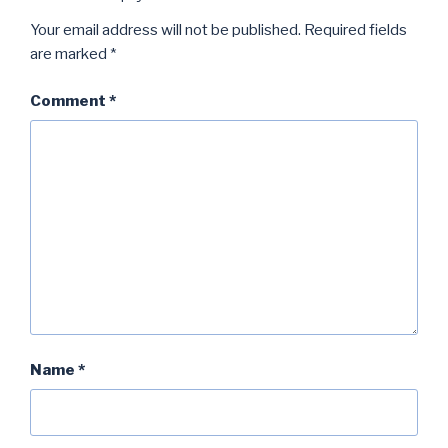
Your email address will not be published.
Required fields
are marked
*
Comment
*
Name
*