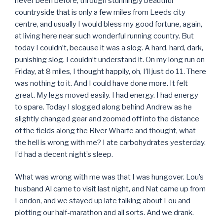
never been before, through stunningly beautiful
countryside that is only a few miles from Leeds city
centre, and usually I would bless my good fortune, again,
at living here near such wonderful running country. But
today I couldn’t, because it was a slog. A hard, hard, dark,
punishing slog. I couldn’t understand it. On my long run on
Friday, at 8 miles, I thought happily, oh, I’ll just do 11. There
was nothing to it. And I could have done more. It felt
great. My legs moved easily. I had energy. I had energy
to spare. Today I slogged along behind Andrew as he
slightly changed gear and zoomed off into the distance
of the fields along the River Wharfe and thought, what
the hell is wrong with me? I ate carbohydrates yesterday.
I’d had a decent night’s sleep.
What was wrong with me was that I was hungover. Lou’s
husband Al came to visit last night, and Nat came up from
London, and we stayed up late talking about Lou and
plotting our half-marathon and all sorts. And we drank.