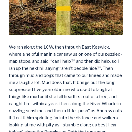
We ran along the LCW, then through East Keswick,
where a helpful man in a car saw us on one of our puzzled-
map stops, and said, “can I help?” and then did help, so I
ran up the next hill saying “aren’t people nice?”. Then
through mud and bogs that came to our knees and made
me a laugh a lot. Mud does that. It brings out the long
suppressed five year old in me who used to laugh at
things like mud until she fell headfirst out of a tree, and
caught fire, within a year. Then, along the River Wharfe in
dazzling sunshine, and then a little “push” as Andrew calls
it (I call it him sprinting far into the distance and walkers
looking at me with pity as I stumble along as best I can