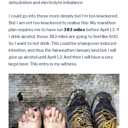
dehydration and electrolyte imbalance
I could go into those more deeply but I’m too knackered.
But I am not too knackered to realise this: My marathon
plan requires me to have run
383 miles
before April 13. If
I drink alcohol, those 383 miles are going to feel like 600.
So I want to not drink. This could be a hangover-induced-
intention, and thus the fairweather/January kind but I will
give up alcohol until April 13. And then I will have a very
large beer. This entry is my witness.