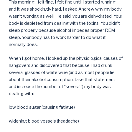
This morning I felt fine. I felt fine until I started running
and it was shockingly hard. I asked Andrew why my body
wasn’t working as well. He said: you are dehydrated. Your
body is depleted from dealing with the toxins. You didn’t
sleep properly because alcohol impedes proper REM
sleep. Your body has to work harder to do what it
normally does.
When I got home, I looked up the physiological causes of
hangovers and discovered that because I had drunk
several glasses of white wine (and as most people lie
about their alcohol consumption, take that statement
and increase the number of “several”)
my body was
dealing with
:
low blood sugar (causing fatigue)
widening blood vessels (headache)