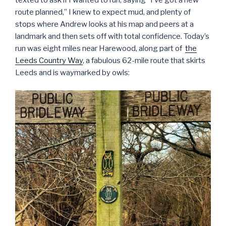
texted to ask if I wanted to run, saying “I’ve got a new
route planned,” I knew to expect mud, and plenty of
stops where Andrew looks at his map and peers at a
landmark and then sets off with total confidence. Today’s
run was eight miles near Harewood, along part of
the
Leeds Country Way
, a fabulous 62-mile route that skirts
Leeds and is waymarked by owls: