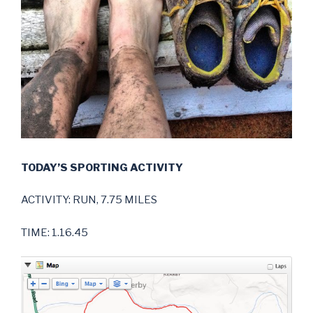
TODAY’S SPORTING ACTIVITY
ACTIVITY: RUN, 7.75 MILES
TIME: 1.16.45