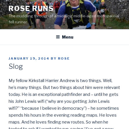
Skip
ROSE RUNS
to
The muddling through of a middling middle-aged menopausal
content
fell runner
Menu
POSTED
JANUARY 19, 2014
BY
ROSE
ON
Slog
My fellow Kirkstall Harrier Andrew is two things. Well,
he’s many things. But two things about him were relevant
today. He is an exceptional pathfinder and – until he gets
his John Lewis wifi (“why are you getting John Lewis
wifi?” “because I believe in democracy”) – he sometimes
spends his hours in the evening reading maps. He loves
maps. And he loves finding new routes. So when he