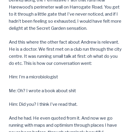
behind) along the Permissive Path that runs near
Harewood’s perimeter wall on Harrogate Road. You get
to it through a little gate that I’ve never noticed, and if I
hadn’t been feeling so exhausted, I would have felt more
delight at the Secret Garden sensation.
And this where the other fact about Andrew is relevant.
He is a doctor. We first met on a club run through the city
centre. It was running small talk at first: oh what do you
do etc. This is how our conversation went:
Him: I’m a microbiologist
Me: Oh? I wrote a book about shit
Him: Did you? I think I’ve read that.
And he had. He even quoted from it. And now we go
running with maps and optimism through places I have