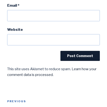
Email
*
Website
This site uses Akismet to reduce spam.
Learn how your
comment data is processed.
Post
Previous
PREVIOUS
navigation