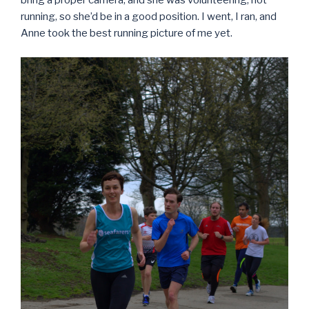
bring a proper camera, and she was volunteering, not
running, so she’d be in a good position. I went, I ran, and
Anne took the best running picture of me yet.