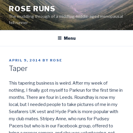
Skip
ROSE RUNS
to
The muddling through of a middling middle-aged menopausal
content
fell runner
Menu
POSTED
APRIL 9, 2014
BY
ROSE
ON
Taper
This tapering business is weird. After my week of
nothing, I finally got myself to Parkrun for the first time in
months. There are four in Leeds. Roundhay is now my
local, but I needed people to take pictures of me in my
Seafarers UK vest and Hyde Park is more popular with
my club mates. Stripey Anne, who runs for Pudsey
Pacers but who is in our Facebook group, offered to