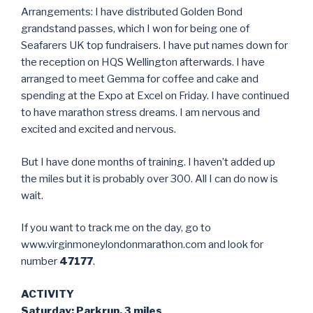
Arrangements: I have distributed Golden Bond
grandstand passes, which I won for being one of
Seafarers UK top fundraisers. I have put names down for
the reception on HQS Wellington afterwards. I have
arranged to meet Gemma for coffee and cake and
spending at the Expo at Excel on Friday. I have continued
to have marathon stress dreams. I am nervous and
excited and excited and nervous.
But I have done months of training. I haven’t added up
the miles but it is probably over 300. All I can do now is
wait.
If you want to track me on the day, go to
www.virginmoneylondonmarathon.com and look for
number
47177
.
ACTIVITY
Saturday: Parkrun, 3 miles