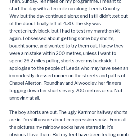
Then, Sunday. Ten miles on my programme. I meant to
start the day with a ten mile run along Leeds Country
Way, but the day continued along and I still didn’t get out
of the door. I finally left at 4.30. The sky was
threateningly black, but I had to test my marathon kit
again. I obsessed about getting some boy shorts,
bought some, and wanted to try them out. I knew they
were a mistake within 200 metres, unless I want to
spend 26.2 miles pulling shorts over my backside. I
apologise to the people of Leeds who may have seen an
immodestly dressed runner on the streets and paths of
Chapel Allerton, Roundhay and Alwoodley, her fingers
tugging down her shorts every 200 metres or so. Not
annoying at all.
The boy shorts are out. The ugly Karrimor halfway shorts
are in. I’m still unsure about compression socks. From all
the pictures my rainbow socks have starred in, it’s
obvious I love them. But my feet have been feeling numb