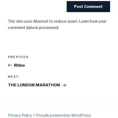
This site uses Akismet to reduce spam.
Learn how your
comment data is processed.
Post
Previous
PREVIOUS
navigation
Post
Rhino
Next
NEXT
Post
THE LONDON MARATHON
Privacy Policy
Proudly powered by WordPress