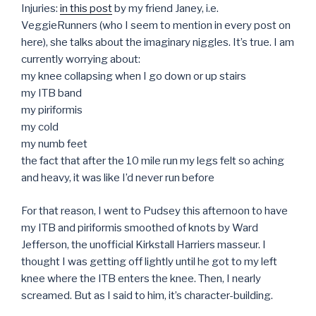
Injuries:
in this post
by my friend Janey, i.e.
VeggieRunners (who I seem to mention in every post on
here), she talks about the imaginary niggles. It’s true. I am
currently worrying about:
my knee collapsing when I go down or up stairs
my ITB band
my piriformis
my cold
my numb feet
the fact that after the 10 mile run my legs felt so aching
and heavy, it was like I’d never run before
For that reason, I went to Pudsey this afternoon to have
my ITB and piriformis smoothed of knots by Ward
Jefferson, the unofficial Kirkstall Harriers masseur. I
thought I was getting off lightly until he got to my left
knee where the ITB enters the knee. Then, I nearly
screamed. But as I said to him, it’s character-building.