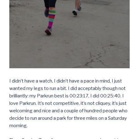
I didn’t have a watch, I didn’t have a pace in mind, I just
wanted my legs to run a bit. I did acceptably though not
brilliantly: my Parkrun best is 00:23:17, I did 00:25:40. I
love Parkrun. It’s not competitive, it’s not cliquey, it’s just
welcoming and nice and a couple of hundred people who
decide to run around a park for three miles on a Saturday
morning.