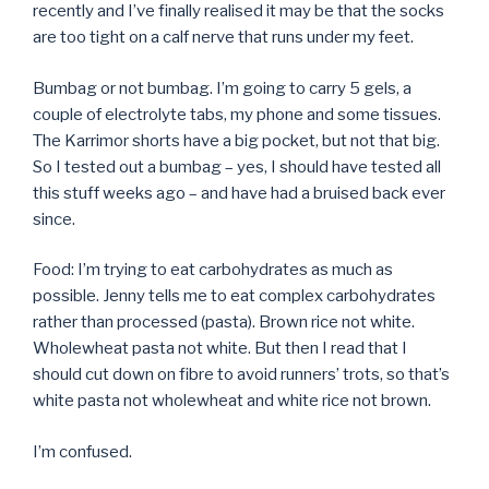
recently and I’ve finally realised it may be that the socks
are too tight on a calf nerve that runs under my feet.
Bumbag or not bumbag. I’m going to carry 5 gels, a
couple of electrolyte tabs, my phone and some tissues.
The Karrimor shorts have a big pocket, but not that big.
So I tested out a bumbag – yes, I should have tested all
this stuff weeks ago – and have had a bruised back ever
since.
Food: I’m trying to eat carbohydrates as much as
possible. Jenny tells me to eat complex carbohydrates
rather than processed (pasta). Brown rice not white.
Wholewheat pasta not white. But then I read that I
should cut down on fibre to avoid runners’ trots, so that’s
white pasta not wholewheat and white rice not brown.
I’m confused.