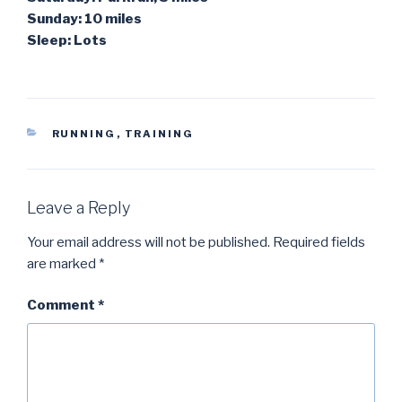
Sunday: 10 miles
Sleep: Lots
CATEGORIES
RUNNING
,
TRAINING
Leave a Reply
Your email address will not be published.
Required fields
are marked
*
Comment
*