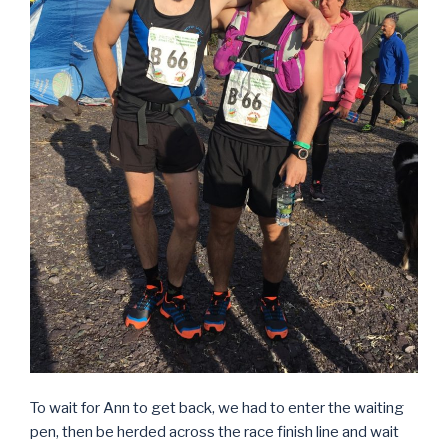
To wait for Ann to get back, we had to enter the waiting
pen, then be herded across the race finish line and wait