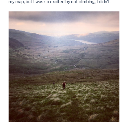
my map, but I was so excited by not climbing, I didn’t.