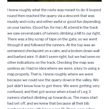
I knew roughly what the route was meant to do: it looped
round then reached the quarry via a descent that was
muddy and rocky and either awful or good fun depending
on your tastes. (Good fun, for me.) At a bend in the track
we saw several pairs of runners climbing a hill to our right.
There was a tiny scrap of tape on the gate, so we went
through it and followed the runners. At the top was an
unmanned checkpoint on a cairn, and a broken down wall
and barbed wire. It didn’t seem right, but we had seen no
other indications on the track. Checking the map was
useless as I had no idea where we were, a key to using a
map properly. That is, I knew roughly where we were
because we could see the quarry down in the valley. We
just didn’t know how to get there. We were getting very
confused, and that got worse when a load of Leg 3
runners started climbing up towards us. The mass start
had set off, and we knew that because all their bib