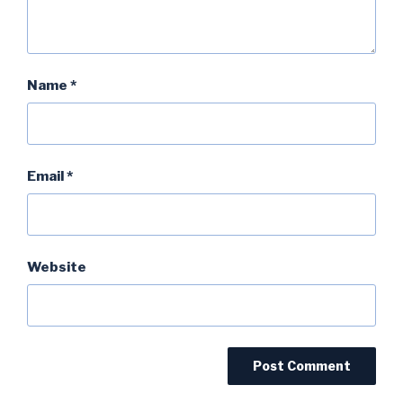
Name
*
Email
*
Website