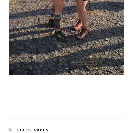
CATEGORIES
FELLS
,
RACES