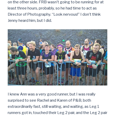
on the other side. FRB wasn’t going to be running for at
least three hours, probably, so he had time to act as
Director of Photography. “Look nervous!” I don’t think
Jenny heard him, but I did.
I knew Ann was a very good runner, but I was really
surprised to see Rachel and Karen of P&B, both
extraordinarily fast, still waiting, and waiting, as Leg 1
runners got in, touched their Leg 2 pair, and the Leg 2 pair