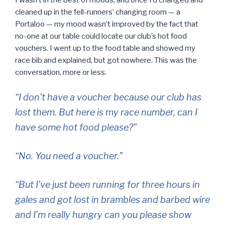
I wasn’t in the best of moods, and once I’d changed and
cleaned up in the fell-runners’ changing room — a
Portaloo — my mood wasn’t improved by the fact that
no-one at our table could locate our club’s hot food
vouchers. I went up to the food table and showed my
race bib and explained, but got nowhere. This was the
conversation, more or less.
“I don’t have a voucher because our club has
lost them. But here is my race number, can I
have some hot food please?”
“No. You need a voucher.”
“But I’ve just been running for three hours in
gales and got lost in brambles and barbed wire
and I’m really hungry can you please show