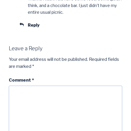
think, and a chocolate bar. I just didn’t have my
entire usual picnic.
Reply
Leave a Reply
Your email address will not be published.
Required fields
are marked
*
Comment
*