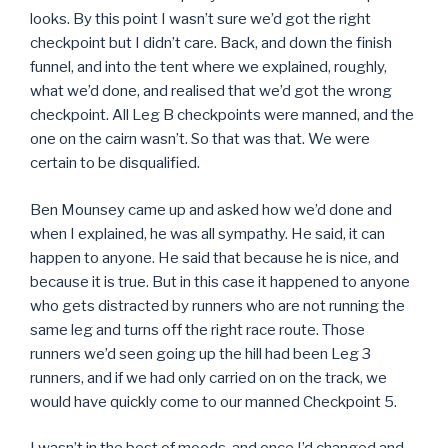
looks. By this point I wasn’t sure we’d got the right
checkpoint but I didn’t care. Back, and down the finish
funnel, and into the tent where we explained, roughly,
what we’d done, and realised that we’d got the wrong
checkpoint. All Leg B checkpoints were manned, and the
one on the cairn wasn’t. So that was that. We were
certain to be disqualified.
Ben Mounsey came up and asked how we’d done and
when I explained, he was all sympathy. He said, it can
happen to anyone. He said that because he is nice, and
because it is true. But in this case it happened to anyone
who gets distracted by runners who are not running the
same leg and turns off the right race route. Those
runners we’d seen going up the hill had been Leg 3
runners, and if we had only carried on on the track, we
would have quickly come to our manned Checkpoint 5.