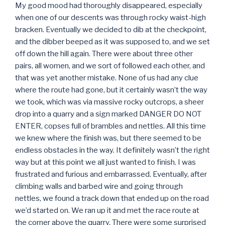
My good mood had thoroughly disappeared, especially
when one of our descents was through rocky waist-high
bracken. Eventually we decided to dib at the checkpoint,
and the dibber beeped as it was supposed to, and we set
off down the hill again. There were about three other
pairs, all women, and we sort of followed each other, and
that was yet another mistake. None of us had any clue
where the route had gone, but it certainly wasn’t the way
we took, which was via massive rocky outcrops, a sheer
drop into a quarry and a sign marked DANGER DO NOT
ENTER, copses full of brambles and nettles. All this time
we knew where the finish was, but there seemed to be
endless obstacles in the way. It definitely wasn’t the right
way but at this point we all just wanted to finish. I was
frustrated and furious and embarrassed. Eventually, after
climbing walls and barbed wire and going through
nettles, we found a track down that ended up on the road
we’d started on. We ran up it and met the race route at
the corner above the quarry. There were some surprised