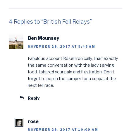
4 Replies to “British Fell Relays”
Ben Mounsey
NOVEMBER 28, 2017 AT 9:45 AM
Fabulous account Rose! Ironically, I had exactly
the same conversation with the lady serving
food. I shared your pain and frustration! Don’t
forget to pop in the camper for a cuppa at the
next fell race.
Reply
rose
NOVEMBER 28, 2017 AT 10:09 AM