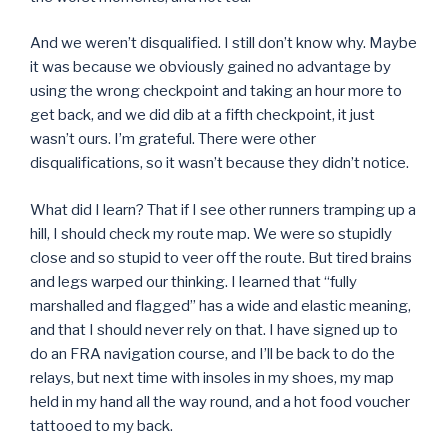
And we weren’t disqualified. I still don’t know why. Maybe
it was because we obviously gained no advantage by
using the wrong checkpoint and taking an hour more to
get back, and we did dib at a fifth checkpoint, it just
wasn’t ours. I’m grateful. There were other
disqualifications, so it wasn’t because they didn’t notice.
What did I learn? That if I see other runners tramping up a
hill, I should check my route map. We were so stupidly
close and so stupid to veer off the route. But tired brains
and legs warped our thinking. I learned that “fully
marshalled and flagged” has a wide and elastic meaning,
and that I should never rely on that. I have signed up to
do an FRA navigation course, and I’ll be back to do the
relays, but next time with insoles in my shoes, my map
held in my hand all the way round, and a hot food voucher
tattooed to my back.