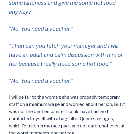
some kindness and give me some hot food
anyway?”
“No. You need a voucher.”
“Then can you fetch your manager and I will
have an adult and calm discussion with him or
her because I really need some hot food.”
“No. You need a voucher.”
I will be fair to the woman: she was probably temporary
staff on a minimum wage and worried about her job. But it
was not the best encounter I could have had. So I
comforted myself with a bag full of Quorn sausages,
which I’d taken in my race pack and not eaten, not even at
the worst moments, and hot tea.