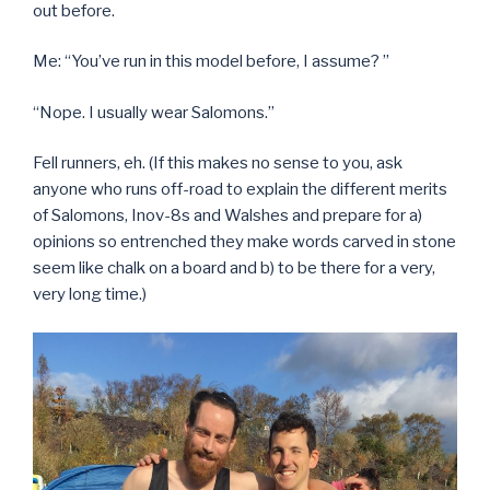
out before.
Me: “You’ve run in this model before, I assume? ”
“Nope. I usually wear Salomons.”
Fell runners, eh. (If this makes no sense to you, ask
anyone who runs off-road to explain the different merits
of Salomons, Inov-8s and Walshes and prepare for a)
opinions so entrenched they make words carved in stone
seem like chalk on a board and b) to be there for a very,
very long time.)