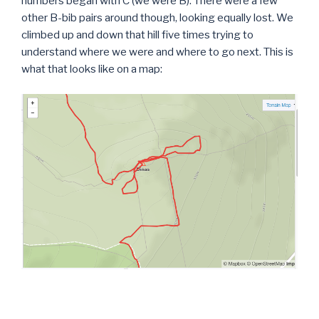
numbers began with C (we were B). There were a few
other B-bib pairs around though, looking equally lost. We
climbed up and down that hill five times trying to
understand where we were and where to go next. This is
what that looks like on a map: