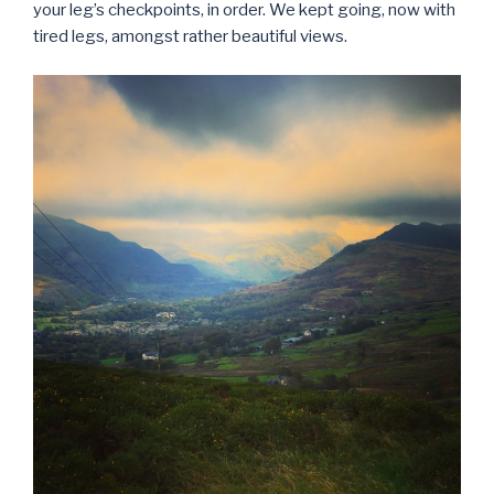
your leg’s checkpoints, in order. We kept going, now with
tired legs, amongst rather beautiful views.