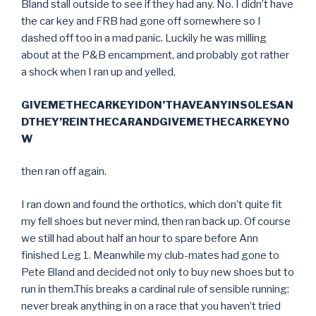
Bland stall outside to see if they had any. No. I didn’t have
the car key and FRB had gone off somewhere so I
dashed off too in a mad panic. Luckily he was milling
about at the P&B encampment, and probably got rather
a shock when I ran up and yelled,
GIVEMETHECARKEYIDON’THAVEANYINSOLESAN
DTHEY’REINTHECARANDGIVEMETHECARKEYNO
W
then ran off again.
I ran down and found the orthotics, which don’t quite fit
my fell shoes but never mind, then ran back up. Of course
we still had about half an hour to spare before Ann
finished Leg 1. Meanwhile my club-mates had gone to
Pete Bland and decided not only to buy new shoes but to
run in them.This breaks a cardinal rule of sensible running:
never break anything in on a race that you haven’t tried