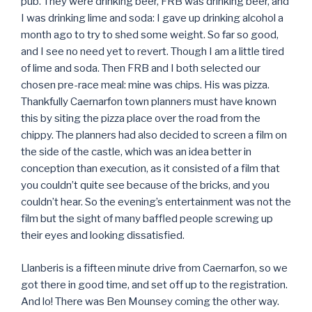
pub. They were drinking beer, FRB was drinking beer, and
I was drinking lime and soda: I gave up drinking alcohol a
month ago to try to shed some weight. So far so good,
and I see no need yet to revert. Though I am a little tired
of lime and soda. Then FRB and I both selected our
chosen pre-race meal: mine was chips. His was pizza.
Thankfully Caernarfon town planners must have known
this by siting the pizza place over the road from the
chippy. The planners had also decided to screen a film on
the side of the castle, which was an idea better in
conception than execution, as it consisted of a film that
you couldn’t quite see because of the bricks, and you
couldn’t hear. So the evening’s entertainment was not the
film but the sight of many baffled people screwing up
their eyes and looking dissatisfied.
Llanberis is a fifteen minute drive from Caernarfon, so we
got there in good time, and set off up to the registration.
And lo! There was Ben Mounsey coming the other way.