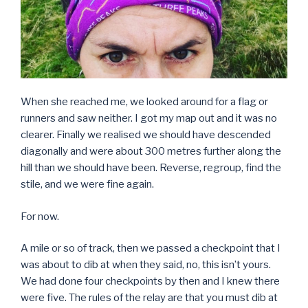
When she reached me, we looked around for a flag or
runners and saw neither. I got my map out and it was no
clearer. Finally we realised we should have descended
diagonally and were about 300 metres further along the
hill than we should have been. Reverse, regroup, find the
stile, and we were fine again.
For now.
A mile or so of track, then we passed a checkpoint that I
was about to dib at when they said, no, this isn’t yours.
We had done four checkpoints by then and I knew there
were five. The rules of the relay are that you must dib at