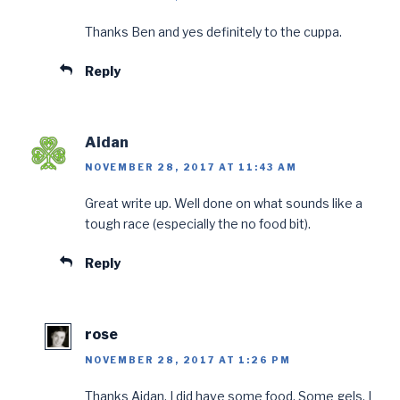
Thanks Ben and yes definitely to the cuppa.
Reply
Aidan
NOVEMBER 28, 2017 AT 11:43 AM
Great write up. Well done on what sounds like a
tough race (especially the no food bit).
Reply
rose
NOVEMBER 28, 2017 AT 1:26 PM
Thanks Aidan. I did have some food. Some gels, I