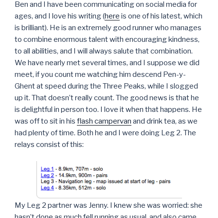
Ben and I have been communicating on social media for
ages, and I love his writing (
here
is one of his latest, which
is brilliant). He is an extremely good runner who manages
to combine enormous talent with encouraging kindness,
to all abilities, and I will always salute that combination.
We have nearly met several times, and I suppose we did
meet, if you count me watching him descend Pen-y-
Ghent at speed during the Three Peaks, while I slogged
up it. That doesn’t really count. The good news is that he
is delightful in person too. I love it when that happens. He
was off to sit in his
flash campervan
and drink tea, as we
had plenty of time. Both he and I were doing Leg 2. The
relays consist of this:
My Leg 2 partner was Jenny. I knew she was worried: she
hasn’t done as much fell running as usual, and also came