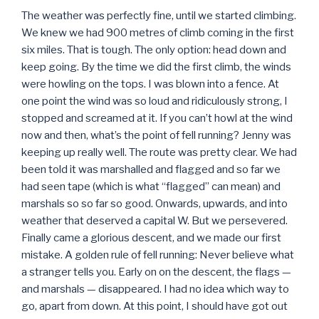
The weather was perfectly fine, until we started climbing.
We knew we had 900 metres of climb coming in the first
six miles. That is tough. The only option: head down and
keep going. By the time we did the first climb, the winds
were howling on the tops. I was blown into a fence. At
one point the wind was so loud and ridiculously strong, I
stopped and screamed at it. If you can’t howl at the wind
now and then, what’s the point of fell running? Jenny was
keeping up really well. The route was pretty clear. We had
been told it was marshalled and flagged and so far we
had seen tape (which is what “flagged” can mean) and
marshals so so far so good. Onwards, upwards, and into
weather that deserved a capital W. But we persevered.
Finally came a glorious descent, and we made our first
mistake. A golden rule of fell running: Never believe what
a stranger tells you. Early on on the descent, the flags —
and marshals — disappeared. I had no idea which way to
go, apart from down. At this point, I should have got out