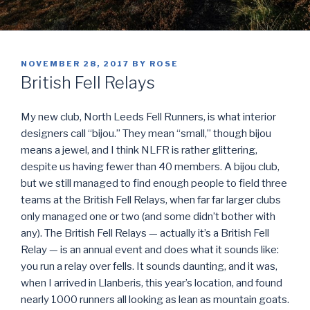
POSTED
NOVEMBER 28, 2017
BY
ROSE
ON
British Fell Relays
My new club, North Leeds Fell Runners, is what interior
designers call “bijou.” They mean “small,” though bijou
means a jewel, and I think NLFR is rather glittering,
despite us having fewer than 40 members. A bijou club,
but we still managed to find enough people to field three
teams at the British Fell Relays, when far far larger clubs
only managed one or two (and some didn’t bother with
any). The British Fell Relays — actually it’s a British Fell
Relay — is an annual event and does what it sounds like:
you run a relay over fells. It sounds daunting, and it was,
when I arrived in Llanberis, this year’s location, and found
nearly 1000 runners all looking as lean as mountain goats.