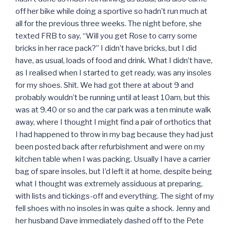
off her bike while doing a sportive so hadn’t run much at
all for the previous three weeks. The night before, she
texted FRB to say, “Will you get Rose to carry some
bricks in her race pack?” I didn’t have bricks, but I did
have, as usual, loads of food and drink. What I didn’t have,
as I realised when I started to get ready, was any insoles
for my shoes. Shit. We had got there at about 9 and
probably wouldn’t be running until at least 10am, but this
was at 9.40 or so and the car park was a ten minute walk
away, where I thought I might find a pair of orthotics that
I had happened to throw in my bag because they had just
been posted back after refurbishment and were on my
kitchen table when I was packing. Usually I have a carrier
bag of spare insoles, but I’d left it at home, despite being
what I thought was extremely assiduous at preparing,
with lists and tickings-off and everything. The sight of my
fell shoes with no insoles in was quite a shock. Jenny and
her husband Dave immediately dashed off to the Pete