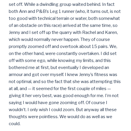
set off. While a dwindling group waited behind. In fact
both Ann and P&B’s Leg 1 runner (who, it turns out, is not
too good with technical terrain or water, both somewhat
of an obstacle on this race) arrived at the same time, so
Jenny and I set off up the quarry with Rachel and Karen,
which would normally never happen. They of course
promptly zoomed off and overtook about 15 pairs. We,
on the other hand, were constantly overtaken. I did set
off with some ego, while knowing my limits, and this
bothered me at first, but eventually I developed an
armour and got over myself. I knew Jenny’s fitness was
not optimal, and so the fact that she was attempting this
at all, and — it seemed for the first couple of miles —
giving it her very best, was good enough for me. I’m not
saying I would have gone zooming off. Of course I
wouldn’t. I only wish I could zoom. But anyway all these
thoughts were pointless. We would do as well as we
could.