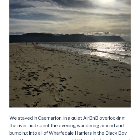
We stayed in Caernarfon, in a quiet AirBnB overlooking
the river, and spent the evening wandering around and
bumping into all of Wharfedale Harriers in the Black Boy