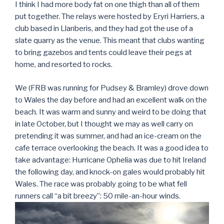
I think I had more body fat on one thigh than all of them
put together. The relays were hosted by Eryri Harriers, a
club based in Llanberis, and they had got the use of a
slate quarry as the venue. This meant that clubs wanting
to bring gazebos and tents could leave their pegs at
home, and resorted to rocks.
We (FRB was running for Pudsey & Bramley) drove down
to Wales the day before and had an excellent walk on the
beach. It was warm and sunny and weird to be doing that
in late October, but I thought we may as well carry on
pretending it was summer, and had an ice-cream on the
cafe terrace overlooking the beach. It was a good idea to
take advantage: Hurricane Ophelia was due to hit Ireland
the following day, and knock-on gales would probably hit
Wales. The race was probably going to be what fell
runners call “a bit breezy”: 50 mile-an-hour winds.