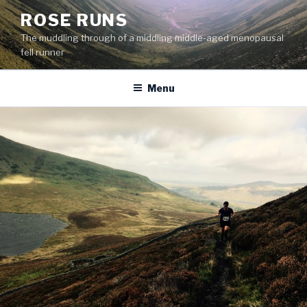
Skip
ROSE RUNS
to
The muddling through of a middling middle-aged menopausal
content
fell runner
Menu