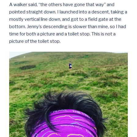
A walker said, “the others have gone that way” and
pointed straight down. I launched into a descent, taking a
mostly vertical line down, and got to a field gate at the
bottom. Jenny’s descending is slower than mine, so I had
time for both a picture and a toilet stop. This is not a
picture of the toilet stop.