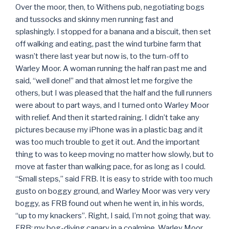
Over the moor, then, to Withens pub, negotiating bogs
and tussocks and skinny men running fast and
splashingly. I stopped for a banana and a biscuit, then set
off walking and eating, past the wind turbine farm that
wasn’t there last year but now is, to the turn-off to
Warley Moor. A woman running the half ran past me and
said, “well done!” and that almost let me forgive the
others, but I was pleased that the half and the full runners
were about to part ways, and I turned onto Warley Moor
with relief. And then it started raining. I didn’t take any
pictures because my iPhone was in a plastic bag and it
was too much trouble to get it out. And the important
thing to was to keep moving no matter how slowly, but to
move at faster than walking pace, for as long as I could.
“Small steps,” said FRB. It is easy to stride with too much
gusto on boggy ground, and Warley Moor was very very
boggy, as FRB found out when he went in, in his words,
“up to my knackers”. Right, I said, I’m not going that way.
FRB: my bog-diving canary in a coalmine. Warley Moor