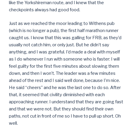
like the Yorkshireman route, and I knew that the
checkpoints always had good food.
Just as we reached the moor leading to Withens pub
(which is no longer a pub), the first half marathon runner
caught us. I know that this was galling for FRB, as they’d
usually not catch him, or only just. But he didn’t say
anything, and I was grateful. I’d made a deal with myself
as I do whenever I run with someone who is faster: I will
feel guilty for the first five minutes about slowing them
down, and then I won’t. The leader was a few minutes
ahead of the rest and I said well done, because I’m nice.
He said “cheers” and he was the last one to do so. After
that, it seemed that civility diminished with each
approaching runner. I understand that they are going fast
and that we were not. But they should find their own
paths, not cut in front of me so I have to pull up short. Oh
well.