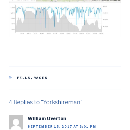
CATEGORIES
FELLS
,
RACES
4 Replies to “Yorkshireman”
William Overton
SEPTEMBER 15, 2017 AT 3:01 PM