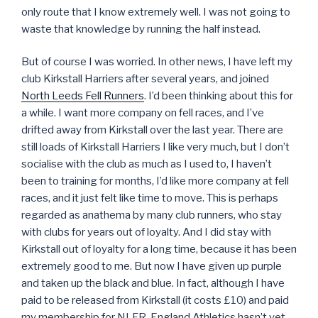
only route that I know extremely well. I was not going to
waste that knowledge by running the half instead.
But of course I was worried. In other news, I have left my
club Kirkstall Harriers after several years, and joined
North Leeds Fell Runners
. I’d been thinking about this for
a while. I want more company on fell races, and I’ve
drifted away from Kirkstall over the last year. There are
still loads of Kirkstall Harriers I like very much, but I don’t
socialise with the club as much as I used to, I haven’t
been to training for months, I’d like more company at fell
races, and it just felt like time to move. This is perhaps
regarded as anathema by many club runners, who stay
with clubs for years out of loyalty. And I did stay with
Kirkstall out of loyalty for a long time, because it has been
extremely good to me. But now I have given up purple
and taken up the black and blue. In fact, although I have
paid to be released from Kirkstall (it costs £10) and paid
my membership for NLFR, England Athletics hasn’t yet