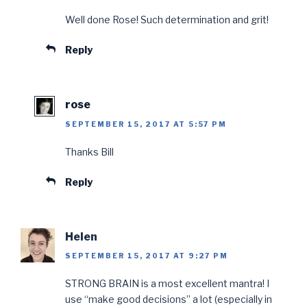
Well done Rose! Such determination and grit!
Reply
rose
SEPTEMBER 15, 2017 AT 5:57 PM
Thanks Bill
Reply
Helen
SEPTEMBER 15, 2017 AT 9:27 PM
STRONG BRAIN is a most excellent mantra! I
use “make good decisions” a lot (especially in