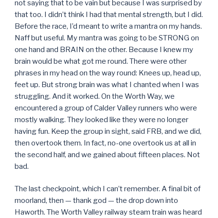
not saying that to be vain but because I was surprised by
that too. I didn’t think I had that mental strength, but I did.
Before the race, I’d meant to write a mantra on my hands.
Naff but useful. My mantra was going to be STRONG on
one hand and BRAIN on the other. Because I knew my
brain would be what got me round. There were other
phrases in my head on the way round: Knees up, head up,
feet up. But strong brain was what I chanted when I was
struggling. And it worked. On the Worth Way, we
encountered a group of Calder Valley runners who were
mostly walking. They looked like they were no longer
having fun. Keep the group in sight, said FRB, and we did,
then overtook them. In fact, no-one overtook us at all in
the second half, and we gained about fifteen places. Not
bad.
The last checkpoint, which I can’t remember. A final bit of
moorland, then — thank god — the drop down into
Haworth. The Worth Valley railway steam train was heard