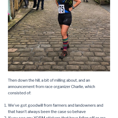
Then down the hill, a bit of milling about, and an
announcement from race organizer Charlie, which
consisted of:
We’ve got goodwill from farmers and landowners and
that hasn’t always been the case so behave
If you see any YORM stickers that have fallen off or are