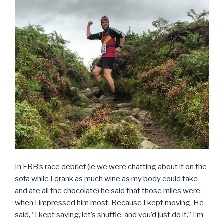
In FRB’s race debrief (ie we were chatting about it on the
sofa while I drank as much wine as my body could take
and ate all the chocolate) he said that those miles were
when I impressed him most. Because I kept moving. He
said, “I kept saying, let’s shuffle, and you’d just do it.” I’m