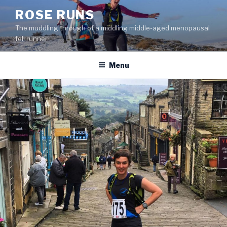
Skip
ROSE RUNS
to
The muddling through of a middling middle-aged menopausal
content
fell runner
Menu