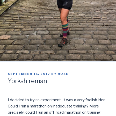
POSTED
SEPTEMBER 15, 2017
BY
ROSE
ON
Yorkshireman
I decided to try an experiment. It was a very foolish idea.
Could I run a marathon on inadequate training? More
precisely: could I run an off-road marathon on training