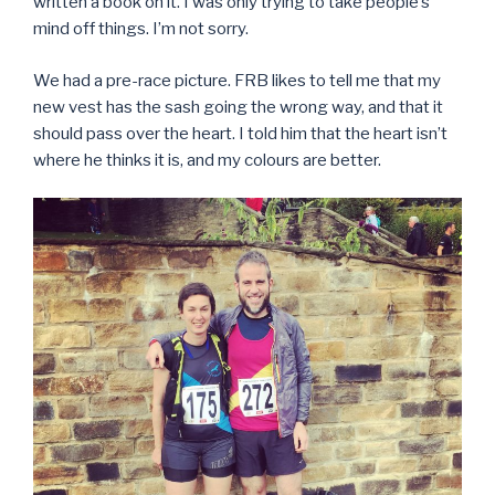
written a book on it. I was only trying to take people’s
mind off things. I’m not sorry.
We had a pre-race picture. FRB likes to tell me that my
new vest has the sash going the wrong way, and that it
should pass over the heart. I told him that the heart isn’t
where he thinks it is, and my colours are better.