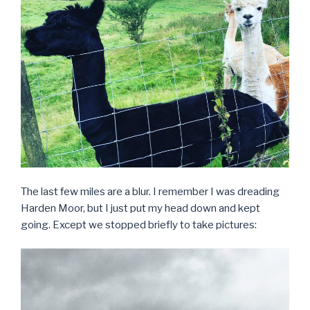
The last few miles are a blur. I remember I was dreading
Harden Moor, but I just put my head down and kept
going. Except we stopped briefly to take pictures: