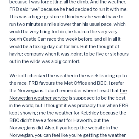
because I was forgetting all the climb. And the weather.
FRB said “we” because he had decided to run it with me.
This was a huge gesture of kindness: he would have to
run two minutes a mile slower than his usual pace, which
would be very tiring for him, he had run the very very
tough Castle Carr race the week before, and all in all it
would be a taxing day out for him. But the thought of
having company when it was going to be five or six hours
out in the wilds was a big comfort.
We both checked the weather in the week leading up to
the race. FRB favours the Met Office and BBC. I prefer
the Norwegians. I don’t remember where I read that
the
Norwegian weather service
is supposed to be the best
in the world, but I thought it was probably true when FRB
kept showing me the weather for Keighley because the
BBC didn’t have a forecast for Haworth, but the
Norwegians did. Also, if you keep the website in the
Norwegian, you can feel like you’re getting the weather