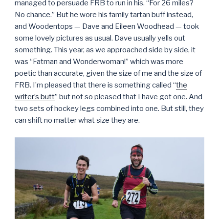
managed to persuade FRB to run in his. “For 26 miles?
No chance.” But he wore his family tartan buff instead,
and Woodentops — Dave and Eileen Woodhead — took
some lovely pictures as usual. Dave usually yells out
something. This year, as we approached side by side, it
was “Fatman and Wonderwoman!” which was more
poetic than accurate, given the size of me and the size of
FRB. I’m pleased that there is something called “
the
writer’s butt
” but not so pleased that I have got one. And
two sets of hockey legs combined into one. But still, they
can shift no matter what size they are.