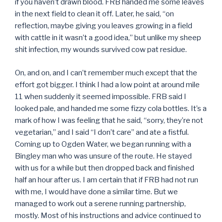
if you haven’t drawn blood. FRB handed me some leaves
in the next field to clean it off. Later, he said, “on
reflection, maybe giving you leaves growing in a field
with cattle in it wasn’t a good idea,” but unlike my sheep
shit infection, my wounds survived cow pat residue.
On, and on, and I can’t remember much except that the
effort got bigger. I think I had a low point at around mile
11 when suddenly it seemed impossible. FRB said I
looked pale, and handed me some fizzy cola bottles. It’s a
mark of how I was feeling that he said, “sorry, they’re not
vegetarian,” and I said “I don’t care” and ate a fistful.
Coming up to Ogden Water, we began running with a
Bingley man who was unsure of the route. He stayed
with us for a while but then dropped back and finished
half an hour after us. I am certain that if FRB had not run
with me, I would have done a similar time. But we
managed to work out a serene running partnership,
mostly. Most of his instructions and advice continued to