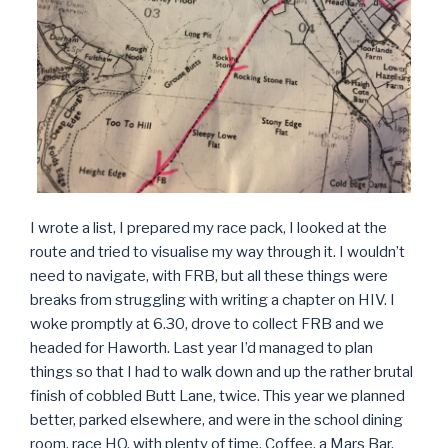
I wrote a list, I prepared my race pack, I looked at the
route and tried to visualise my way through it. I wouldn’t
need to navigate, with FRB, but all these things were
breaks from struggling with writing a chapter on HIV. I
woke promptly at 6.30, drove to collect FRB and we
headed for Haworth. Last year I’d managed to plan
things so that I had to walk down and up the rather brutal
finish of cobbled Butt Lane, twice. This year we planned
better, parked elsewhere, and were in the school dining
room, race HQ, with plenty of time. Coffee, a Mars Bar,