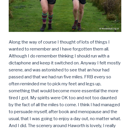
Along the way of course I thought of lots of things I
wanted to remember and I have forgotten them all.
Although I do remember thinking I should run with a
dictaphone and keep it switched on. Anyway I felt mostly
serene, and was astonished to see that an hour had
passed and that we had run five miles. FRB every so
often reminded me to pick my feet and legs up,
something that would become more essential the more
tired I got. My spirits were OK too and not too daunted
by the fact of all the miles to come. I think I had managed
to persuade myself, after book and menopause and the
usual, that I was going to enjoy a day out, no matter what.
And I did. The scenery around Haworth is lovely, I really