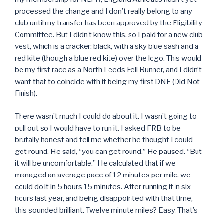
processed the change and I don’t really belong to any
club until my transfer has been approved by the Eligibility
Committee. But I didn’t know this, so I paid for a new club
vest, which is a cracker: black, with a sky blue sash and a
red kite (though a blue red kite) over the logo. This would
be my first race as a North Leeds Fell Runner, and I didn’t
want that to coincide with it being my first DNF (Did Not
Finish).
There wasn’t much I could do about it. I wasn’t going to
pull out so I would have to run it. I asked FRB to be
brutally honest and tell me whether he thought I could
get round. He said, “you can get round.” He paused. “But
it will be uncomfortable.” He calculated that if we
managed an average pace of 12 minutes per mile, we
could do it in 5 hours 15 minutes. After running it in six
hours last year, and being disappointed with that time,
this sounded brilliant. Twelve minute miles? Easy. That’s