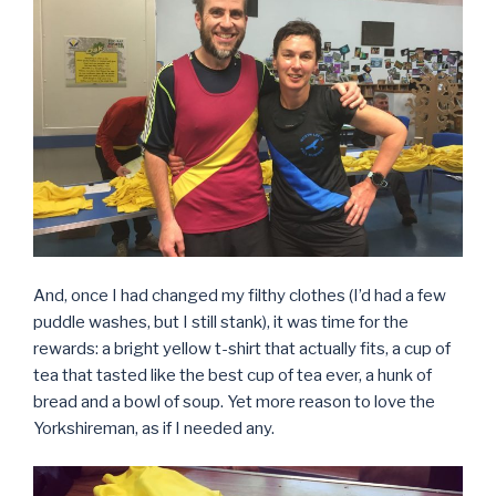
And, once I had changed my filthy clothes (I’d had a few
puddle washes, but I still stank), it was time for the
rewards: a bright yellow t-shirt that actually fits, a cup of
tea that tasted like the best cup of tea ever, a hunk of
bread and a bowl of soup. Yet more reason to love the
Yorkshireman, as if I needed any.