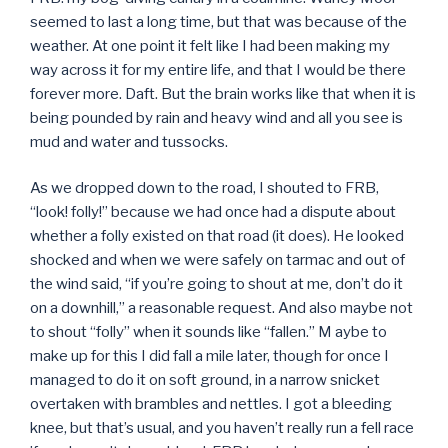
seemed to last a long time, but that was because of the
weather. At one point it felt like I had been making my
way across it for my entire life, and that I would be there
forever more. Daft. But the brain works like that when it is
being pounded by rain and heavy wind and all you see is
mud and water and tussocks.
As we dropped down to the road, I shouted to FRB,
“look! folly!” because we had once had a dispute about
whether a folly existed on that road (it does). He looked
shocked and when we were safely on tarmac and out of
the wind said, “if you’re going to shout at me, don’t do it
on a downhill,” a reasonable request. And also maybe not
to shout “folly” when it sounds like “fallen.” M aybe to
make up for this I did fall a mile later, though for once I
managed to do it on soft ground, in a narrow snicket
overtaken with brambles and nettles. I got a bleeding
knee, but that’s usual, and you haven’t really run a fell race