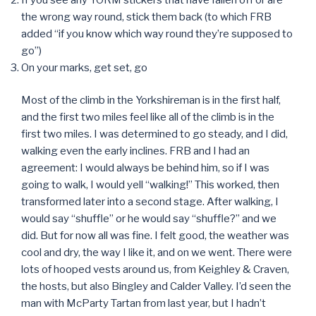
the wrong way round, stick them back (to which FRB
added “if you know which way round they’re supposed to
go”)
On your marks, get set, go
Most of the climb in the Yorkshireman is in the first half,
and the first two miles feel like all of the climb is in the
first two miles. I was determined to go steady, and I did,
walking even the early inclines. FRB and I had an
agreement: I would always be behind him, so if I was
going to walk, I would yell “walking!” This worked, then
transformed later into a second stage. After walking, I
would say “shuffle” or he would say “shuffle?” and we
did. But for now all was fine. I felt good, the weather was
cool and dry, the way I like it, and on we went. There were
lots of hooped vests around us, from Keighley & Craven,
the hosts, but also Bingley and Calder Valley. I’d seen the
man with McParty Tartan from last year, but I hadn’t