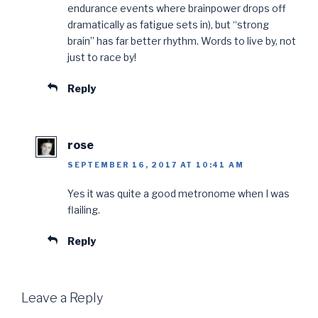
endurance events where brainpower drops off
dramatically as fatigue sets in), but “strong
brain” has far better rhythm. Words to live by, not
just to race by!
Reply
rose
SEPTEMBER 16, 2017 AT 10:41 AM
Yes it was quite a good metronome when I was
flailing.
Reply
Leave a Reply