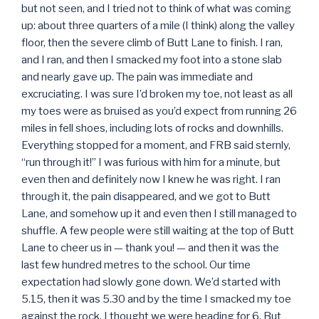
but not seen, and I tried not to think of what was coming
up: about three quarters of a mile (I think) along the valley
floor, then the severe climb of Butt Lane to finish. I ran,
and I ran, and then I smacked my foot into a stone slab
and nearly gave up. The pain was immediate and
excruciating. I was sure I’d broken my toe, not least as all
my toes were as bruised as you’d expect from running 26
miles in fell shoes, including lots of rocks and downhills.
Everything stopped for a moment, and FRB said sternly,
“run through it!” I was furious with him for a minute, but
even then and definitely now I knew he was right. I ran
through it, the pain disappeared, and we got to Butt
Lane, and somehow up it and even then I still managed to
shuffle. A few people were still waiting at the top of Butt
Lane to cheer us in — thank you! — and then it was the
last few hundred metres to the school. Our time
expectation had slowly gone down. We’d started with
5.15, then it was 5.30 and by the time I smacked my toe
against the rock, I thought we were heading for 6. But