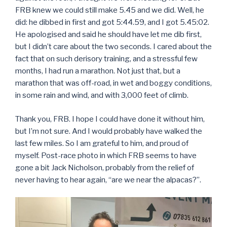
FRB knew we could still make 5.45 and we did. Well, he
did: he dibbed in first and got 5:44.59, and I got 5.45:02.
He apologised and said he should have let me dib first,
but I didn’t care about the two seconds. I cared about the
fact that on such derisory training, and a stressful few
months, I had run a marathon. Not just that, but a
marathon that was off-road, in wet and boggy conditions,
in some rain and wind, and with 3,000 feet of climb.
Thank you, FRB. I hope I could have done it without him,
but I’m not sure. And I would probably have walked the
last few miles. So I am grateful to him, and proud of
myself. Post-race photo in which FRB seems to have
gone a bit Jack Nicholson, probably from the relief of
never having to hear again, “are we near the alpacas?”.