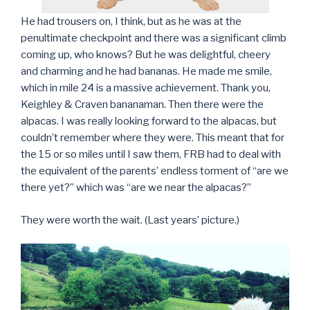
He had trousers on, I think, but as he was at the
penultimate checkpoint and there was a significant climb
coming up, who knows? But he was delightful, cheery
and charming and he had bananas. He made me smile,
which in mile 24 is a massive achievement. Thank you,
Keighley & Craven bananaman. Then there were the
alpacas. I was really looking forward to the alpacas, but
couldn’t remember where they were. This meant that for
the 15 or so miles until I saw them, FRB had to deal with
the equivalent of the parents’ endless torment of “are we
there yet?” which was “are we near the alpacas?”
They were worth the wait. (Last years’ picture.)