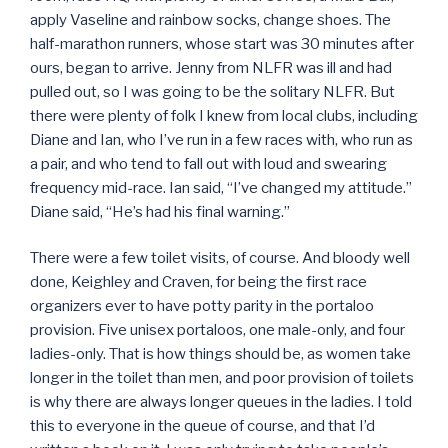
apply Vaseline and rainbow socks, change shoes. The
half-marathon runners, whose start was 30 minutes after
ours, began to arrive. Jenny from NLFR was ill and had
pulled out, so I was going to be the solitary NLFR. But
there were plenty of folk I knew from local clubs, including
Diane and Ian, who I’ve run in a few races with, who run as
a pair, and who tend to fall out with loud and swearing
frequency mid-race. Ian said, “I’ve changed my attitude.”
Diane said, “He’s had his final warning.”
There were a few toilet visits, of course. And bloody well
done, Keighley and Craven, for being the first race
organizers ever to have potty parity in the portaloo
provision. Five unisex portaloos, one male-only, and four
ladies-only. That is how things should be, as women take
longer in the toilet than men, and poor provision of toilets
is why there are always longer queues in the ladies. I told
this to everyone in the queue of course, and that I’d