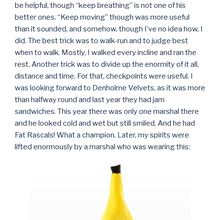
be helpful, though “keep breathing” is not one of his
better ones. “Keep moving” though was more useful
than it sounded, and somehow, though I’ve no idea how, I
did. The best trick was to walk-run and to judge best
when to walk. Mostly, I walked every incline and ran the
rest. Another trick was to divide up the enormity of it all,
distance and time. For that, checkpoints were useful. I
was looking forward to Denholme Velvets, as it was more
than halfway round and last year they had jam
sandwiches. This year there was only one marshal there
and he looked cold and wet but still smiled. And he had
Fat Rascals! What a champion. Later, my spirits were
lifted enormously by a marshal who was wearing this: