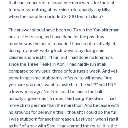
that had amounted to about one run a week for the last
four weeks; nothing above nine miles; hardly any hills;
when the marathon included 3,000 feet of climb?
The answer should have been no. To run the Yorkshireman
on as little training as I have done for the past few
months was the act of a lunatic. I have kept relatively fit,
during my book-writing lock-downs, by doing spin
classes and weight-lifting. But I had done no long runs
since the Three Peaks in April. I had hardly run at all,
compared to my usual three or four runs a week. And yet
something in me stubbornly refused to withdraw. “Are
you sure you don’t want to switch to the half?” said FRB
a few weeks ago. No. Not least because the half —
actually a generous 15 miles, this being Yorkshire — had
more climb per mile than the marathon. And because with
no grounds for believing this, I thought I could do the full.
I was stubborn for another reason. Last year, when I ran it
as half of a pair with Sara, I had learned the route. It is the