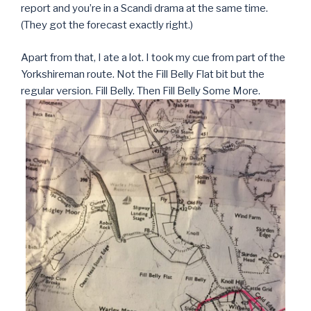
report and you’re in a Scandi drama at the same time.
(They got the forecast exactly right.)
Apart from that, I ate a lot. I took my cue from part of the
Yorkshireman route. Not the Fill Belly Flat bit but the
regular version. Fill Belly. Then Fill Belly Some More.