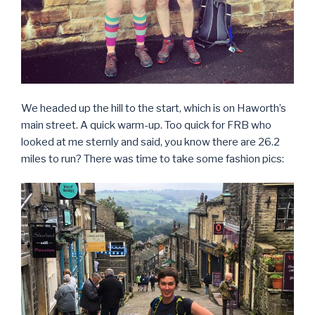
We headed up the hill to the start, which is on Haworth’s
main street. A quick warm-up. Too quick for FRB who
looked at me sternly and said, you know there are 26.2
miles to run? There was time to take some fashion pics: