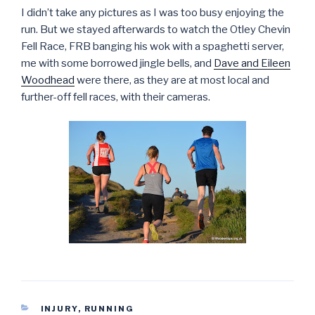
I didn’t take any pictures as I was too busy enjoying the
run. But we stayed afterwards to watch the Otley Chevin
Fell Race, FRB banging his wok with a spaghetti server,
me with some borrowed jingle bells, and
Dave and Eileen
Woodhead
were there, as they are at most local and
further-off fell races, with their cameras.
CATEGORIES
INJURY
,
RUNNING