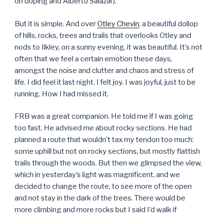
on doping and Alberto Salazar).
But it is simple. And over
Otley Chevin
, a beautiful dollop
of hills, rocks, trees and trails that overlooks Otley and
nods to Ilkley, on a sunny evening, it was beautiful. It’s not
often that we feel a certain emotion these days,
amongst the noise and clutter and chaos and stress of
life. I did feel it last night. I felt joy. I was joyful, just to be
running. How I had missed it.
FRB was a great companion. He told me if I was going
too fast. He advised me about rocky sections. He had
planned a route that wouldn’t tax my tendon too much:
some uphill but not on rocky sections, but mostly flattish
trails through the woods. But then we glimpsed the view,
which in yesterday’s light was magnificent, and we
decided to change the route, to see more of the open
and not stay in the dark of the trees. There would be
more climbing and more rocks but I said I’d walk if