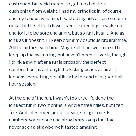
cushioned, but which seem to get most of their
cushioning from weight. I had my orthotics in, of course,
and my tendon was fine. I twisted my ankle a bit on some
rocks, but it settled down. I keep expecting to wake up
and for it to be sore and angry, but so far it hasn’t. And as
long as it doesn’t, I’ll keep doing my cautious programme.
A little further each time. Maybe a hill or two. I intend to
keep up the swimming, but haven’t been all week, though
I think a swim after a run is probably the perfect
combination, as although the kicking aches at first, it
loosens everything beautifully by the end of a good half
hour session.
At the end of the run, I wasn’t too tired. I’d done the
longest run in two months, a whole three miles, but I felt
fine. And I deserved an ice-cream, so I got one. E-
numbers, wafer cone and strawberry syrup that had
never seen a strawberry: it tasted amazing.