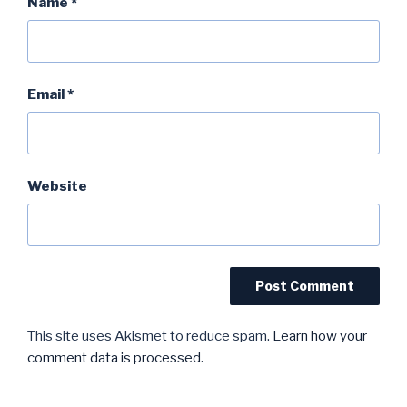
Name
*
Email
*
Website
This site uses Akismet to reduce spam.
Learn how your
comment data is processed.