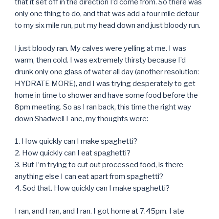
that it set off in the direction I’d come from. So there was
only one thing to do, and that was add a four mile detour
to my six mile run, put my head down and just bloody run.
I just bloody ran. My calves were yelling at me. I was
warm, then cold. I was extremely thirsty because I’d
drunk only one glass of water all day (another resolution:
HYDRATE MORE), and I was trying desperately to get
home in time to shower and have some food before the
8pm meeting. So as I ran back, this time the right way
down Shadwell Lane, my thoughts were:
1. How quickly can I make spaghetti?
2. How quickly can I eat spaghetti?
3. But I’m trying to cut out processed food, is there
anything else I can eat apart from spaghetti?
4. Sod that. How quickly can I make spaghetti?
I ran, and I ran, and I ran. I got home at 7.45pm. I ate