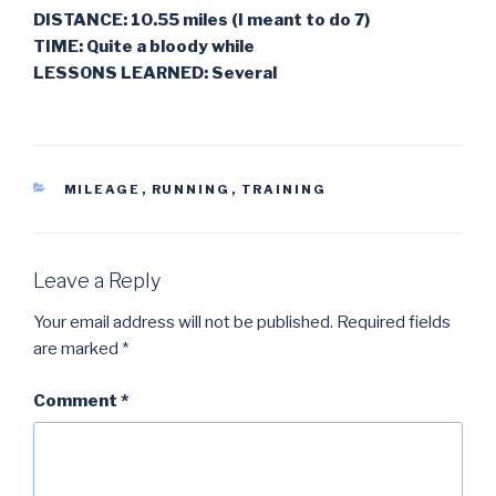
DISTANCE: 10.55 miles (I meant to do 7)
TIME: Quite a bloody while
LESSONS LEARNED: Several
CATEGORIES
MILEAGE
,
RUNNING
,
TRAINING
Leave a Reply
Your email address will not be published.
Required fields
are marked
*
Comment
*