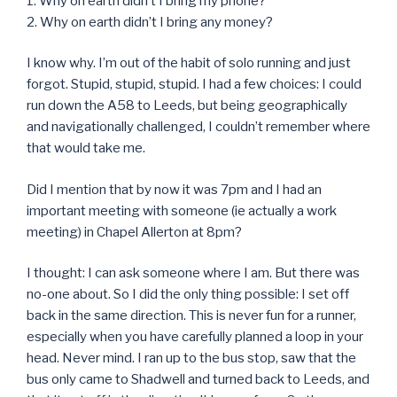
1. Why on earth didn’t I bring my phone?
2. Why on earth didn’t I bring any money?
I know why. I’m out of the habit of solo running and just
forgot. Stupid, stupid, stupid. I had a few choices: I could
run down the A58 to Leeds, but being geographically
and navigationally challenged, I couldn’t remember where
that would take me.
Did I mention that by now it was 7pm and I had an
important meeting with someone (ie actually a work
meeting) in Chapel Allerton at 8pm?
I thought: I can ask someone where I am. But there was
no-one about. So I did the only thing possible: I set off
back in the same direction. This is never fun for a runner,
especially when you have carefully planned a loop in your
head. Never mind. I ran up to the bus stop, saw that the
bus only came to Shadwell and turned back to Leeds, and