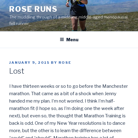
Skip
ROSE RUNS
to
The muddling through of a middling middle-aged menopausal
content
fell runner
Menu
POSTED
JANUARY 9, 2015
BY
ROSE
ON
Lost
I have thirteen weeks or so to go before the Manchester
marathon. That came as a bit of a shock when Jenny
handed me my plan. I’m not worried. I think I’m half-
marathon fit (I hope so, as I’m doing one the week after
next), but even so, the thought that Marathon Training is
back is odd. One of my New Year resolutions is to dance
more, but the other is to learn the difference between