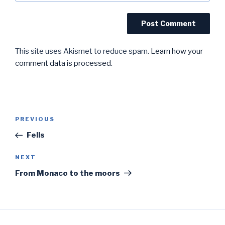
This site uses Akismet to reduce spam.
Learn how your
comment data is processed.
Post
Previous
PREVIOUS
navigation
Post
Fells
Next
NEXT
Post
From Monaco to the moors