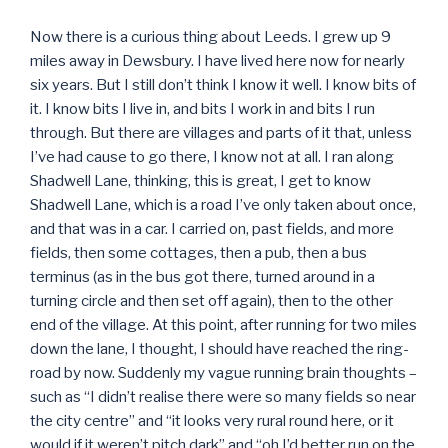
Now there is a curious thing about Leeds. I grew up 9
miles away in Dewsbury. I have lived here now for nearly
six years. But I still don’t think I know it well. I know bits of
it. I know bits I live in, and bits I work in and bits I run
through. But there are villages and parts of it that, unless
I’ve had cause to go there, I know not at all. I ran along
Shadwell Lane, thinking, this is great, I get to know
Shadwell Lane, which is a road I’ve only taken about once,
and that was in a car. I carried on, past fields, and more
fields, then some cottages, then a pub, then a bus
terminus (as in the bus got there, turned around in a
turning circle and then set off again), then to the other
end of the village. At this point, after running for two miles
down the lane, I thought, I should have reached the ring-
road by now. Suddenly my vague running brain thoughts –
such as “I didn’t realise there were so many fields so near
the city centre” and “it looks very rural round here, or it
would if it weren’t pitch dark” and “oh I’d better run on the