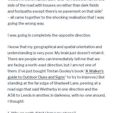
side of the road with houses on rather than dark fields
and footpaths except there’s no pavement on that side”
– all came together to the shocking realisation that I was
going the wrong way.
I was going in completely the opposite direction.
I know that my geographical and spatial orientation and
understanding is very poor. My brain just doesn’t retain it.
There are people who can immediately tell me that we
are facing a north-east direction, but I am not one of
them. (I’ve just bought Tristan Gooley’s book “
A Walker’s
guide to Outdoor Clues and Signs
” to try to improve.) But
standing at the far edge of Shadwell Lane, peering at a
road sign that said Wetherby in one direction and the
A58 to Leeds in another, in darkness, with no-one around,
I thought: