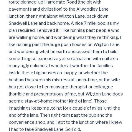
route planned, up Harrogate Road (the bit with
pavements and civilization) to the Alwoodley Lane
junction, then right along Wigton Lane, back down
Shadwell Lane and back home. A nice 7 mile loop, as my
plan required. I enjoyed it. I like running past people who
are walking home, and wondering what they’re thinking. I
like running past the huge posh houses on Wigton Lane
and wondering what on earth possessed them to build
something so expensive yet so banal and with quite so
many ugly columns. I wonder at whether the families
inside these big houses are happy, or whether the
husband has seen his mistress at lunch-time, or the wife
has got close to her massage therapist or colleague
(horrible and presumptuous of me, but Wigton Lane does
seem a stay-at-home mother kind of lane). Those
imaginings keep me going for a couple of miles, until the
end of the lane. Then right-turn past the pub and the
convenience shop, and I got to the junction where I knew
I had to take Shadwell Lane. So I did.