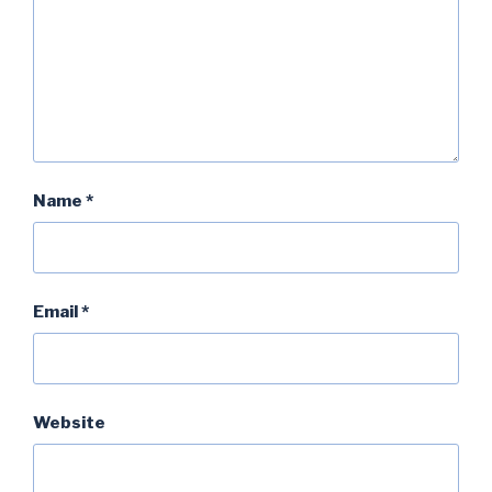
Name
*
Email
*
Website