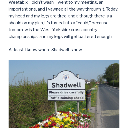
Weetabix. I didn’t wash. I went to my meeting, an
important one, and I yawned all the way through it. Today,
my head and my legs are tired, and although there is a
should on my plan, it’s turned into a “could,” because
tomorrow is the West Yorkshire cross country
championships, and my legs will get battered enough.
At least I know where Shadwell is now.