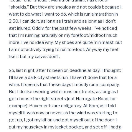
“could” and “should”. Marathon training has a lot of
“shoulds.” But they are shoulds and not coulds because I
want to do what I want to do, which is run a marathon in
3:50. I can do it, as long as I train and as long as I don’t
get injured. Oddly, for the past few weeks, I’ve noticed
that I’m running naturally on my forefoot/midfoot much
more. I’ve no idea why. My shoes are quite minimalist, but
I am not actively trying to run forefoot. Anyway my feet
like it but my calves don’t.
So, last night, after I’d been on deadline all day, I thought:
I’ll have a dark city streets run. I haven’t done that for a
while. It seems that these days I mostly run in company.
But I do like evening winter runs on streets, as long as I
get choose the right streets (not Harrogate Road, for
example). Pavements are obligatory. At 6pm, as I told
myself it was now or never, as the wind was starting to
get up, I got my kit on and got myself out of the door. I
put my housekey in my jacket pocket, and set off. I had a