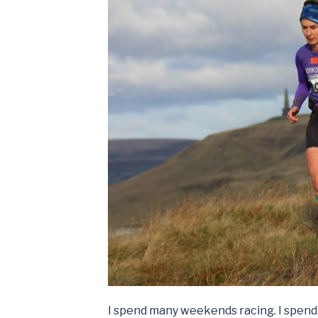
I spend many weekends racing. I spend 