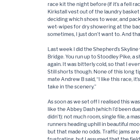
race kit the night before (if it’s a fell r
Kirkstall vest out of the laundry basket
deciding which shoes to wear, and packi
wet-wipes for dry showering at the bac
sometimes, I just don’t want to. And that
Last week I did the Shepherd’s Skyline
Bridge. You run up to Stoodley Pike, a 
again. It was bitterly cold, so that I ev
Still shorts though. None of this long t
mate Andrew B said, “I like this race, i
take in the scenery.”
As soon as we set off I realised this was
like the Abbey Dash (which I’d been due
didn’t): not much room, single file, a ma
runners heading uphill in beautiful moo
but that made no odds. Traffic jams are 
frustrating, but I assumed that the field