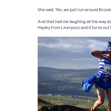
She said, “No, we just run around Brook
And that had me laughing all the way dow
Hayley from Liverpool, and it turns out t