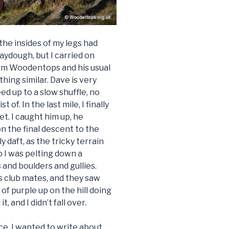
e the insides of my legs had
ydough, but I carried on
om Woodentops and his usual
hing similar. Dave is very
ed up to a slow shuffle, no
f. In the last mile, I finally
t. I caught him up, he
n the final descent to the
y daft, as the tricky terrain
so I was pelting down a
 and boulders and gullies.
s club mates, and they saw
of purple up on the hill doing
, and I didn’t fall over.
ce. I wanted to write about