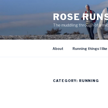
Skip
to
ROSE RUN
content
The muddling through of a mi
About
Running things I like
CATEGORY:
RUNNING