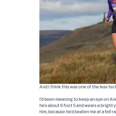
And I think this was one of the less tech
I’d been meaning to keep an eye on Andre
he’s about 6 foot 5 and wears a bright 
him, because he’d beaten me at a fell ra