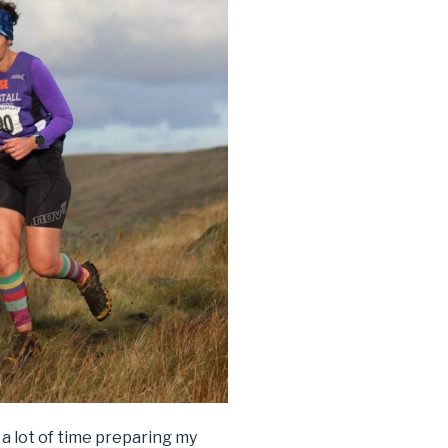
a lot of time preparing my