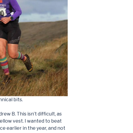
nical bits.
w B. This isn’t difficult, as
yellow vest. I wanted to beat
ce earlier in the year, and not