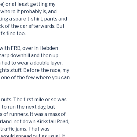
ace) or at least getting my
 where it probably is, and
ng a spare t-shirt, pants and
k of the car afterwards. But
’s fine too.
 with FRB, over in Hebden
sharp downhill and then up
en had to wear a double layer.
ights stuff. Before the race, my
t’s one of the few where you can
 nuts. The first mile or so was
 to run the next day, but
ss of runners. It was a mass of
rland, not down Kirkstall Road,
traffic jams. That was
 would spread out as usual. It