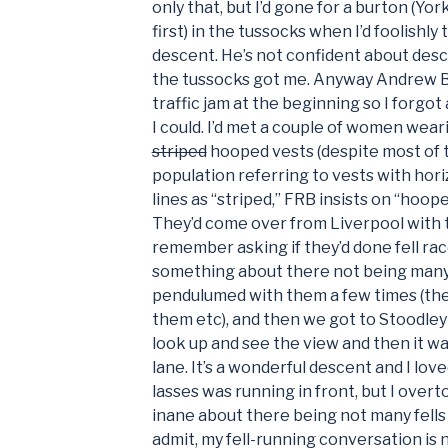
only that, but I’d gone for a burton (Yor
first) in the tussocks when I’d foolishly
descent. He’s not confident about desc
the tussocks got me. Anyway Andrew B
traffic jam at the beginning so I forgot
I could. I’d met a couple of women wear
striped
hooped vests (despite most of 
population referring to vests with hori
lines as “striped,” FRB insists on “hoope
They’d come over from Liverpool with t
remember asking if they’d done fell race
something about there not being many fe
pendulumed with them a few times (the
them etc), and then we got to Stoodley 
look up and see the view and then it w
lane. It’s a wonderful descent and I love
lasses was running in front, but I over
inane about there being not many fells t
admit, my fell-running conversation is 