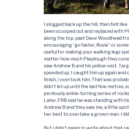
I slogged back up the hill, then felt lik
been scooped out and replaced with Pla
along the top, past Dave Woodhead fr
encouraging “go faster, Rosie” or somet
useful for making your walking legs spe
matter how much Playdough they consist o
saw Andrew B and his yellow vest. Targe
speeded up, I caught him up again and o
finish, I overtook him. That was probabl
didn’t let up until the last few metres, 
perilously ankle-turning series of rocks
Later, FRB said he was standing with hi
Andrew B and they saw me, a little spot 
her best to overtake a grown man. I did it
But I didn’t mean to write about that ra