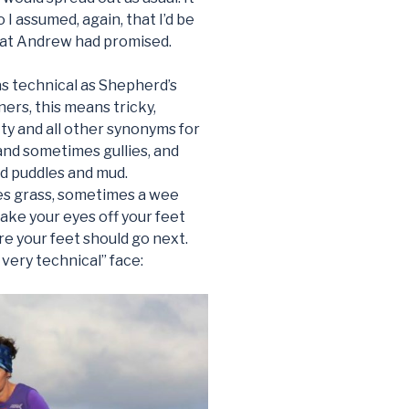
o I assumed, again, that I’d be
that Andrew had promised.
as technical as Shepherd’s
ners, this means tricky,
tty and all other synonyms for
and sometimes gullies, and
nd puddles and mud.
s grass, sometimes a wee
ake your eyes off your feet
re your feet should go next.
y very technical” face: