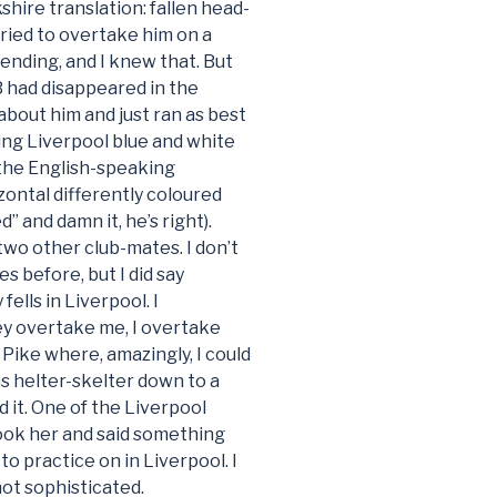
kshire translation: fallen head-
 tried to overtake him on a
ending, and I knew that. But
 had disappeared in the
 about him and just ran as best
ing Liverpool blue and white
the English-speaking
zontal differently coloured
d” and damn it, he’s right).
wo other club-mates. I don’t
s before, but I did say
lls in Liverpool. I
y overtake me, I overtake
Pike where, amazingly, I could
as helter-skelter down to a
d it. One of the Liverpool
took her and said something
o practice on in Liverpool. I
not sophisticated.