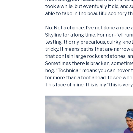
took a while, but eventually it did, and s
able to take in the beautiful scenery 
No. Not a chance. I’ve not done a race 
Skyline for a long time. For non-fell run
testing, thorny, precarious, quirky, kno
tricky. It means paths that are narrow 
that contain large rocks and stones, a
Sometimes there is bracken, sometime
bog. “Technical” means you can never t
for more than a foot ahead, to see whe
This face of mine: this is my “this is ver