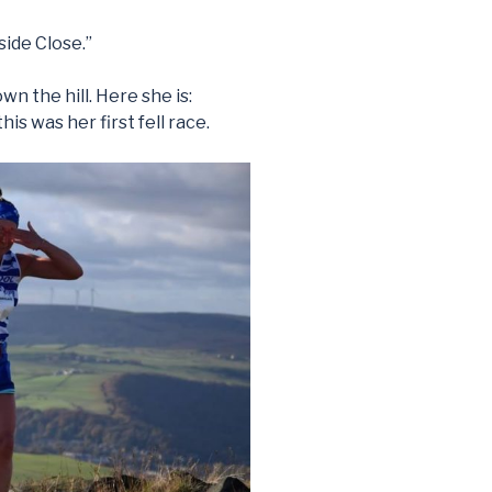
side Close.”
n the hill. Here she is:
his was her first fell race.